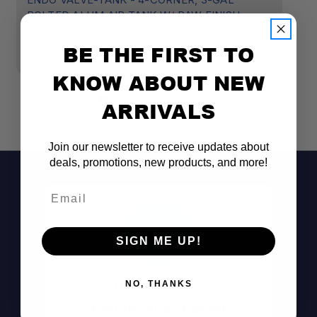
BOLTED ALUM AIR TANK W/ RAW FINISH
$
$859.95
BE THE FIRST TO
Weld-Free Aluminum Construction:
KNOW ABOUT NEW
ARRIVALS
Upgradeable Design:
Flush-Machined Ports:
Join our newsletter to receive updates about
deals, promotions, new products, and more!
Email
3-Gallon Capacity:
SIGN ME UP!
Raw Finish:
Don't See It?
NO, THANKS
Call (801) 871-0569