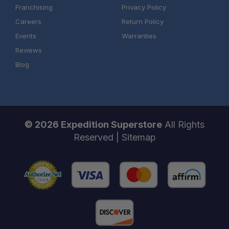
Franchising
Privacy Policy
Careers
Return Policy
Events
Warranties
Reviews
Blog
© 2026 Expedition Superstore
All Rights
Reserved |
Sitemap