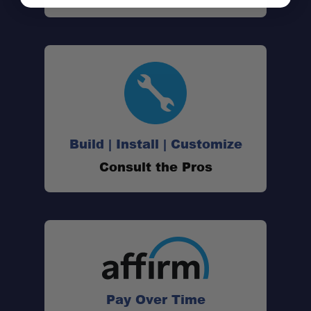
Build | Install | Customize
Consult the Pros
Pay Over Time