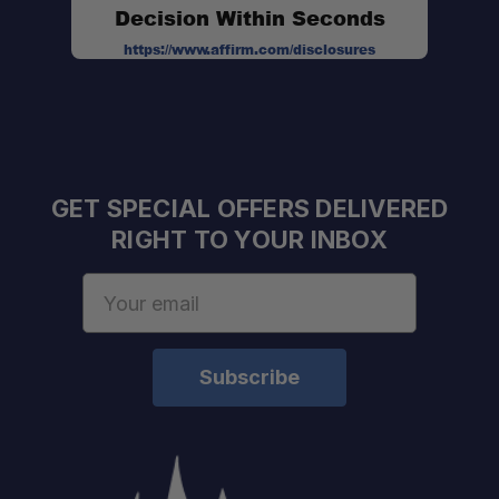
Decision Within Seconds
https://www.affirm.com/disclosures
GET SPECIAL OFFERS DELIVERED
RIGHT TO YOUR INBOX
Email
Address