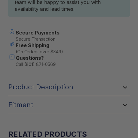
team will be happy to assist you with
availability and lead times.
Secure Payments
Secure Transaction
Free Shipping
(On Orders over $349)
Questions?
Call (801) 871-0569
Product Description
Fitment
RELATED PRODUCTS