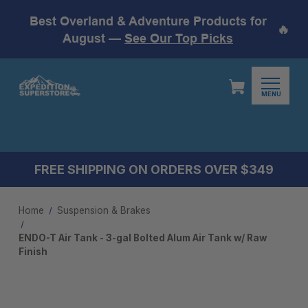
Best Overland & Adventure Products for
🔥
August —
See Our Top Picks
MENU
FREE SHIPPING ON ORDERS OVER $349
Home
Suspension & Brakes
ENDO-T Air Tank - 3-gal Bolted Alum Air Tank w/ Raw
Finish