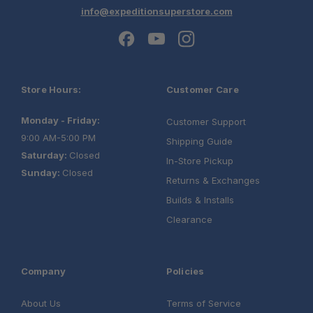
info@expeditionsuperstore.com
Store Hours:
Customer Care
Monday - Friday:
Customer Support
9:00 AM-5:00 PM
Shipping Guide
Saturday:
Closed
In-Store Pickup
Sunday:
Closed
Returns & Exchanges
Builds & Installs
Clearance
Company
Policies
About Us
Terms of Service