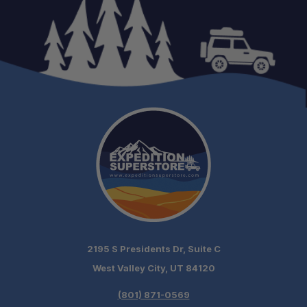
One-Stop Overland Shop:
Expert Support:
2195 S Presidents Dr, Suite C
Fast Shipping:
West Valley City, UT 84120
(801) 871-0569