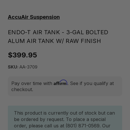
AccuAir Suspension
ENDO-T AIR TANK - 3-GAL BOLTED
ALUM AIR TANK W/ RAW FINISH
$399.95
SKU:
AA-3709
Affirm
Pay over time with
. See if you qualify at
checkout.
Current
This product is currently out of stock but can
be ordered by request. To place a special
Stock:
order, please call us at (801) 871-0569. Our