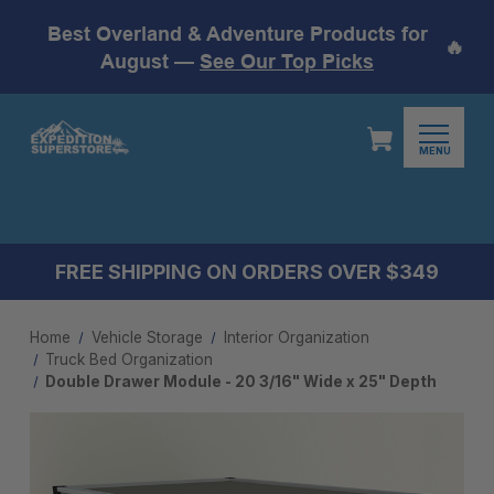
Best Overland & Adventure Products for
🔥
August —
See Our Top Picks
MENU
FREE SHIPPING ON ORDERS OVER $349
Home
Vehicle Storage
Interior Organization
Truck Bed Organization
Double Drawer Module - 20 3/16" Wide x 25" Depth