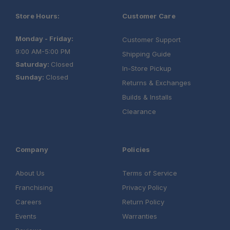
Store Hours:
Customer Care
Monday - Friday:
Customer Support
9:00 AM-5:00 PM
Shipping Guide
Saturday:
Closed
In-Store Pickup
Sunday:
Closed
Returns & Exchanges
Builds & Installs
Clearance
Company
Policies
About Us
Terms of Service
Franchising
Privacy Policy
Careers
Return Policy
Events
Warranties