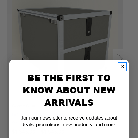
BE THE FIRST TO
KNOW ABOUT NEW
ARRIVALS
Goose Gear
Go
DOUBLE DRAWER MODULE - 16 3/16" WIDE X
D
Join our newsletter to receive updates about
25" DEPTH
2
deals, promotions, new products, and more!
$1,645.00 - $1,845.00
$1
Email