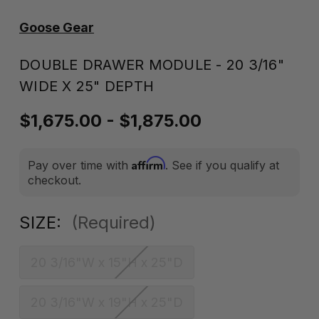
Goose Gear
DOUBLE DRAWER MODULE - 20 3/16"
WIDE X 25" DEPTH
$1,675.00 - $1,875.00
Affirm
Pay over time with
. See if you qualify at
checkout.
SIZE:
(Required)
20 3/16"W x 15"H x 25"D
20 3/16"W x 19"H x 25"D