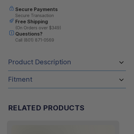
Current
Secure Payments
Stock:
Secure Transaction
Free Shipping
(On Orders over $349)
Questions?
Call (801) 871-0569
Product Description
Fitment
RELATED PRODUCTS