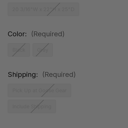
20 3/16"W x 22"H x 25"D
Color:
(Required)
Black
Gray
Shipping:
(Required)
Pick Up at Goose Gear
Include Shipping