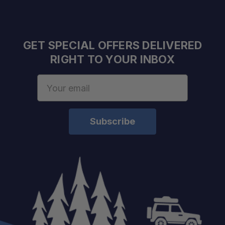
GET SPECIAL OFFERS DELIVERED
RIGHT TO YOUR INBOX
Email
Address