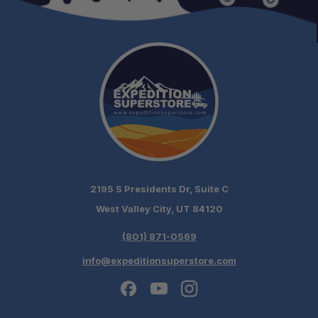
2195 S Presidents Dr, Suite C
West Valley City, UT 84120
(801) 871-0569
info@expeditionsuperstore.com