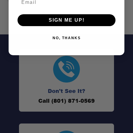
SIGN ME UP!
NO, THANKS
Don't See It?
Call (801) 871-0569