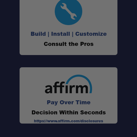
Build | Install | Customize
Consult the Pros
Pay Over Time
Decision Within Seconds
https://www.affirm.com/disclosures