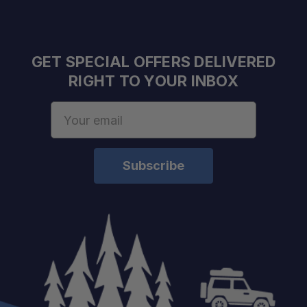
GET SPECIAL OFFERS DELIVERED
RIGHT TO YOUR INBOX
Email
Address