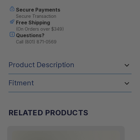
Current
Secure Payments
Stock:
Secure Transaction
Free Shipping
(On Orders over $349)
Questions?
Call (801) 871-0569
Product Description
Fitment
RELATED PRODUCTS