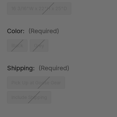
16 3/16"W x 22"H x 25"D
Color:
(Required)
Black
Grey
Shipping:
(Required)
Pick Up at Goose Gear
Include Shipping