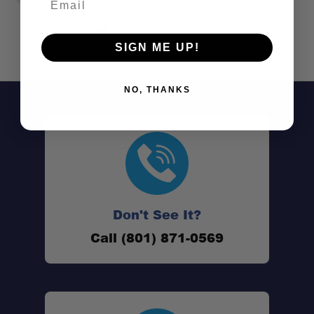
SIGN ME UP!
NO, THANKS
Don't See It?
Call (801) 871-0569