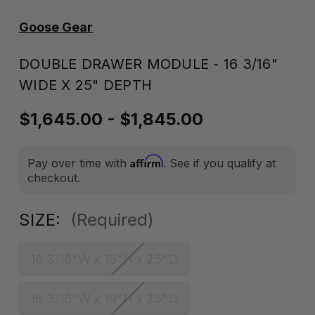
Goose Gear
DOUBLE DRAWER MODULE - 16 3/16"
WIDE X 25" DEPTH
$1,645.00 - $1,845.00
Affirm
Pay over time with
. See if you qualify at
checkout.
SIZE:
(Required)
16 3/16"W x 15"H x 25"D
16 3/16"W x 19"H x 25"D