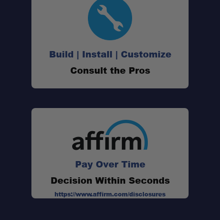
Build | Install | Customize
Consult the Pros
Pay Over Time
Decision Within Seconds
https://www.affirm.com/disclosures