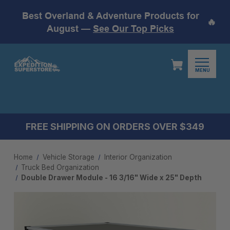
Best Overland & Adventure Products for
🔥
August —
See Our Top Picks
MENU
FREE SHIPPING ON ORDERS OVER $349
Home
Vehicle Storage
Interior Organization
Truck Bed Organization
Double Drawer Module - 16 3/16" Wide x 25" Depth