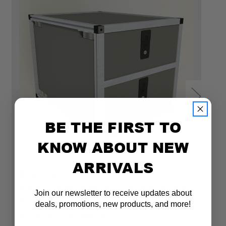
15"H
19"H
22"H
BE THE FIRST TO
KNOW ABOUT NEW
ARRIVALS
Goose Gear
Go
DOUBLE DRAWER MODULE - 18 3/16" WIDE X
D
Join our newsletter to receive updates about
25" DEPTH
2
deals, promotions, new products, and more!
$1,645.00 - $1,845.00
$1
Email