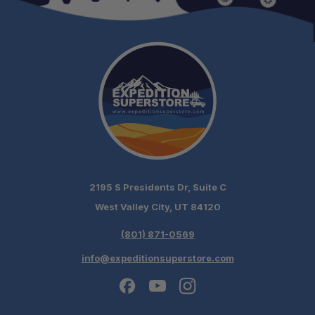
2195 S Presidents Dr, Suite C
West Valley City, UT 84120
(801) 871-0569
info@expeditionsuperstore.com