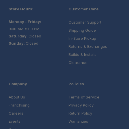
Store Hours:
Customer Care
Monday - Friday:
Customer Support
9:00 AM-5:00 PM
Shipping Guide
Saturday:
Closed
In-Store Pickup
Sunday:
Closed
Returns & Exchanges
Builds & Installs
Clearance
Company
Policies
About Us
Terms of Service
Franchising
Privacy Policy
Careers
Return Policy
Events
Warranties