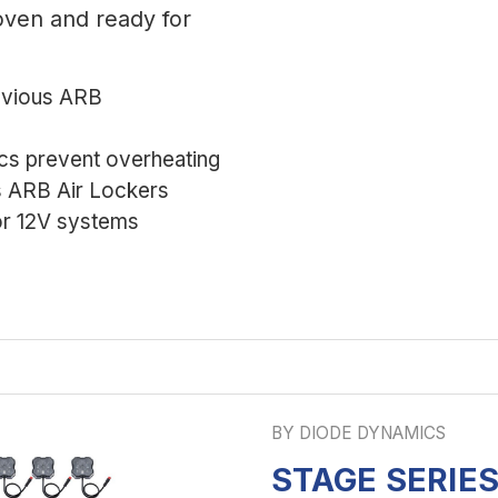
roven and ready for
evious ARB
ics prevent overheating
s ARB Air Lockers
r 12V systems
BY DIODE DYNAMICS
STAGE SERIE