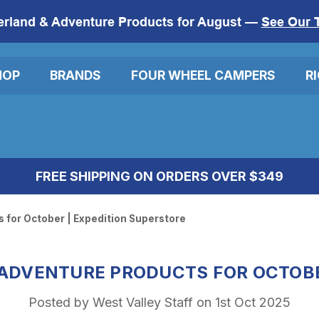
erland & Adventure Products for August —
See Our 
HOP
BRANDS
FOUR WHEEL CAMPERS
R
FREE SHIPPING ON ORDERS OVER $349
 for October | Expedition Superstore
 ADVENTURE PRODUCTS FOR OCTOBE
Posted by West Valley Staff on 1st Oct 2025