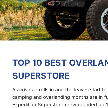
TOP 10 BEST OVERLA
SUPERSTORE
As crisp air rolls in and the leaves start t
camping and overlanding months are in fu
Expedition Superstore crew rounded up