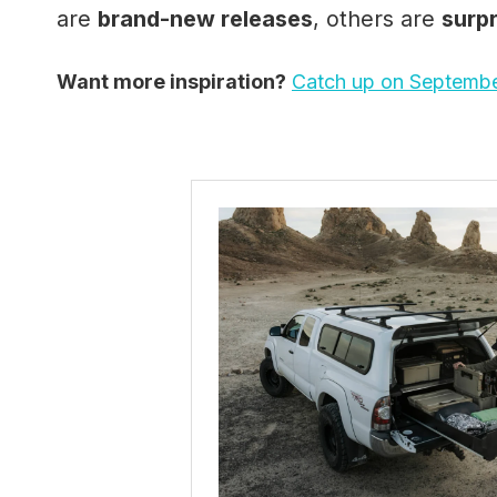
are
brand-new releases
, others are
surp
Want more inspiration?
Catch up on Septembe