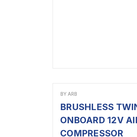
BY ARB
BRUSHLESS TWI
ONBOARD 12V AI
COMPRESSOR