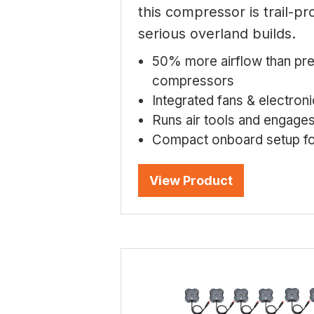
this compressor is trail-p
serious overland builds.
50% more airflow than pr
compressors
Integrated fans & electron
Runs air tools and engage
Compact onboard setup fo
View Product