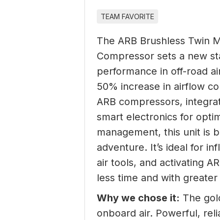
TEAM FAVORITE
The ARB Brushless Twin 
Compressor sets a new st
performance in off-road ai
50% increase in airflow c
ARB compressors, integrat
smart electronics for opt
management, this unit is b
adventure. It’s ideal for in
air tools, and activating A
less time and with greater 
Why we chose it:
The gold
onboard air. Powerful, reli