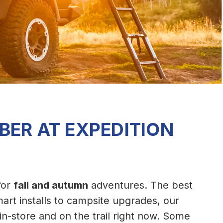
BER AT EXPEDITION
 for
fall and autumn
adventures. The best
art installs to campsite upgrades, our
 in-store and on the trail right now. Some