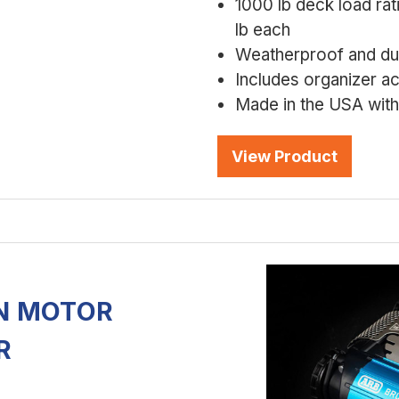
1000 lb deck load rat
lb each
Weatherproof and dus
Includes organizer a
Made in the USA with 
View Product
N MOTOR
R