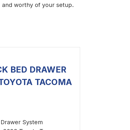
d
and worthy of your setup.
CK BED DRAWER
 TOYOTA TACOMA
 Drawer System