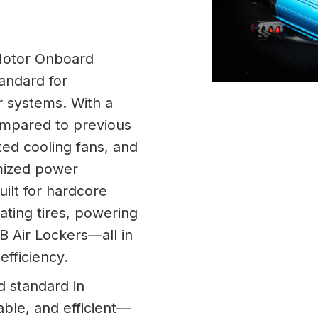
Motor Onboard
andard for
r systems. With a
ompared to previous
ed cooling fans, and
imized power
uilt for hardcore
flating tires, powering
RB Air Lockers—all in
efficiency.
 standard in
able, and efficient—