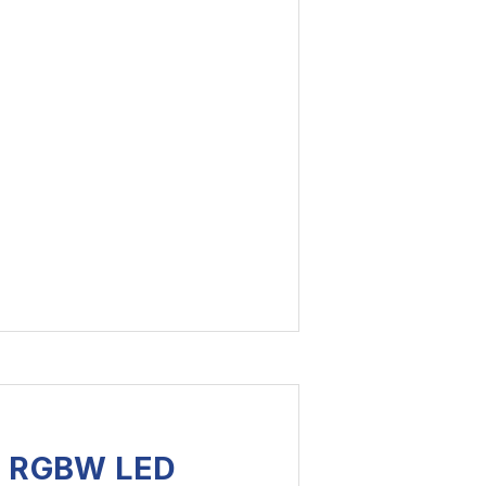
S RGBW LED