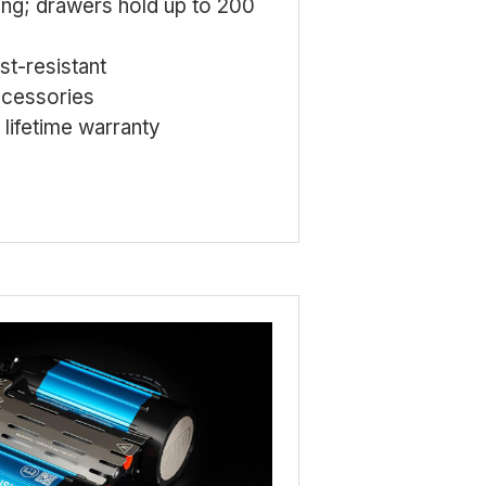
ing; drawers hold up to 200
t-resistant
ccessories
lifetime warranty