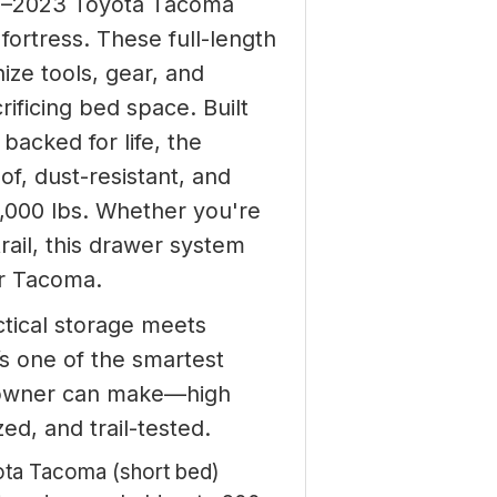
5–2023 Toyota Tacoma
fortress. These full-length
ize tools, gear, and
rificing bed space. Built
backed for life, the
f, dust-resistant, and
1,000 lbs. Whether you're
trail, this drawer system
ur Tacoma.
tical storage meets
t’s one of the smartest
owner can make—high
zed, and trail-tested.
ta Tacoma (short bed)