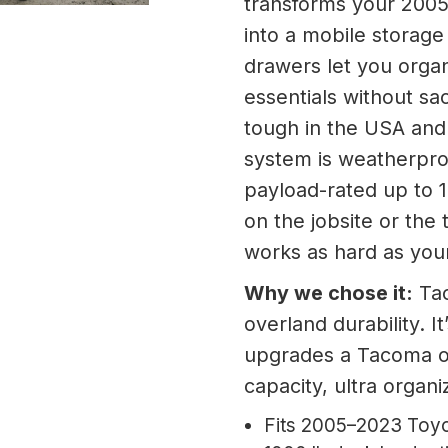
transforms your 200
into a mobile storage 
drawers let you organ
essentials without sac
tough in the USA and 
system is weatherproo
payload-rated up to 
on the jobsite or the 
works as hard as yo
Why we chose it:
Tac
overland durability. I
upgrades a Tacoma 
capacity, ultra organi
Fits 2005–2023 Toyo