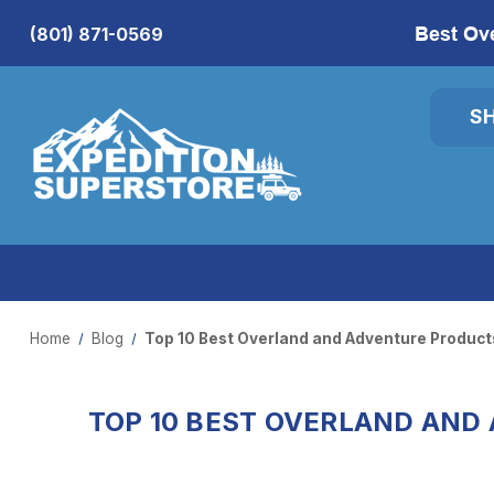
Best Ov
(801) 871-0569
S
Home
Blog
Top 10 Best Overland and Adventure Products
TOP 10 BEST OVERLAND AND