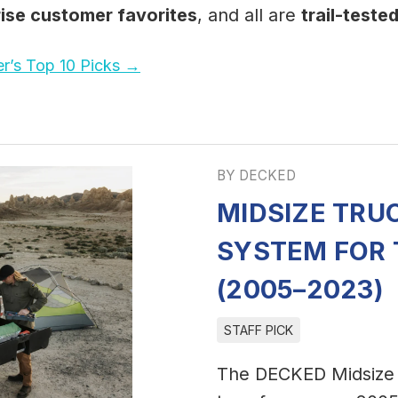
rise customer favorites
, and all are
trail-teste
r’s Top 10 Picks →
BY DECKED
MIDSIZE TRU
SYSTEM FOR
(2005–2023)
STAFF PICK
The DECKED Midsize