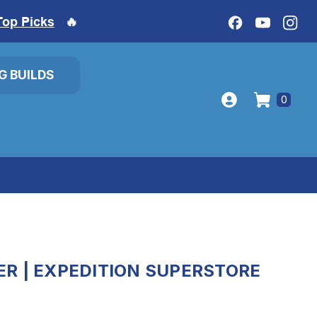
Top Picks
🔥
IG BUILDS
0
R | EXPEDITION SUPERSTORE