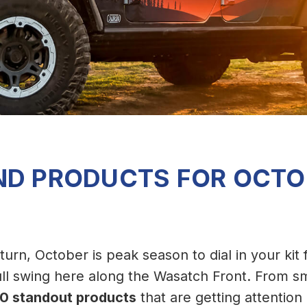
ND PRODUCTS FOR OCTO
o turn, October is peak season to dial in your kit
ll swing here along the Wasatch Front. From sm
10 standout products
that are getting attention