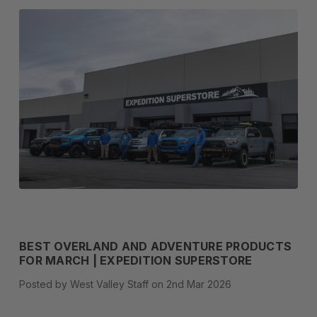
BEST OVERLAND AND ADVENTURE PRODUCTS
FOR MARCH | EXPEDITION SUPERSTORE
Posted by West Valley Staff on 2nd Mar 2026