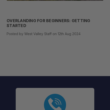
OVERLANDING FOR BEGINNERS: GETTING
STARTED
Posted by West Valley Staff on 12th Aug 2024