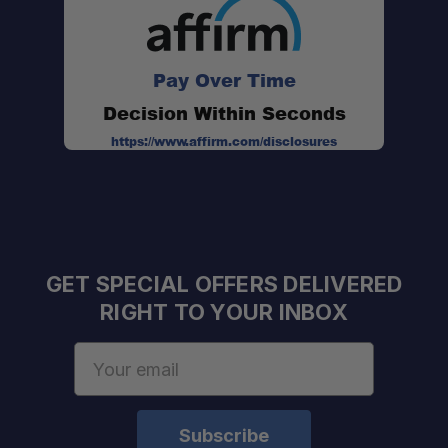
Pay Over Time
Decision Within Seconds
https://www.affirm.com/disclosures
GET SPECIAL OFFERS DELIVERED
RIGHT TO YOUR INBOX
Email
Address