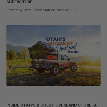
SUPERSTORE
Posted by West Valley Staff on 2nd Sep 2025
INSIDE UTAH’S BIGGEST OVERLAND STORE: A