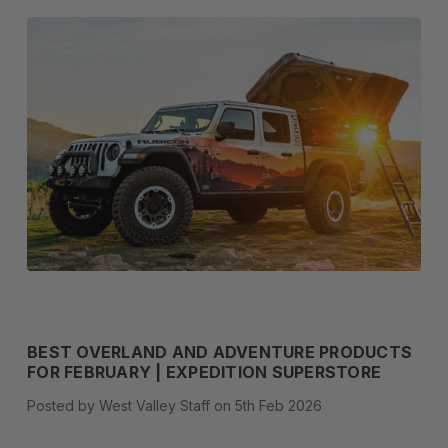
BEST OVERLAND AND ADVENTURE PRODUCTS
FOR FEBRUARY | EXPEDITION SUPERSTORE
Posted by West Valley Staff on 5th Feb 2026