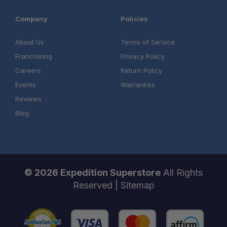
Company
Policies
About Us
Terms of Service
Franchising
Privacy Policy
Careers
Return Policy
Events
Warranties
Reviews
Blog
© 2026 Expedition Superstore
All Rights
Reserved |
Sitemap