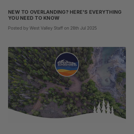
NEW TO OVERLANDING? HERE'S EVERYTHING
YOU NEED TO KNOW
Posted by West Valley Staff on 28th Jul 2025