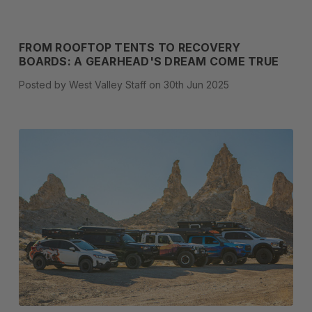
FROM ROOFTOP TENTS TO RECOVERY
BOARDS: A GEARHEAD'S DREAM COME TRUE
Posted by West Valley Staff on 30th Jun 2025