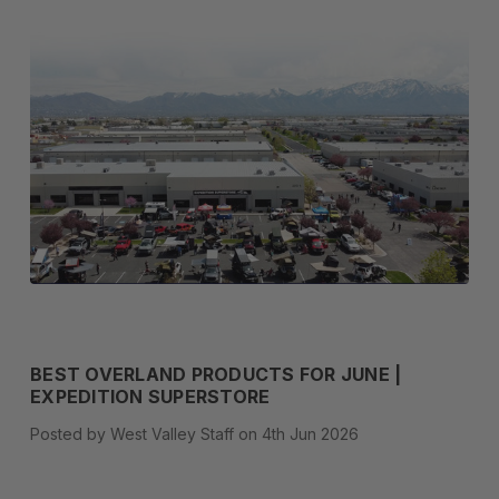
BEST OVERLAND PRODUCTS FOR JUNE |
EXPEDITION SUPERSTORE
Posted by West Valley Staff on 4th Jun 2026