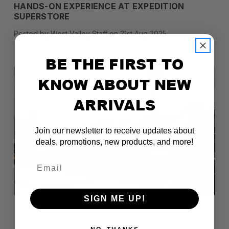
HANDS-ON EXPERIENCE AT EXPEDITION
SUPERSTORE
Posted by West Valley Staff on 21st Aug 2025
BE THE FIRST TO
KNOW ABOUT NEW
ARRIVALS
Join our newsletter to receive updates about
deals, promotions, new products, and more!
Email
SIGN ME UP!