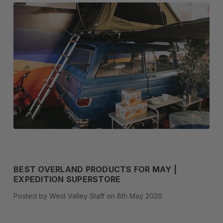
BEST OVERLAND PRODUCTS FOR MAY |
EXPEDITION SUPERSTORE
Posted by West Valley Staff on 8th May 2026