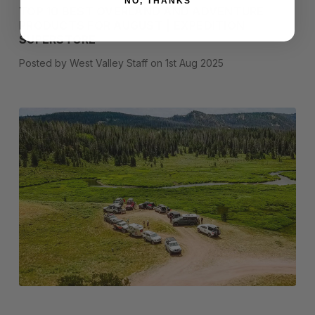
NO, THANKS
TOP 10 BEST OVERLAND AND ADVENTURE
PRODUCTS FOR AUGUST | EXPEDITION
SUPERSTORE
Posted by West Valley Staff on 1st Aug 2025