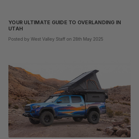
YOUR ULTIMATE GUIDE TO OVERLANDING IN
UTAH
Posted by West Valley Staff on 28th May 2025