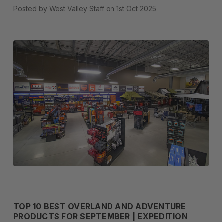
Posted by West Valley Staff on 1st Oct 2025
TOP 10 BEST OVERLAND AND ADVENTURE
PRODUCTS FOR SEPTEMBER | EXPEDITION