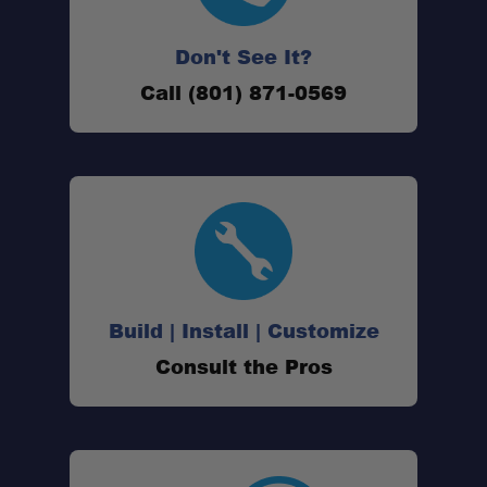
Don't See It?
Call (801) 871-0569
Build | Install | Customize
Consult the Pros