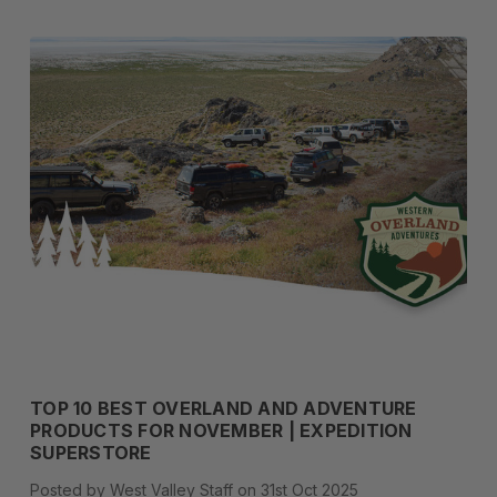
TOP 10 BEST OVERLAND AND ADVENTURE
PRODUCTS FOR NOVEMBER | EXPEDITION
SUPERSTORE
Posted by West Valley Staff on 31st Oct 2025