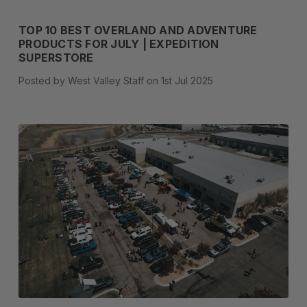
TOP 10 BEST OVERLAND AND ADVENTURE
PRODUCTS FOR JULY | EXPEDITION
SUPERSTORE
Posted by West Valley Staff on 1st Jul 2025