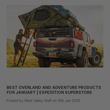
BEST OVERLAND AND ADVENTURE PRODUCTS
FOR JANUARY | EXPEDITION SUPERSTORE
Posted by West Valley Staff on 16th Jan 2026