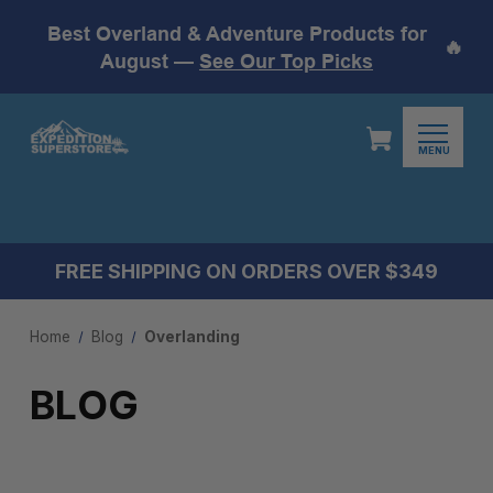
Best Overland & Adventure Products for
🔥
August —
See Our Top Picks
MENU
FREE SHIPPING ON ORDERS OVER $349
Home
Blog
Overlanding
BLOG