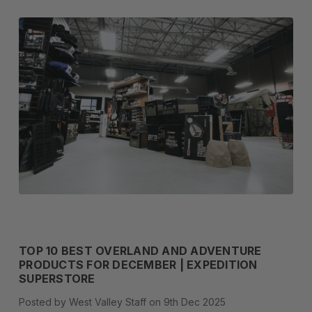
TOP 10 BEST OVERLAND AND ADVENTURE
PRODUCTS FOR DECEMBER | EXPEDITION
SUPERSTORE
Posted by West Valley Staff on 9th Dec 2025