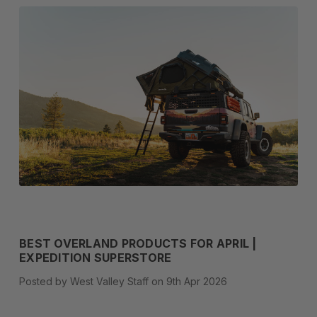
BEST OVERLAND PRODUCTS FOR APRIL |
EXPEDITION SUPERSTORE
Posted by West Valley Staff on 9th Apr 2026