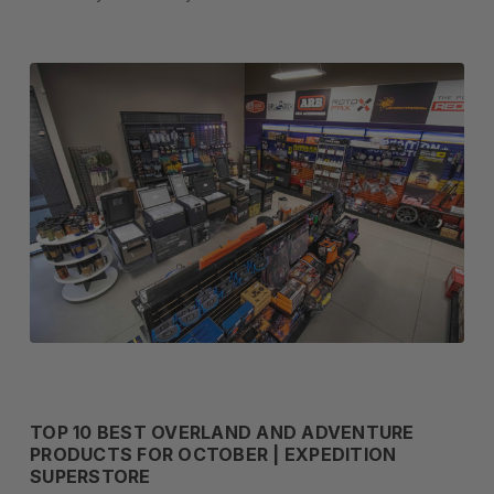
TOP 10 BEST OVERLAND AND ADVENTURE
PRODUCTS FOR OCTOBER | EXPEDITION
SUPERSTORE