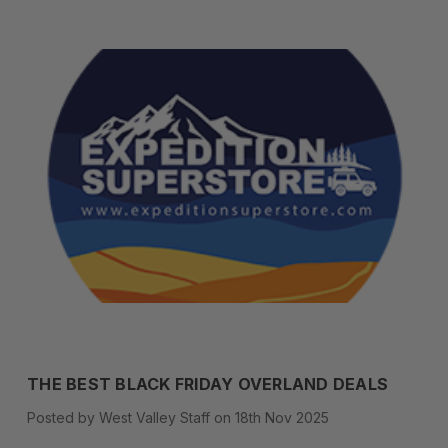
THE BEST BLACK FRIDAY OVERLAND DEALS
Posted by West Valley Staff on 18th Nov 2025