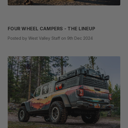
FOUR WHEEL CAMPERS - THE LINEUP
Posted by West Valley Staff on 9th Dec 2024