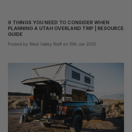
9 THINGS YOU NEED TO CONSIDER WHEN
PLANNING A UTAH OVERLAND TRIP | RESOURCE
GUIDE
Posted by West Valley Staff on 10th Jan 2025