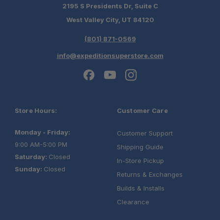
2195 S Presidents Dr, Suite C
West Valley City, UT 84120
(801) 871-0569
info@expeditionsuperstore.com
Store Hours:
Customer Care
Monday - Friday:
Customer Support
9:00 AM-5:00 PM
Shipping Guide
Saturday:
Closed
In-Store Pickup
Sunday:
Closed
Returns & Exchanges
Builds & Installs
Clearance