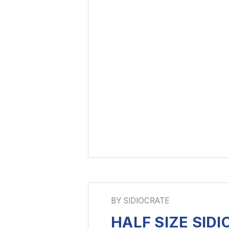
BY SIDIOCRATE
HALF SIZE SID