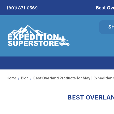
Best Ov
(801) 871-0569
S
Home
Blog
Best Overland Products for May | Expedition
BEST OVERLAN