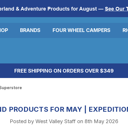
erland & Adventure Products for August —
See Our 
HOP
BRANDS
FOUR WHEEL CAMPERS
R
FREE SHIPPING ON ORDERS OVER $349
 Superstore
D PRODUCTS FOR MAY | EXPEDITI
Posted by West Valley Staff on 8th May 2026