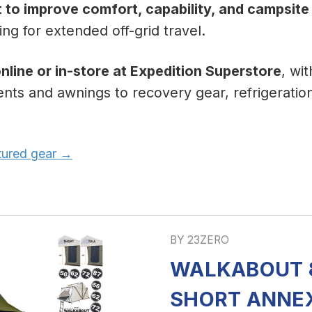
t to improve comfort, capability, and campsite
ng for extended off-grid travel.
nline or in-store at Expedition Superstore
, wi
ents and awnings to recovery gear, refrigeratio
atured gear →
BY 23ZERO
WALKABOUT 8
SHORT ANNE