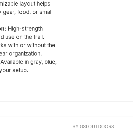
izable layout helps
 gear, food, or small
on:
High-strength
d use on the trail.
s with or without the
gear organization.
Available in gray, blue,
 your setup.
BY GSI OUTDOORS