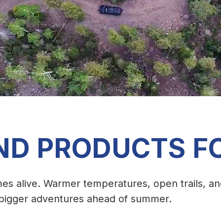
ND PRODUCTS F
es alive. Warmer temperatures, open trails, a
g bigger adventures ahead of summer.