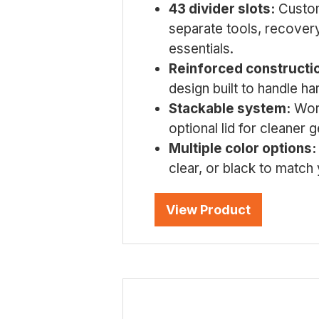
43 divider slots:
Custom
separate tools, recovery
essentials.
Reinforced constructi
design built to handle har
Stackable system:
Work
optional lid for cleaner 
Multiple color options:
clear, or black to match
View Product