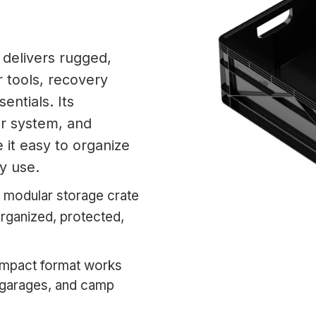
 delivers rugged,
 tools, recovery
entials. Its
er system, and
 it easy to organize
ly use.
 modular storage crate
organized, protected,
pact format works
s, garages, and camp