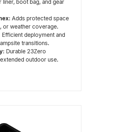
r liner, boot bag, and gear
nex:
Adds protected space
e, or weather coverage.
:
Efficient deployment and
ampsite transitions.
y:
Durable 23Zero
r extended outdoor use.