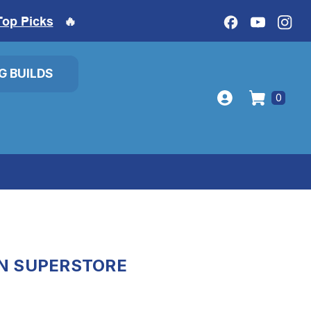
Top Picks
🔥
IG BUILDS
0
ON SUPERSTORE