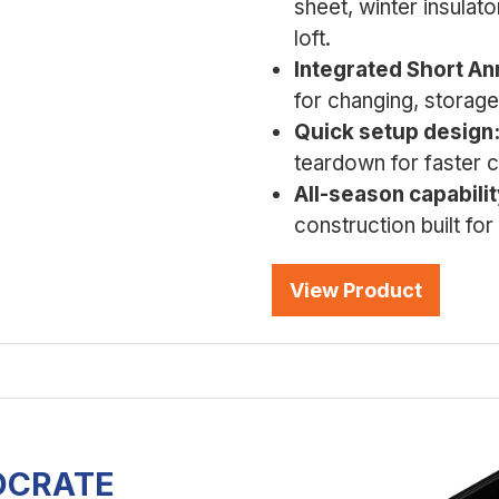
sheet, winter insulato
loft.
Integrated Short An
for changing, storag
Quick setup design
teardown for faster c
All-season capabilit
construction built fo
View Product
IOCRATE