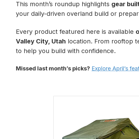
This month’s roundup highlights
gear buil
your daily-driven overland build or prepari
Every product featured here is available
o
Valley City, Utah
location. From rooftop t
to help you build with confidence.
Missed last month’s picks?
Explore April’s fe