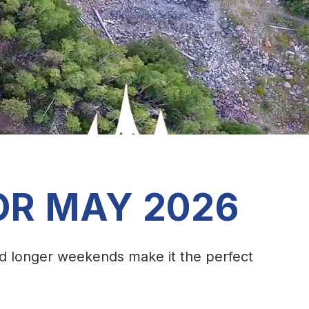
OR MAY 2026
nd longer weekends make it the perfect