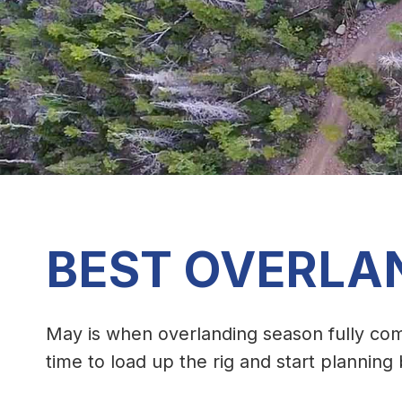
BEST OVERLA
May is when overlanding season fully com
time to load up the rig and start plannin