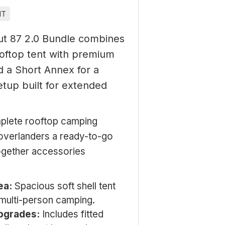
IT
t 87 2.0 Bundle combines
ooftop tent with premium
 a Short Annex for a
tup built for extended
lete rooftop camping
overlanders a ready-to-go
together accessories
ea:
Spacious soft shell tent
 multi-person camping.
pgrades:
Includes fitted