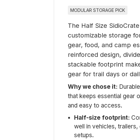
MODULAR STORAGE PICK
The Half Size SidioCrate
customizable storage for
gear, food, and camp ess
reinforced design, divid
stackable footprint make
gear for trail days or dai
Why we chose it:
Durable
that keeps essential gear 
and easy to access.
Half-size footprint:
Com
well in vehicles, trailer
setups.