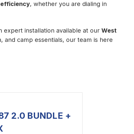
 efficiency
, whether you are dialing in
th expert installation available at our
West
n, and camp essentials, our team is here
7 2.0 BUNDLE +
X