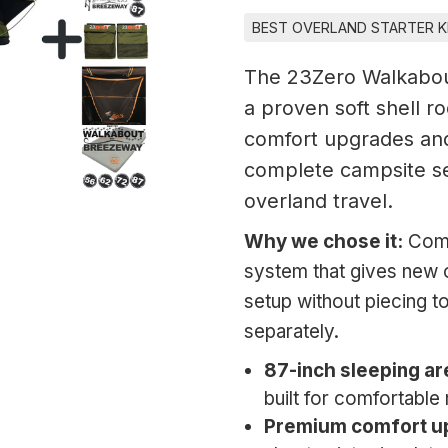
BEST OVERLAND STARTER K
The 23Zero Walkabou
a proven soft shell r
comfort upgrades and
complete campsite se
overland travel.
Why we chose it:
Comp
system that gives new 
setup without piecing 
separately.
87-inch sleeping ar
built for comfortable
Premium comfort u