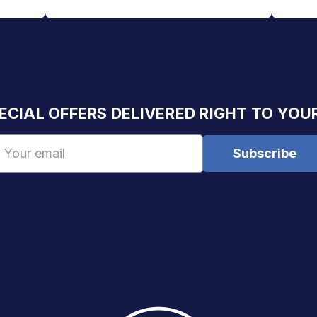
ECIAL OFFERS DELIVERED RIGHT TO YOU
Email
Address