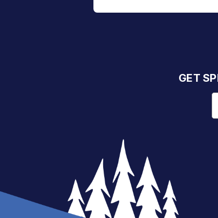
GET SP