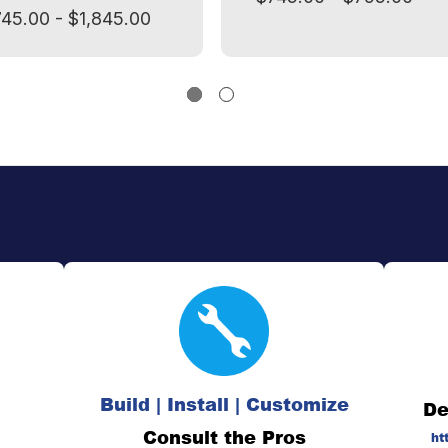
745.00 - $1,845.00
Build | Install | Customize
De
Consult the Pros
ht