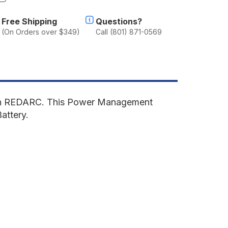
f
lu-
Free Shipping
Questions?
ab
(On Orders over $349)
Call (801) 871-0569
anopy
amper
2
eep
ladiator
019-
resent
ith REDARC. This Power Management
T
Battery.
ear
ower
anagement
odule
'
ed