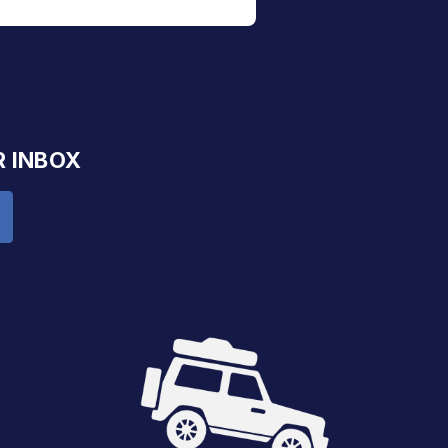
R INBOX