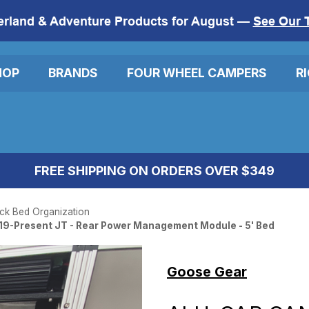
erland & Adventure Products for August —
See Our 
HOP
BRANDS
FOUR WHEEL CAMPERS
R
FREE SHIPPING ON ORDERS OVER $349
ck Bed Organization
19-Present JT - Rear Power Management Module - 5' Bed
Goose Gear