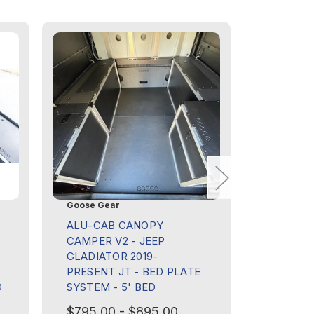
Goose Gear
Goose Ge
ALU-CAB CANOPY
ALU-CA
CAMPER V2 - JEEP
CAMPER 
GLADIATOR 2019-
GLADIAT
PRESENT JT - BED PLATE
PRESENT
D
SYSTEM - 5' BED
DECK PA
$795.00 - $895.00
$195.00