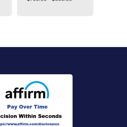
Pay Over Time
cision Within Seconds
tps://www.affirm.com/disclosures