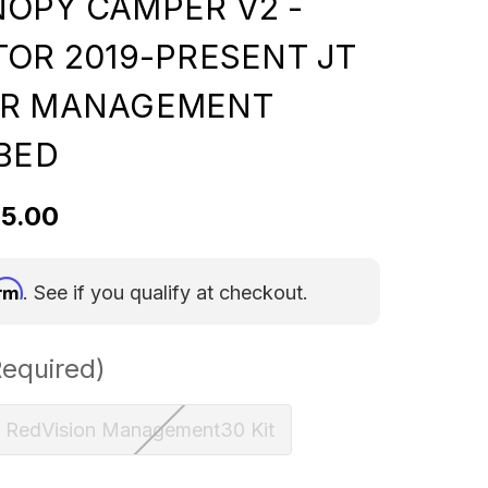
OPY CAMPER V2 -
TOR 2019-PRESENT JT
ER MANAGEMENT
 BED
95.00
irm
. See if you qualify at checkout.
Required)
RedVision Management30 Kit