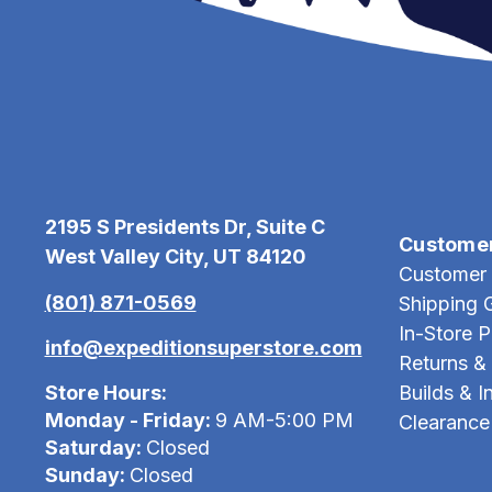
2195 S Presidents Dr, Suite C
Custome
West Valley City, UT 84120
Customer 
(801) 871-0569
Shipping 
In-Store 
info@expeditionsuperstore.com
Returns &
Store Hours:
Builds & In
Monday - Friday:
9 AM-5:00 PM
Clearance
Saturday:
Closed
Sunday:
Closed