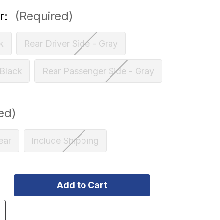
r:
(Required)
k
Rear Driver Side - Gray
 Black
Rear Passenger Side - Gray
ed)
ear
Include Shipping
ncrease
uantity