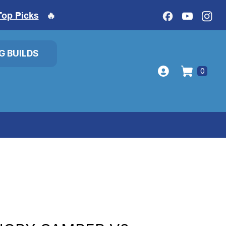
Top Picks
🔥
IG BUILDS
0