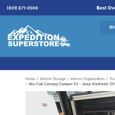
Best Ov
(801) 871-0569
S
Home
Vehicle Storage
Interior Organization
Tru
Alu-Cab Canopy Camper V2 - Jeep Gladiator 20