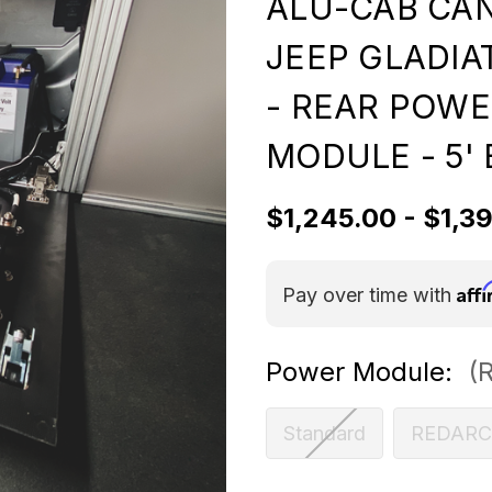
ALU-CAB CAN
JEEP GLADIA
- REAR POW
MODULE - 5'
$1,245.00 - $1,3
Aff
Pay over time with
Power Module:
(
Standard
REDARC 