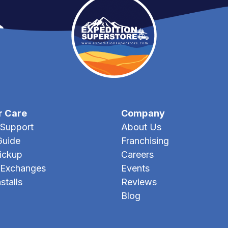
r Care
Company
Support
About Us
Guide
Franchising
Pickup
Careers
 Exchanges
Events
stalls
Reviews
Blog