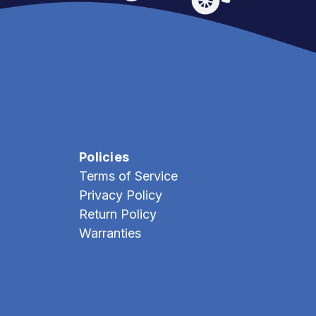
Policies
Terms of Service
Privacy Policy
Return Policy
Warranties