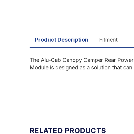
Product Description
Fitment
The Alu-Cab Canopy Camper Rear Power 
Module is designed as a solution that can
RELATED PRODUCTS