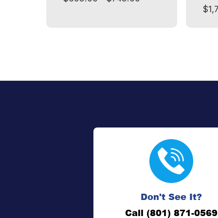
$1,
Don't See It?
Call (801) 871-0569