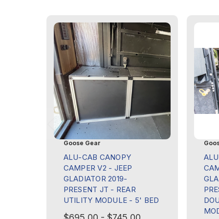
Goose Gear
Goos
ALU-CAB CANOPY
ALU
CAMPER V2 - JEEP
CAM
GLADIATOR 2019-
GLA
PRESENT JT - REAR
PRE
UTILITY MODULE - 5' BED
DOU
MOD
$695.00 - $745.00