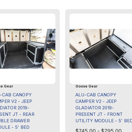
e Gear
Goose Gear
-CAB CANOPY
ALU-CAB CANOPY
PER V2 - JEEP
CAMPER V2 - JEEP
DIATOR 2019-
GLADIATOR 2019-
SENT JT - REAR
PRESENT JT - FRONT
BLE DRAWER
UTILITY MODULE - 5' BE
ULE - 5' BED
$745.00 - $795.00