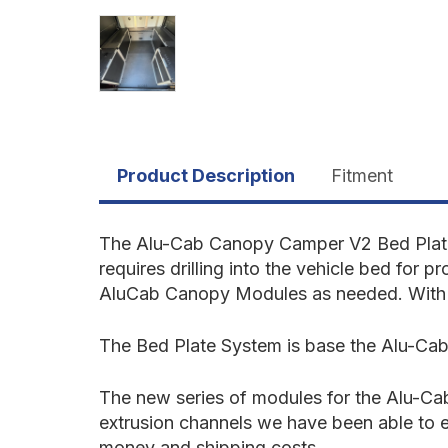
Product Description
Fitment
The Alu-Cab Canopy Camper V2 Bed Plate 
requires drilling into the vehicle bed for p
AluCab Canopy Modules as needed. With in
The Bed
Plate System
is base the Alu-Cab
The new series of modules for the Alu-Cab
extrusion channels we have been able to e
money and shipping costs.