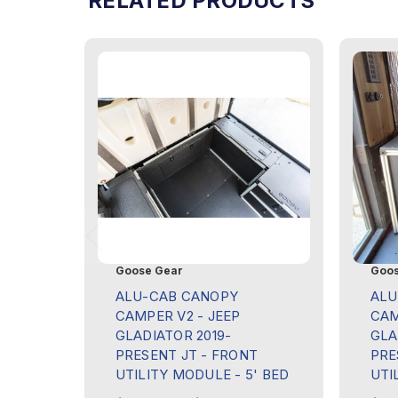
RELATED PRODUCTS
Goose Gear
Goos
ALU-CAB CANOPY
ALU
CAMPER V2 - JEEP
CAM
GLADIATOR 2019-
GLA
PRESENT JT - FRONT
PRE
UTILITY MODULE - 5' BED
UTI