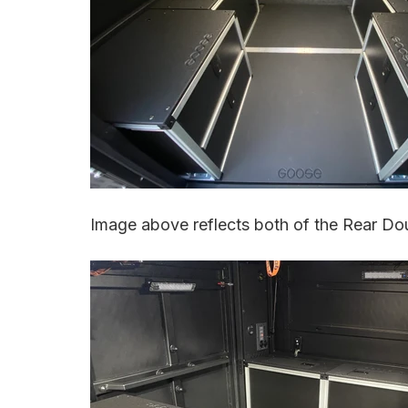
Image above reflects both of the Rear Dou