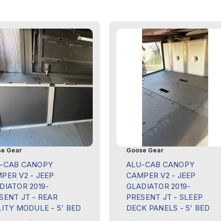
e Gear
Goose Gear
-CAB CANOPY
ALU-CAB CANOPY
PER V2 - JEEP
CAMPER V2 - JEEP
DIATOR 2019-
GLADIATOR 2019-
SENT JT - REAR
PRESENT JT - SLEEP
LITY MODULE - 5' BED
DECK PANELS - 5' BED