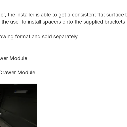
 the installer is able to get a consistent flat surfac
the user to install spacers onto the supplied brackets 
llowing format and sold separately:
wer Module
Drawer Module