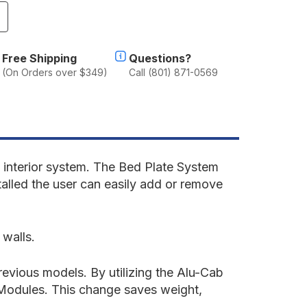
ncrease
uantity
f
lu-
Free Shipping
Questions?
ab
(On Orders over $349)
Call (801) 871-0569
anopy
amper
2
eep
ladiator
019-
resent
interior system. The
Bed Plate System
T
talled the user can easily add or remove
ed
late
ystem
 walls.
'
ed
evious models. By utilizing the Alu-Cab
y Modules. This change saves weight,