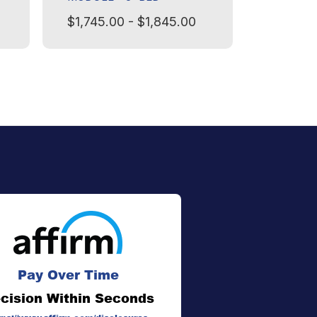
$1,745.00 - $1,845.00
$1,245.
Pay Over Time
cision Within Seconds