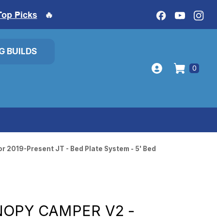
Top Picks
🔥
IG BUILDS
0
r 2019-Present JT - Bed Plate System - 5' Bed
OPY CAMPER V2 -