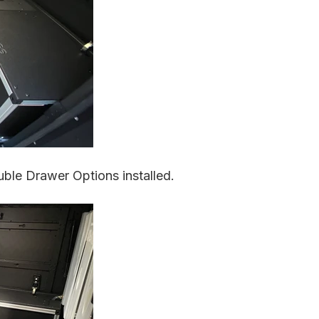
ble Drawer Options installed.