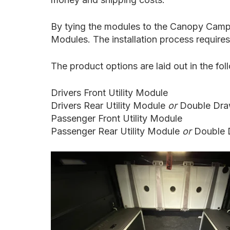
By tying the modules to the Canopy Camper,
Modules. The installation process requires 
The product options are laid out in the fo
Drivers Front
Utility Module
Drivers Rear
Utility Module
or
Double Dra
Passenger Front Utility Module
Passenger Rear Utility Module
or
Double 