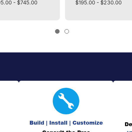
5.00 - $745.00
$195.00 - $230.00
Build | Install | Customize
De