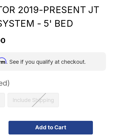
TOR 2019-PRESENT JT
SYSTEM - 5' BED
00
irm
. See if you qualify at checkout.
ed)
Include Shipping