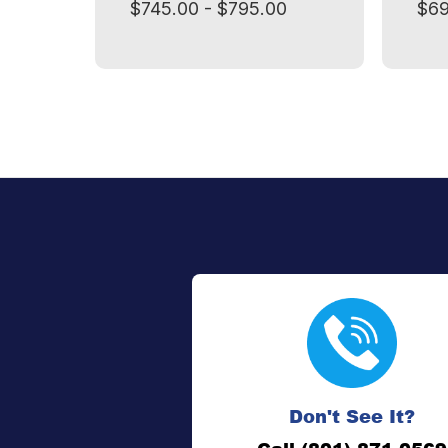
$745.00 - $795.00
$69
Don't See It?