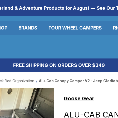
erland & Adventure Products for August —
See Our 
HOP
BRANDS
FOUR WHEEL CAMPERS
R
FREE SHIPPING ON ORDERS OVER $349
ck Bed Organization
Alu-Cab Canopy Camper V2 - Jeep Gladiato
Goose Gear
ALU-CAB CAN