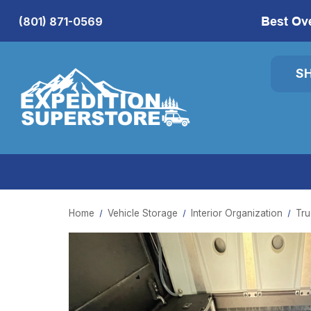
Best Ov
(801) 871-0569
S
Home
Vehicle Storage
Interior Organization
Tru