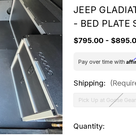
JEEP GLADIA
- BED PLATE 
$795.00 - $895.
Aff
Pay over time with
Shipping:
(Requir
Pick Up at Goose Gear
Current
Quantity: