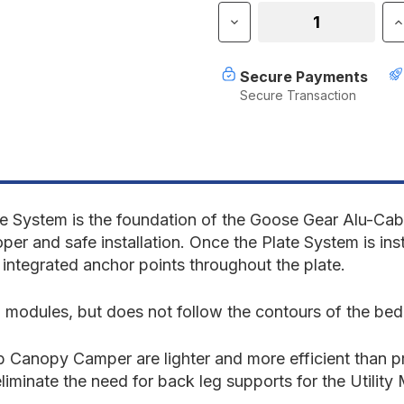
Stock:
Decrease
I
Quantity
Q
of
o
Alu-
A
Secure Payments
Cab
C
Secure Transaction
Canopy
C
Camper
C
V2
V
-
-
Jeep
J
Gladiator
G
2019-
2
Present
P
System is the foundation of the Goose Gear Alu-Cab 
JT
J
roper and safe installation. Once the
Plate System
is ins
-
-
tegrated anchor points throughout the plate.
Bed
B
Plate
P
System
S
 modules, but does not follow the contours of the bed
-
-
5'
5
Bed
B
 Canopy Camper are lighter and more efficient than pr
liminate the need for back leg supports for the Utilit