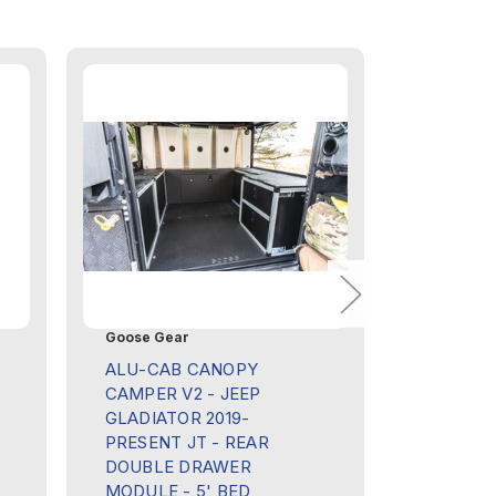
Goose Gear
Goose Ge
ALU-CAB CANOPY
ALU-CA
CAMPER V2 - JEEP
CAMPER 
GLADIATOR 2019-
GLADIAT
PRESENT JT - REAR
PRESENT
DOUBLE DRAWER
POWER 
MODULE - 5' BED
MODULE 