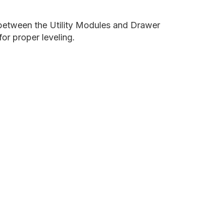
e between the Utility Modules and Drawer
for proper leveling.