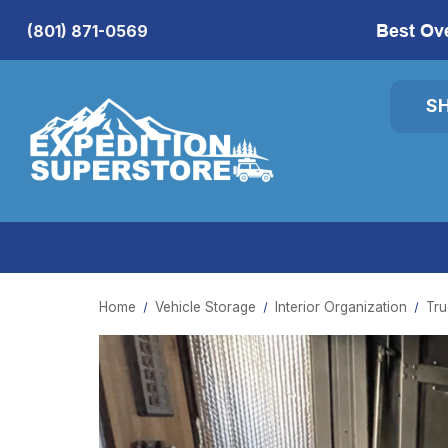
Best Ov
(801) 871-0569
S
Home
Vehicle Storage
Interior Organization
Tru