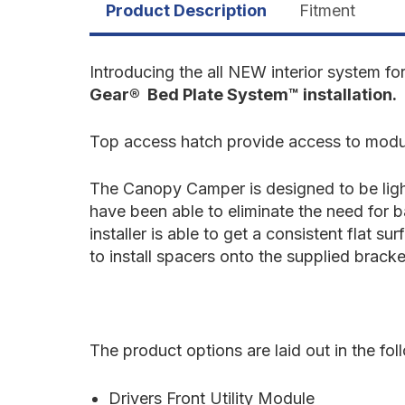
Product Description
Fitment
Introducing the all NEW interior system fo
Gear® Bed Plate System™ installation.
Top access hatch provide access to modul
The Canopy Camper is designed to be light
have been able to eliminate the need for 
installer is able to get a consistent flat 
to install spacers onto the supplied bracke
The product options are laid out in the fo
Drivers Front Utility Module