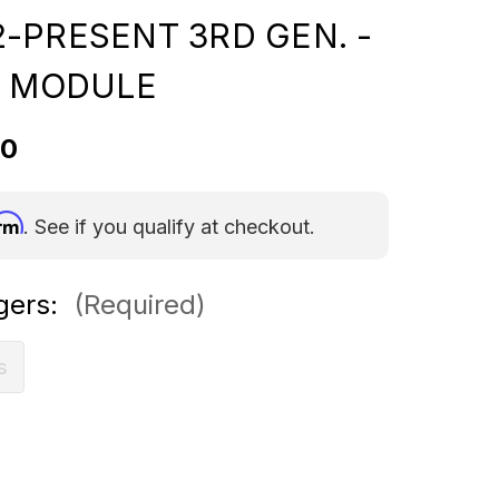
-PRESENT 3RD GEN. -
Y MODULE
00
irm
. See if you qualify at checkout.
gers:
(Required)
s