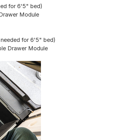
ded for 6'5" bed)
e Drawer Module
 needed for
6'5"
bed)
ble Drawer Module