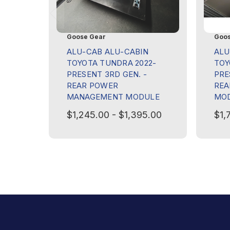
Goose Gear
Goos
ALU-CAB ALU-CABIN
ALU
TOYOTA TUNDRA 2022-
TOY
PRESENT 3RD GEN. -
PRE
REAR POWER
REA
MANAGEMENT MODULE
MO
$1,245.00 - $1,395.00
$1,