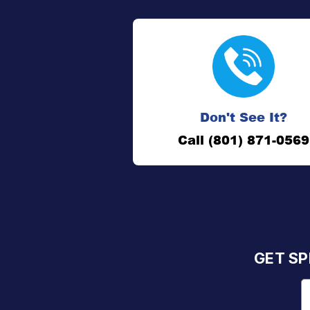
Don't See It?
Call (801) 871-0569
GET SP