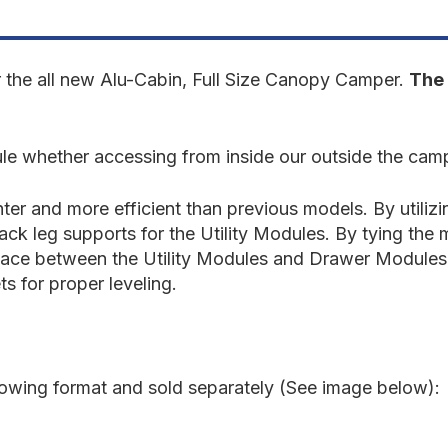
Tundra
T
2022-
2
Present
P
3rd
3
Gen.
G
r the all new Alu-Cabin, Full Size Canopy Camper.
The 
-
-
Rear
R
Utility
U
Module
M
e whether accessing from inside our outside the cam
er and more efficient than previous models. By utiliz
back leg supports for the Utility Modules. By tying th
surface between the Utility Modules and Drawer Modules.
ts for proper leveling.
llowing format and sold separately (See image below):