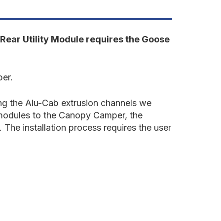
undra
022-
resent
rd
en.
Rear Utility Module requires the Goose
ear
tility
odule
per.
ing the Alu-Cab extrusion channels we
e modules to the Canopy Camper, the
 The installation process requires the user