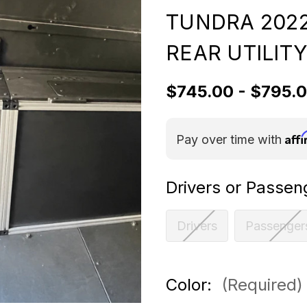
TUNDRA 2022
REAR UTILIT
$745.00 - $795.
Aff
Pay over time with
Drivers or Passen
Drivers
Passenger
Color:
(Required)