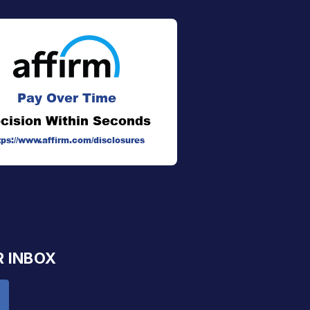
Pay Over Time
cision Within Seconds
tps://www.affirm.com/disclosures
R INBOX