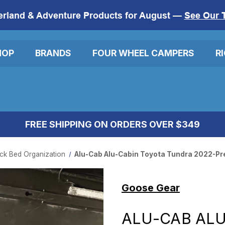
erland & Adventure Products for August —
See Our 
HOP
BRANDS
FOUR WHEEL CAMPERS
R
FREE SHIPPING ON ORDERS OVER $349
ck Bed Organization
Alu-Cab Alu-Cabin Toyota Tundra 2022-Pres
Goose Gear
ALU-CAB ALU