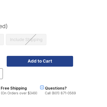
ed)
Include Shipping
ncrease
uantity
f
lu-
Free Shipping
Questions?
ab
(On Orders over $349)
Call (801) 871-0569
lu-
abin
oyota