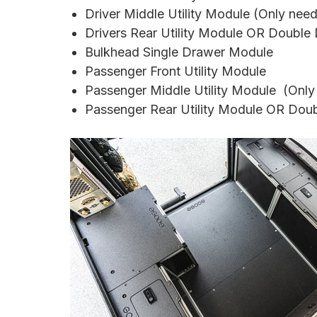
Driver Middle Utility Module (Only nee
Drivers Rear Utility Module OR Doubl
Bulkhead Single Drawer Module
Passenger Front Utility Module
Passenger
Middle Utility Module
(Only
Passenger
Rear Utility Module OR Dou