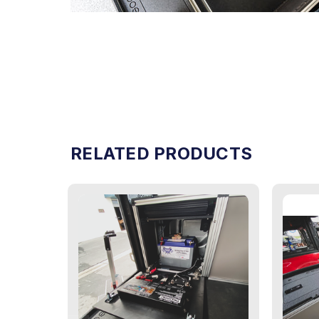
RELATED PRODUCTS