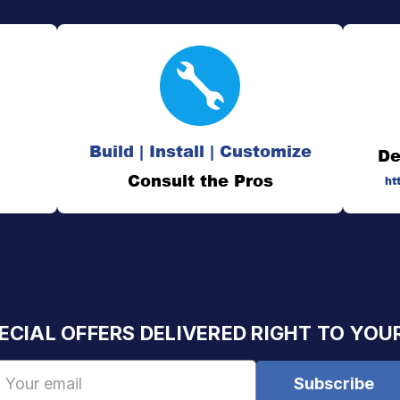
Build | Install | Customize
De
Consult the Pros
ht
ECIAL OFFERS DELIVERED RIGHT TO YOU
Email