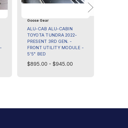
Goose Gear
Goose Ge
ALU-CAB ALU-CABIN
ALU-CAB
TOYOTA TUNDRA 2022-
TOYOTA 
PRESENT 3RD GEN. -
PRESENT
-
FRONT UTILITY MODULE -
LOWER 
5'5" BED
$395.00
$895.00 - $945.00