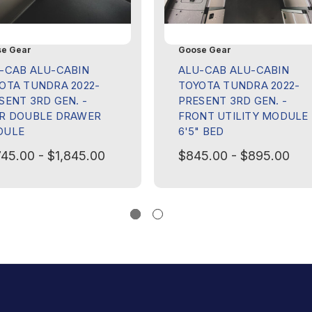
e Gear
Goose Gear
-CAB ALU-CABIN
ALU-CAB ALU-CABIN
OTA TUNDRA 2022-
TOYOTA TUNDRA 2022-
SENT 3RD GEN. -
PRESENT 3RD GEN. -
R DOUBLE DRAWER
FRONT UTILITY MODULE 
DULE
6'5" BED
745.00 - $1,845.00
$845.00 - $895.00