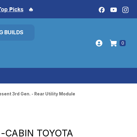
Top Picks
🔥
IG BUILDS
0
ent 3rd Gen. - Rear Utility Module
-CABIN TOYOTA