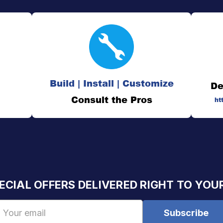
Build | Install | Customize
De
Consult the Pros
ht
ECIAL OFFERS DELIVERED RIGHT TO YOU
Email