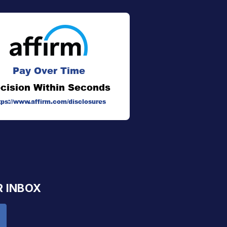
Pay Over Time
cision Within Seconds
tps://www.affirm.com/disclosures
R INBOX