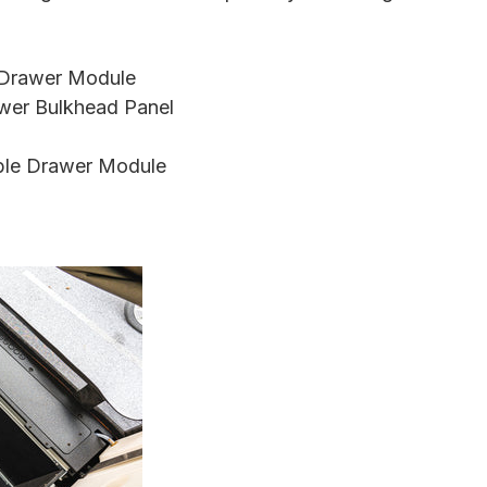
e Drawer Module
wer Bulkhead Panel
ble Drawer Module