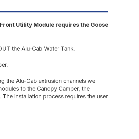
undra
022-
resent
rd
en.
Front Utility Module requires the Goose
ront
tility
odule
HOUT the Alu-Cab Water Tank.
'5"
ed
per.
ing the Alu-Cab extrusion channels we
e modules to the Canopy Camper, the
 The installation process requires the user