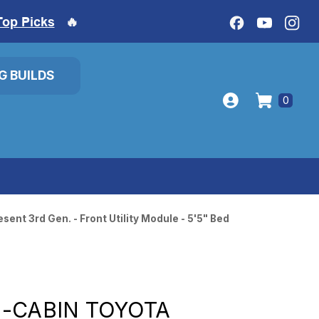
Top Picks
🔥
IG BUILDS
0
ent 3rd Gen. - Front Utility Module - 5'5" Bed
-CABIN TOYOTA