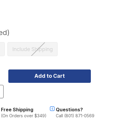
ed)
Include Shipping
ncrease
uantity
f
lu-
Free Shipping
Questions?
ab
(On Orders over $349)
Call (801) 871-0569
lu-
abin
oyota