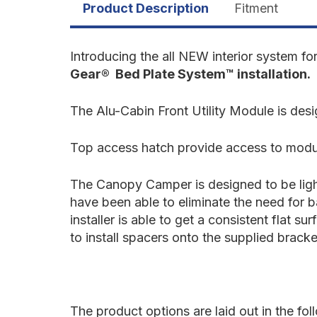
Product Description
Fitment
Introducing the all NEW interior system fo
Gear® Bed Plate System™ installation.
The Alu-Cabin Front Utility Module is d
Top access hatch provide access to modul
The Canopy Camper is designed to be light
have been able to eliminate the need for 
installer is able to get a consistent flat 
to install spacers onto the supplied bracke
The product options are laid out in the fo