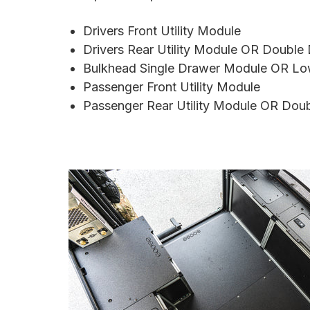
Drivers Front Utility Module
Drivers Rear Utility Module OR Doubl
Bulkhead Single Drawer Module OR Lo
Passenger Front Utility Module
Passenger
Rear Utility Module OR Dou