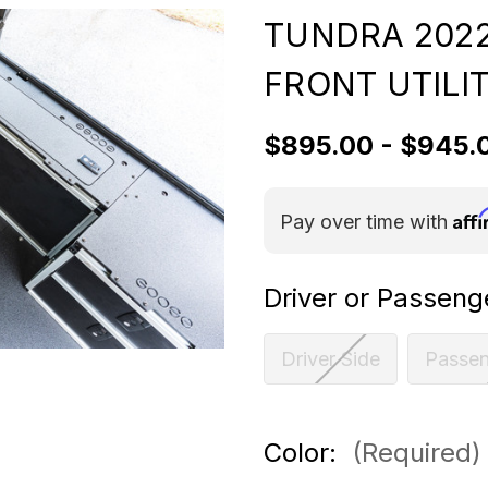
TUNDRA 2022
FRONT UTILIT
$895.00 - $945.
Aff
Pay over time with
Driver or Passeng
Driver Side
Passen
Color:
(Required)