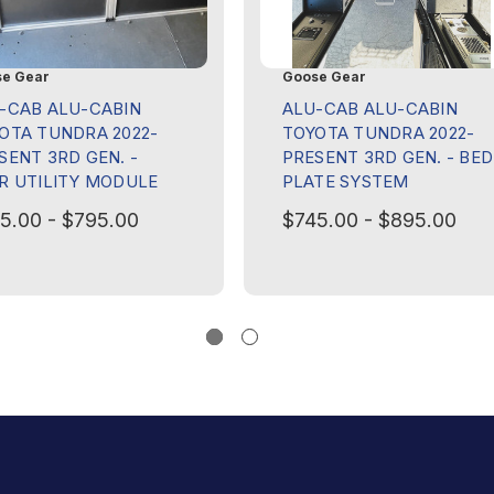
e Gear
Goose Gear
-CAB ALU-CABIN
ALU-CAB ALU-CABIN
OTA TUNDRA 2022-
TOYOTA TUNDRA 2022-
SENT 3RD GEN. -
PRESENT 3RD GEN. - BED
R UTILITY MODULE
PLATE SYSTEM
5.00 - $795.00
$745.00 - $895.00