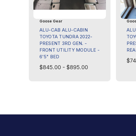
Goose Gear
Goos
ALU-CAB ALU-CABIN
ALU
TOYOTA TUNDRA 2022-
TOY
PRESENT 3RD GEN. -
PRE
FRONT UTILITY MODULE -
REA
6'5" BED
$74
$845.00 - $895.00