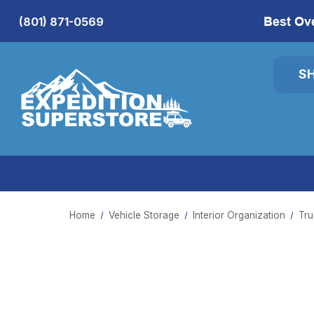
Best Ov
(801) 871-0569
S
Home
Vehicle Storage
Interior Organization
Tru