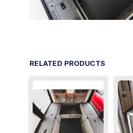
RELATED PRODUCTS