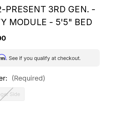
-PRESENT 3RD GEN. -
Y MODULE - 5'5" BED
00
irm
. See if you qualify at checkout.
er:
(Required)
ger Side