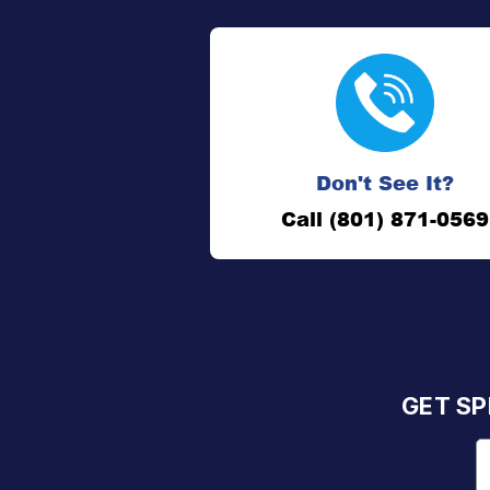
Don't See It?
Call (801) 871-0569
GET SP