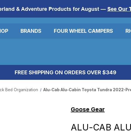
erland & Adventure Products for August —
See Our 
HOP
BRANDS
FOUR WHEEL CAMPERS
R
FREE SHIPPING ON ORDERS OVER $349
ck Bed Organization
Alu-Cab Alu-Cabin Toyota Tundra 2022-Pres
Goose Gear
ALU-CAB ALU