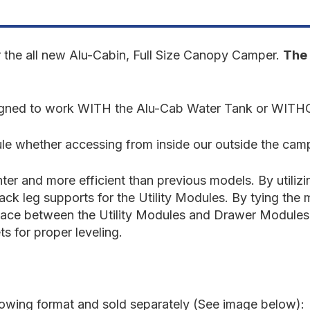
Tundra
T
2022-
2
Present
P
3rd
3
Gen.
G
r the all new Alu-Cabin, Full Size Canopy Camper.
The 
-
-
Front
F
Utility
U
Module
M
esigned to work WITH the Alu-Cab Water Tank or WIT
-
-
5'5"
5
Bed
B
e whether accessing from inside our outside the cam
er and more efficient than previous models. By utiliz
back leg supports for the Utility Modules. By tying th
surface between the Utility Modules and Drawer Modules.
ts for proper leveling.
llowing format and sold separately (See image below):