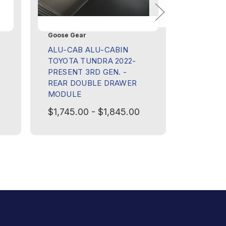
Goose Gear
Goose Ge
ALU-CAB ALU-CABIN
ALU-CAB
TOYOTA TUNDRA 2022-
TOYOTA 
PRESENT 3RD GEN. -
PRESENT
REAR DOUBLE DRAWER
REAR P
MODULE
MANAGE
$1,745.00 - $1,845.00
$1,245.