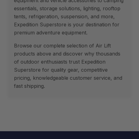
equipment and vehicle accessories to camping
essentials, storage solutions, lighting, rooftop
tents, refrigeration, suspension, and more,
Expedition Superstore is your destination for
premium adventure equipment.
Browse our complete selection of Air Lift
products above and discover why thousands
of outdoor enthusiasts trust Expedition
Superstore for quality gear, competitive
pricing, knowledgeable customer service, and
fast shipping.