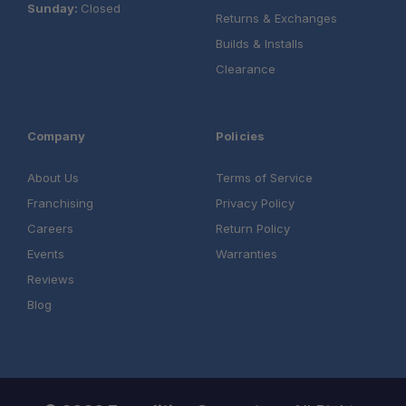
Sunday:
Closed
Returns & Exchanges
Builds & Installs
Clearance
Company
Policies
About Us
Terms of Service
Franchising
Privacy Policy
Careers
Return Policy
Events
Warranties
Reviews
Blog