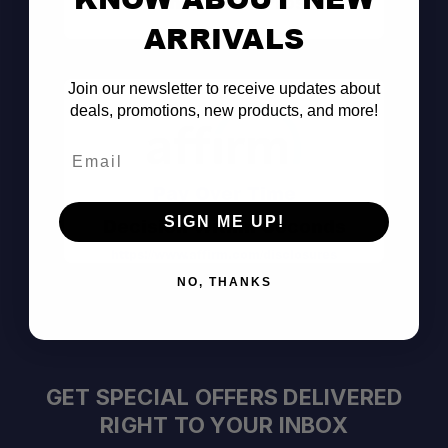
Consult the Pros
ARRIVALS
Join our newsletter to receive updates about
deals, promotions, new products, and more!
Email
Pay Over Time
SIGN ME UP!
Decision Within Seconds
https://www.affirm.com/disclosures
NO, THANKS
GET SPECIAL OFFERS DELIVERED
RIGHT TO YOUR INBOX