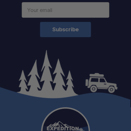
Email
Address