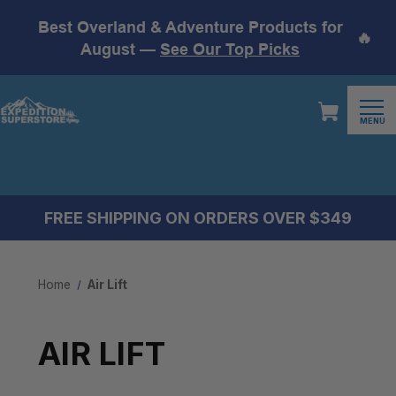
Best Overland & Adventure Products for
🔥
August —
See Our Top Picks
MENU
FREE SHIPPING ON ORDERS OVER $349
Home
Air Lift
AIR LIFT