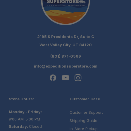
2195 S Presidents Dr, Suite C
West Valley City, UT 84120
(801) 871-0569
info@expeditionsuperstore.com
Store Hours:
Customer Care
Monday - Friday:
Customer Support
9:00 AM-5:00 PM
Shipping Guide
Saturday:
Closed
In-Store Pickup