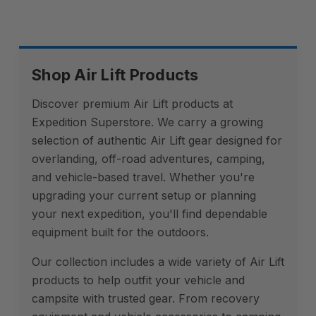
Shop Air Lift Products
Discover premium Air Lift products at
Expedition Superstore. We carry a growing
selection of authentic Air Lift gear designed for
overlanding, off-road adventures, camping,
and vehicle-based travel. Whether you're
upgrading your current setup or planning
your next expedition, you'll find dependable
equipment built for the outdoors.
Our collection includes a wide variety of Air Lift
products to help outfit your vehicle and
campsite with trusted gear. From recovery