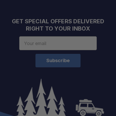
GET SPECIAL OFFERS DELIVERED
RIGHT TO YOUR INBOX
Email
Address