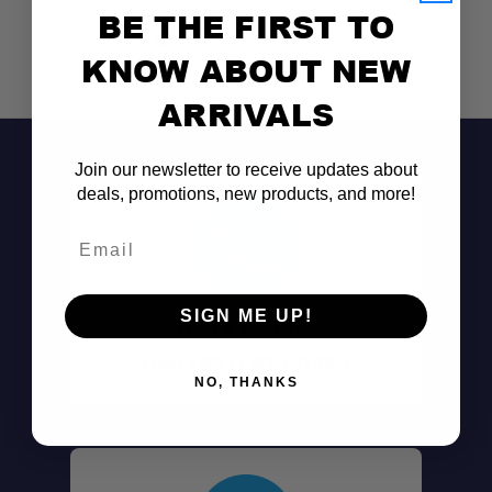
BE THE FIRST TO
KNOW ABOUT NEW
ARRIVALS
Join our newsletter to receive updates about
deals, promotions, new products, and more!
Email
SIGN ME UP!
Don't See It?
Call (801) 871-0569
NO, THANKS