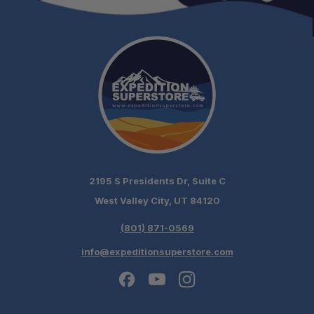
2195 S Presidents Dr, Suite C
West Valley City, UT 84120
(801) 871-0569
info@expeditionsuperstore.com