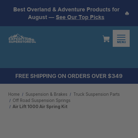
Best Overland & Adventure Products for
🔥
August —
See Our Top Picks
MENU
FREE SHIPPING ON ORDERS OVER $349
Home
Suspension & Brakes
Truck Suspension Parts
Off Road Suspension Springs
Air Lift 1000 Air Spring Kit