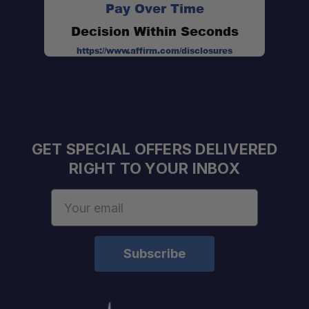
Pay Over Time
Decision Within Seconds
https://www.affirm.com/disclosures
GET SPECIAL OFFERS DELIVERED
RIGHT TO YOUR INBOX
Email
Address