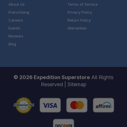
About Us
Terms of Service
Franchising
Privacy Policy
Careers
Return Policy
Events
Warranties
Reviews
Blog
© 2026 Expedition Superstore
All Rights
Reserved |
Sitemap