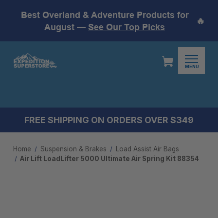
Best Overland & Adventure Products for
🔥
August —
See Our Top Picks
MENU
FREE SHIPPING ON ORDERS OVER $349
Home
Suspension & Brakes
Load Assist Air Bags
Air Lift LoadLifter 5000 Ultimate Air Spring Kit 88354