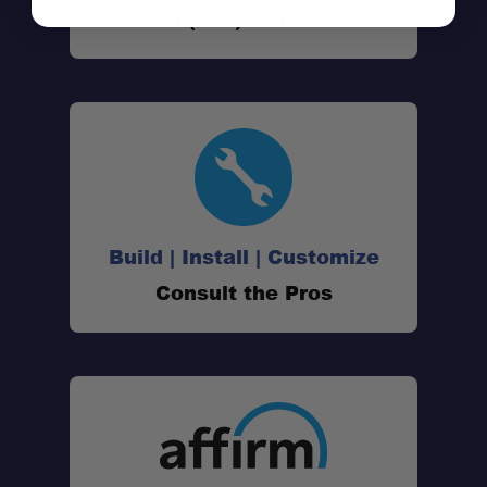
Call (801) 871-0569
Up to 5,000 lbs. Leveling Capacity:
Fully Adjustable Air Pressure:
Internal Jounce Bumper:
Build | Install | Customize
Improved Ride & Stability:
Consult the Pros
Underframe Hitch Compatibility:
No Frame Drilling Required:
Warranty Backed: