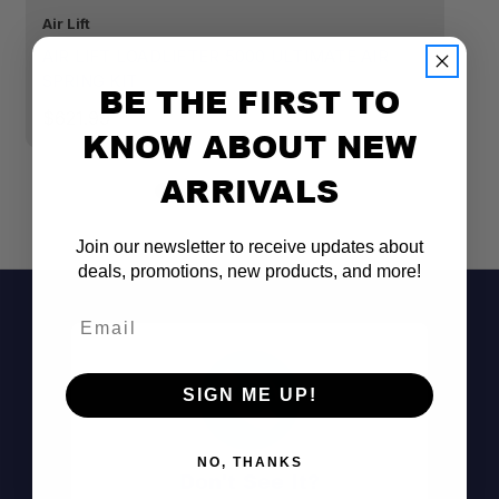
Air Lift
Air
AIR LIFT LOADLIFTER 5000 ULTIMATE AIR
A
SPRING KIT
SP
BE THE FIRST TO
$621.99
$
KNOW ABOUT NEW
ARRIVALS
Join our newsletter to receive updates about
deals, promotions, new products, and more!
Email
SIGN ME UP!
NO, THANKS
Don't See It?