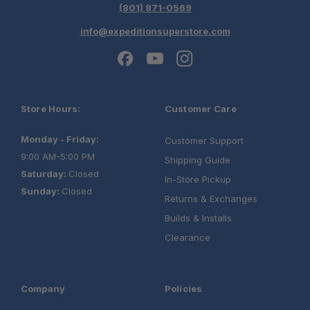
(801) 871-0569
info@expeditionsuperstore.com
Store Hours:
Customer Care
Monday - Friday:
Customer Support
9:00 AM-5:00 PM
Shipping Guide
Saturday:
Closed
In-Store Pickup
Sunday:
Closed
Returns & Exchanges
Builds & Installs
Clearance
Company
Policies