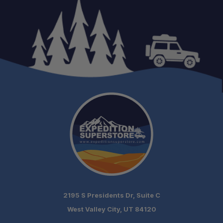
Schedule your build
chat today!
2195 S Presidents Dr, Suite C
West Valley City, UT 84120