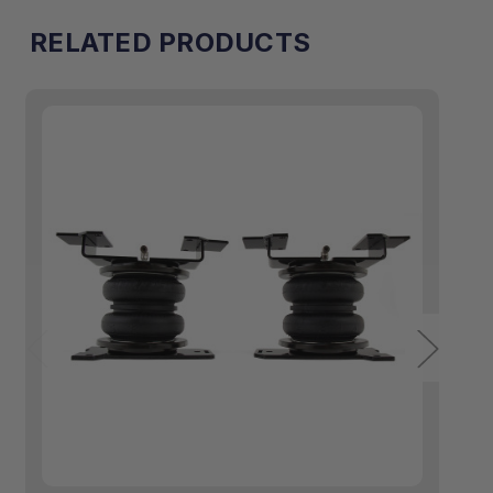
RELATED PRODUCTS