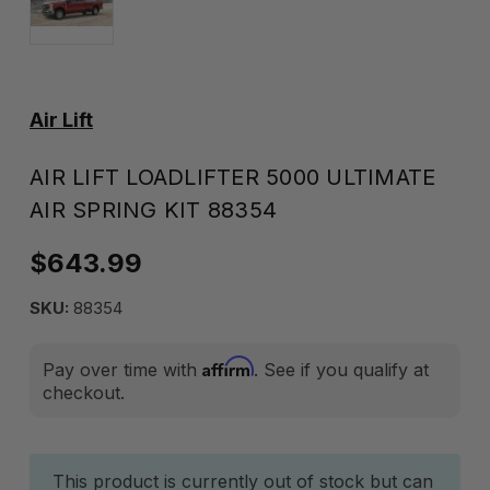
Air Lift
AIR LIFT LOADLIFTER 5000 ULTIMATE
AIR SPRING KIT 88354
$643.99
SKU:
88354
Affirm
Pay over time with
. See if you qualify at
checkout.
Current
This product is currently out of stock but can