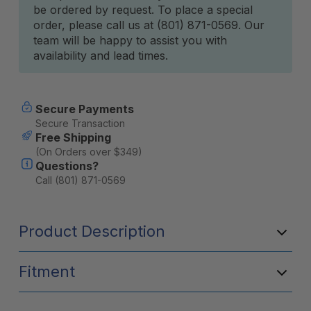
be ordered by request. To place a special
Stock:
order, please call us at (801) 871-0569. Our
team will be happy to assist you with
availability and lead times.
Secure Payments
Secure Transaction
Free Shipping
(On Orders over $349)
Questions?
Call (801) 871-0569
Product Description
Fitment