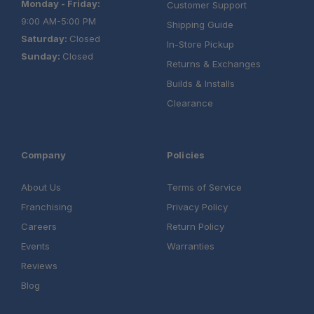
Monday - Friday:
Customer Support
9:00 AM-5:00 PM
Shipping Guide
Saturday:
Closed
In-Store Pickup
Sunday:
Closed
Returns & Exchanges
Builds & Installs
Clearance
Company
Policies
About Us
Terms of Service
Franchising
Privacy Policy
Careers
Return Policy
Events
Warranties
Reviews
Blog