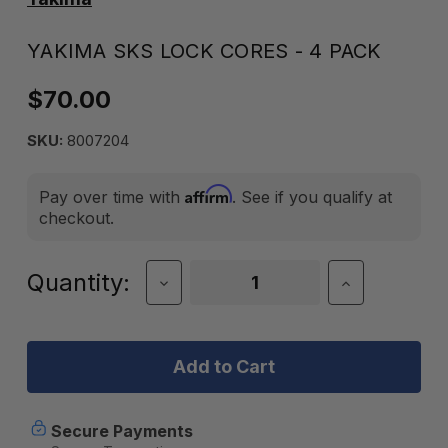
YAKIMA SKS LOCK CORES - 4 PACK
$70.00
SKU:
8007204
Affirm
Pay over time with
. See if you qualify at
checkout.
Current
Quantity:
Decrease
Increase
Quantity
Quantity
Stock:
of
of
Yakima
Yakima
SKS
SKS
Lock
Lock
Cores
Cores
-
-
4
4
Secure Payments
Pack
Pack