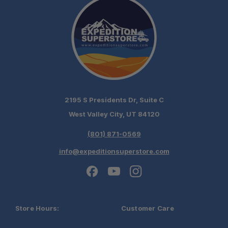
2195 S Presidents Dr, Suite C
West Valley City, UT 84120
(801) 871-0569
info@expeditionsuperstore.com
Store Hours:
Customer Care