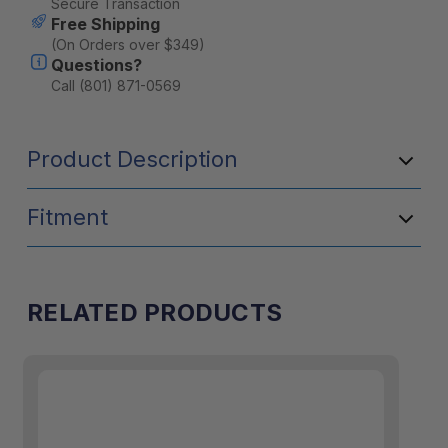
Secure Transaction
Free Shipping
(On Orders over $349)
Questions?
Call (801) 871-0569
Product Description
Fitment
RELATED PRODUCTS