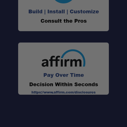
Build | Install | Customize
Consult the Pros
Pay Over Time
Decision Within Seconds
https://www.affirm.com/disclosures