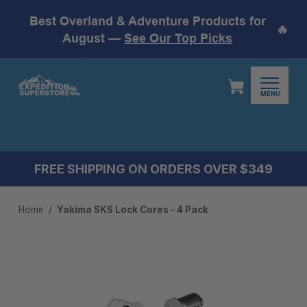
Best Overland & Adventure Products for
🔥
August —
See Our Top Picks
MENU
FREE SHIPPING ON ORDERS OVER $349
Home
Yakima SKS Lock Cores - 4 Pack