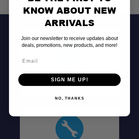
KNOW ABOUT NEW
ARRIVALS
Join our newsletter to receive updates about
deals, promotions, new products, and more!
Email
Don't See It?
SIGN ME UP!
Call (801) 871-0569
NO, THANKS