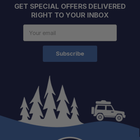
GET SPECIAL OFFERS DELIVERED
RIGHT TO YOUR INBOX
Email
Address