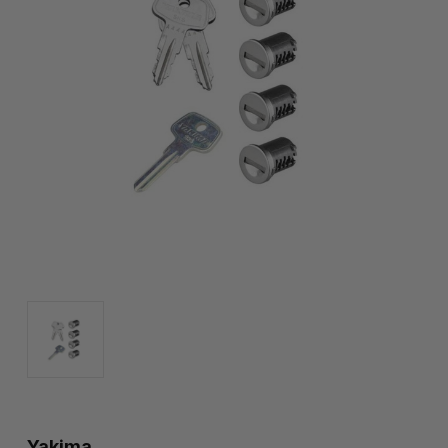
Yakima