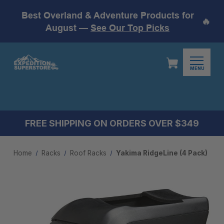
Best Overland & Adventure Products for
🔥
August —
See Our Top Picks
MENU
FREE SHIPPING ON ORDERS OVER $349
Home
Racks
Roof Racks
Yakima RidgeLine (4 Pack)