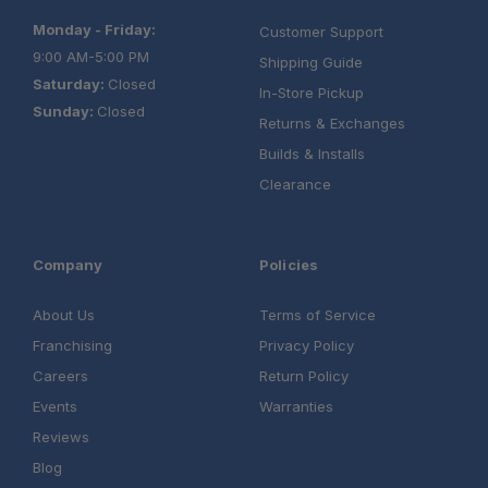
Monday - Friday:
Customer Support
9:00 AM-5:00 PM
Shipping Guide
Saturday:
Closed
In-Store Pickup
Sunday:
Closed
Returns & Exchanges
Builds & Installs
Clearance
Company
Policies
About Us
Terms of Service
Franchising
Privacy Policy
Careers
Return Policy
Events
Warranties
Reviews
Blog