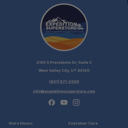
2195 S Presidents Dr, Suite C
West Valley City, UT 84120
(801) 871-0569
info@expeditionsuperstore.com
Store Hours:
Customer Care