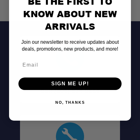
BE THE FIRST TO
KNOW ABOUT NEW
ARRIVALS
Join our newsletter to receive updates about
deals, promotions, new products, and more!
Email
Don't See It?
SIGN ME UP!
Call (801) 871-0569
NO, THANKS