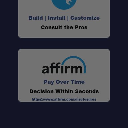
Build | Install | Customize
Consult the Pros
Pay Over Time
Decision Within Seconds
https://www.affirm.com/disclosures