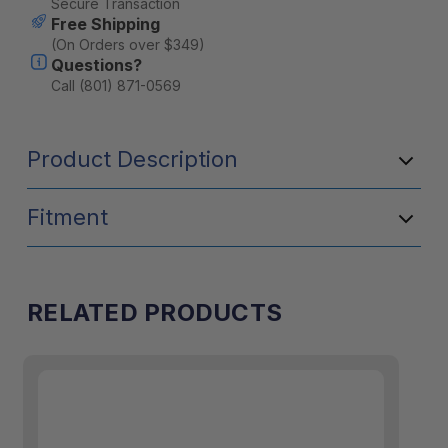
Secure Transaction
Free Shipping
(On Orders over $349)
Questions?
Call (801) 871-0569
Product Description
Fitment
RELATED PRODUCTS