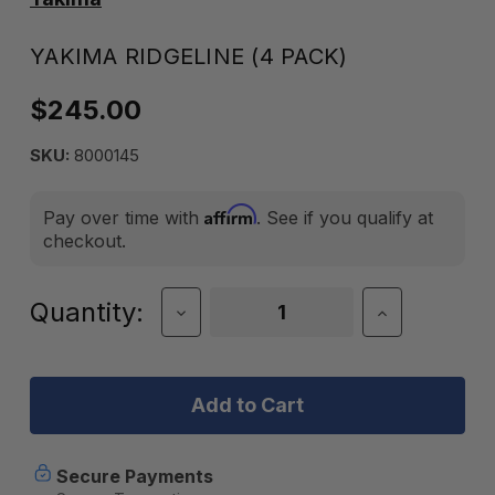
YAKIMA RIDGELINE (4 PACK)
$245.00
SKU:
8000145
Affirm
Pay over time with
. See if you qualify at
checkout.
Current
Quantity:
Decrease
Increase
Quantity
Quantity
Stock:
of
of
Yakima
Yakima
RidgeLine
RidgeLine
(4
(4
Pack)
Pack)
Secure Payments