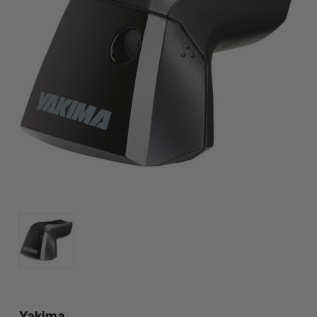
Yakima