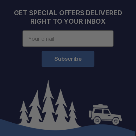
GET SPECIAL OFFERS DELIVERED
RIGHT TO YOUR INBOX
Email
Address