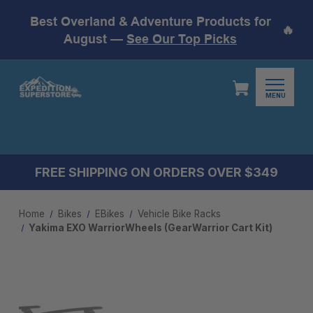
Best Overland & Adventure Products for
🔥
August —
See Our Top Picks
MENU
FREE SHIPPING ON ORDERS OVER $349
Home
Bikes
EBikes
Vehicle Bike Racks
Yakima EXO WarriorWheels (GearWarrior Cart Kit)