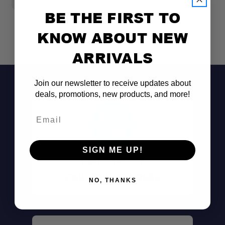
¬†
BE THE FIRST TO
KNOW ABOUT NEW
ARRIVALS
Join our newsletter to receive updates about
deals, promotions, new products, and more!
Email
SIGN ME UP!
Don't See It?
Call (801) 871-0569
NO, THANKS