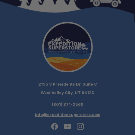
2195 S Presidents Dr, Suite C
West Valley City, UT 84120
(801) 871-0569
info@expeditionsuperstore.com