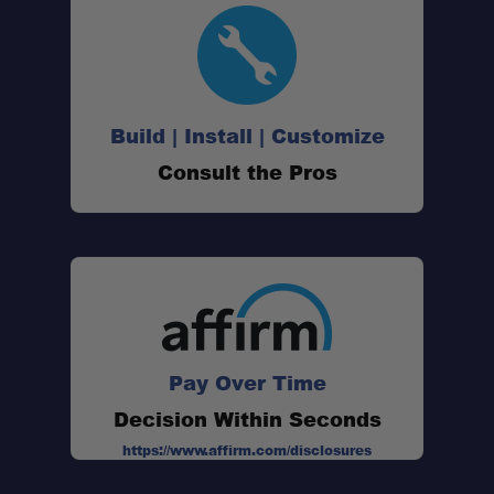
Build | Install | Customize
Consult the Pros
Pay Over Time
Decision Within Seconds
https://www.affirm.com/disclosures