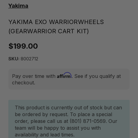
Yakima
YAKIMA EXO WARRIORWHEELS
(GEARWARRIOR CART KIT)
$199.00
SKU:
8002712
Affirm
Pay over time with
. See if you qualify at
checkout.
Current
This product is currently out of stock but can
be ordered by request. To place a special
Stock:
order, please call us at (801) 871-0569. Our
team will be happy to assist you with
availability and lead times.