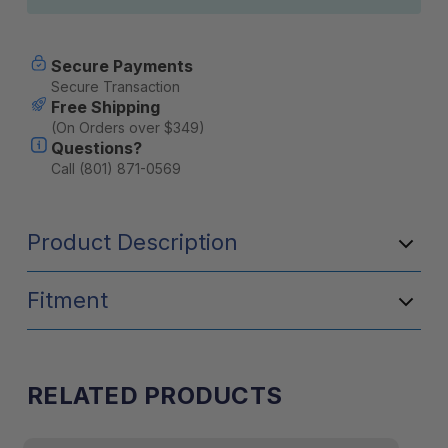
Secure Payments
Secure Transaction
Free Shipping
(On Orders over $349)
Questions?
Call (801) 871-0569
Product Description
Fitment
RELATED PRODUCTS