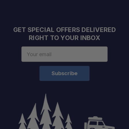
GET SPECIAL OFFERS DELIVERED
RIGHT TO YOUR INBOX
Email
Address