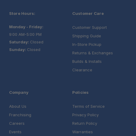
Store Hours:
Customer Care
Monday - Friday:
Customer Support
9:00 AM-5:00 PM
Shipping Guide
Saturday:
Closed
In-Store Pickup
Sunday:
Closed
Returns & Exchanges
Builds & Installs
Clearance
Company
Policies
About Us
Terms of Service
Franchising
Privacy Policy
Careers
Return Policy
Events
Warranties