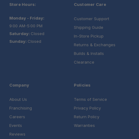
Store Hours:
Customer Care
Monday - Friday:
Customer Support
9:00 AM-5:00 PM
Shipping Guide
Saturday:
Closed
In-Store Pickup
Sunday:
Closed
Returns & Exchanges
Builds & Installs
Clearance
Company
Policies
About Us
Terms of Service
Franchising
Privacy Policy
Careers
Return Policy
Events
Warranties
Reviews