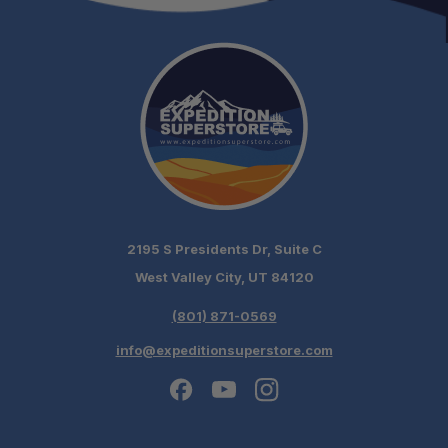
2195 S Presidents Dr, Suite C
West Valley City, UT 84120
(801) 871-0569
info@expeditionsuperstore.com