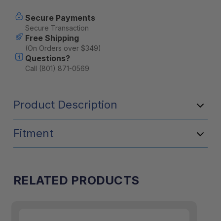
Secure Payments
Secure Transaction
Free Shipping
(On Orders over $349)
Questions?
Call (801) 871-0569
Product Description
Fitment
RELATED PRODUCTS