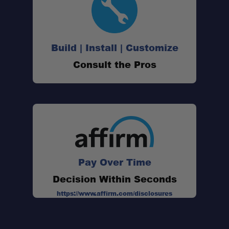
Build | Install | Customize
Consult the Pros
Pay Over Time
Decision Within Seconds
https://www.affirm.com/disclosures