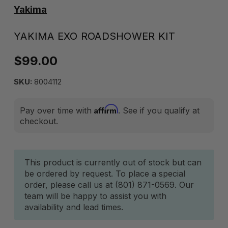
Yakima
YAKIMA EXO ROADSHOWER KIT
$99.00
SKU:
8004112
Affirm
Pay over time with
. See if you qualify at
checkout.
Current
This product is currently out of stock but can
be ordered by request. To place a special
Stock:
order, please call us at (801) 871-0569. Our
team will be happy to assist you with
availability and lead times.