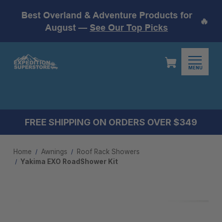
Best Overland & Adventure Products for
🔥
August —
See Our Top Picks
MENU
FREE SHIPPING ON ORDERS OVER $349
Home
Awnings
Roof Rack Showers
Yakima EXO RoadShower Kit