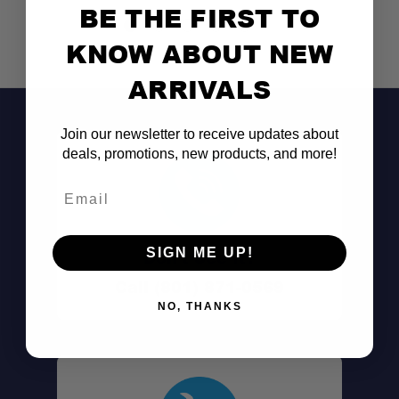
BE THE FIRST TO
KNOW ABOUT NEW
ARRIVALS
Join our newsletter to receive updates about
deals, promotions, new products, and more!
Email
SIGN ME UP!
Don't See It?
Call (801) 871-0569
NO, THANKS