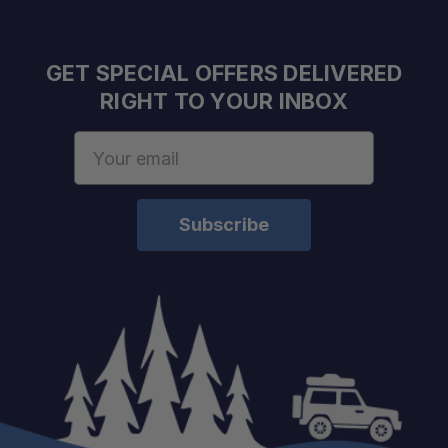
GET SPECIAL OFFERS DELIVERED
RIGHT TO YOUR INBOX
Email
Address