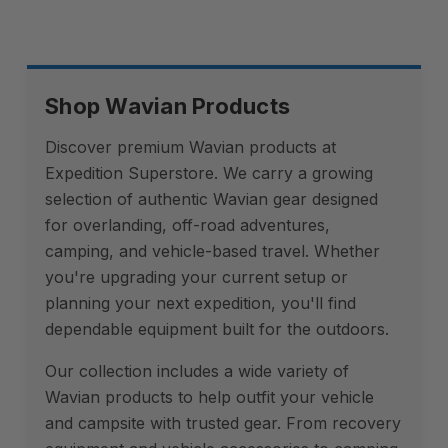
Shop Wavian Products
Discover premium Wavian products at
Expedition Superstore. We carry a growing
selection of authentic Wavian gear designed
for overlanding, off-road adventures,
camping, and vehicle-based travel. Whether
you're upgrading your current setup or
planning your next expedition, you'll find
dependable equipment built for the outdoors.
Our collection includes a wide variety of
Wavian products to help outfit your vehicle
and campsite with trusted gear. From recovery