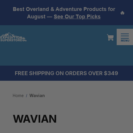
Best Overland & Adventure Products for
🔥
August —
See Our Top Picks
MENU
FREE SHIPPING ON ORDERS OVER $349
Home
Wavian
WAVIAN