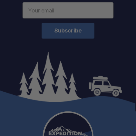
Email
Address