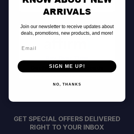
Consult the Pros
ARRIVALS
Join our newsletter to receive updates about
deals, promotions, new products, and more!
Email
Pay Over Time
SIGN ME UP!
Decision Within Seconds
https://www.affirm.com/disclosures
NO, THANKS
GET SPECIAL OFFERS DELIVERED
RIGHT TO YOUR INBOX