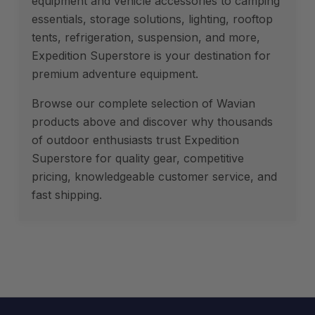
equipment and vehicle accessories to camping
essentials, storage solutions, lighting, rooftop
tents, refrigeration, suspension, and more,
Expedition Superstore is your destination for
premium adventure equipment.
Browse our complete selection of Wavian
products above and discover why thousands
of outdoor enthusiasts trust Expedition
Superstore for quality gear, competitive
pricing, knowledgeable customer service, and
fast shipping.