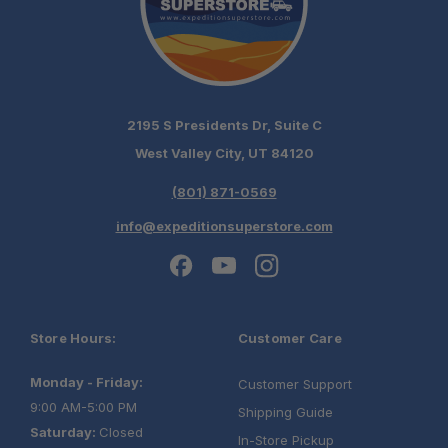
2195 S Presidents Dr, Suite C
West Valley City, UT 84120
(801) 871-0569
info@expeditionsuperstore.com
Store Hours:
Customer Care
Monday - Friday:
Customer Support
9:00 AM-5:00 PM
Shipping Guide
Saturday:
Closed
In-Store Pickup