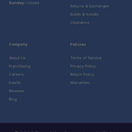
Sunday:
Closed
Returns & Exchanges
Builds & Installs
Clearance
Company
Policies
About Us
Terms of Service
Franchising
Privacy Policy
Careers
Return Policy
Events
Warranties
Reviews
Blog