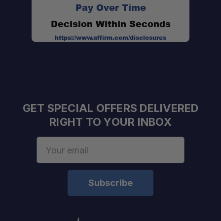
Pay Over Time
Decision Within Seconds
https://www.affirm.com/disclosures
GET SPECIAL OFFERS DELIVERED
Note:
RIGHT TO YOUR INBOX
Email
Address
Capacity:
Dimensions: