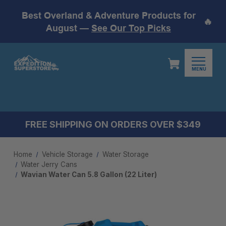
Best Overland & Adventure Products for
🔥
August —
See Our Top Picks
MENU
FREE SHIPPING ON ORDERS OVER $349
Home
Vehicle Storage
Water Storage
Water Jerry Cans
Wavian Water Can 5.8 Gallon (22 Liter)