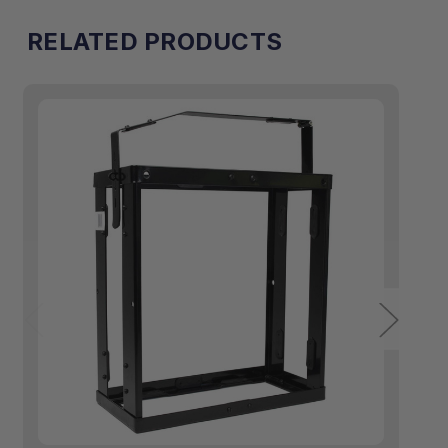
RELATED PRODUCTS