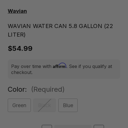
Wavian
WAVIAN WATER CAN 5.8 GALLON (22
LITER)
$54.99
Affirm
Pay over time with
. See if you qualify at
checkout.
Color:
(Required)
Green
Black
Blue