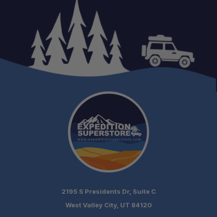
Weight:
Colors:
Compatibility:
2195 S Presidents Dr, Suite C
West Valley City, UT 84120