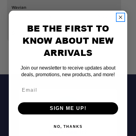
Wavian
Wa
WAVIAN GAS CAN HOLDER TOP LOADING 20
W
LITER
20
BE THE FIRST TO
$69.99
$
KNOW ABOUT NEW
ARRIVALS
Join our newsletter to receive updates about
deals, promotions, new products, and more!
Email
SIGN ME UP!
NO, THANKS
Don't See It?