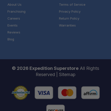
About Us
Terms of Service
Franchising
Privacy Policy
Careers
Return Policy
Events
Warranties
Reviews
Blog
© 2026 Expedition Superstore
All Rights
Reserved |
Sitemap