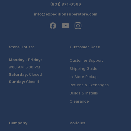
(801) 871-0569
info@expeditionsuperstore.com
Store Hours:
Customer Care
One Stop Overland Shop
Monday - Friday:
Customer Support
9:00 AM-5:00 PM
Shipping Guide
Saturday:
Closed
In-Store Pickup
Sunday:
Closed
Returns & Exchanges
Builds & Installs
Clearance
Company
Policies