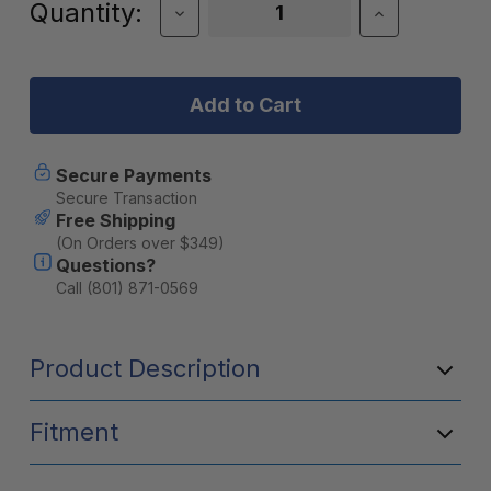
Current
Quantity:
Decrease
Increase
Quantity
Quantity
Stock:
of
of
Wavian
Wavian
Water
Water
Can
Can
5.8
5.8
Gallon
Gallon
(22
(22
Secure Payments
Liter)
Liter)
Secure Transaction
Free Shipping
(On Orders over $349)
Questions?
Call (801) 871-0569
Product Description
Fitment