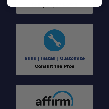
Call (801) 871-0569
Build | Install | Customize
Consult the Pros