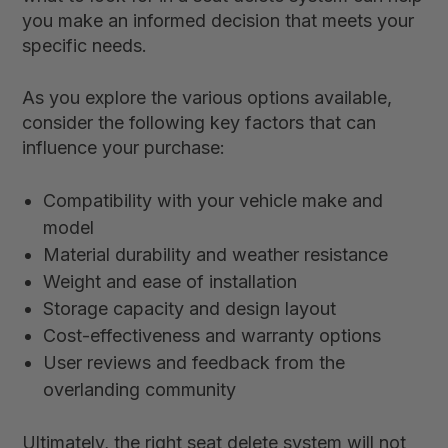
you make an informed decision that meets your
specific needs.
As you explore the various options available,
consider the following key factors that can
influence your purchase:
Compatibility with your vehicle make and
model
Material durability and weather resistance
Weight and ease of installation
Storage capacity and design layout
Cost-effectiveness and warranty options
User reviews and feedback from the
overlanding community
Ultimately, the right seat delete system will not