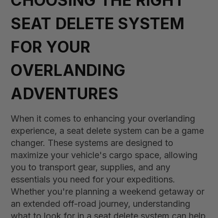
CHOOSING THE RIGHT
SEAT DELETE SYSTEM
FOR YOUR
OVERLANDING
ADVENTURES
When it comes to enhancing your overlanding
experience, a seat delete system can be a game
changer. These systems are designed to
maximize your vehicle's cargo space, allowing
you to transport gear, supplies, and any
essentials you need for your expeditions.
Whether you're planning a weekend getaway or
an extended off-road journey, understanding
what to look for in a seat delete system can help