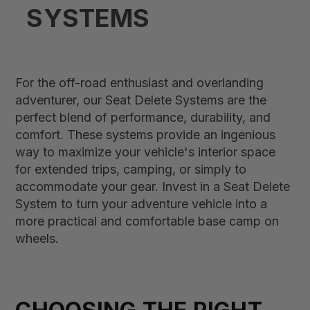
SYSTEMS
For the off-road enthusiast and overlanding
adventurer, our Seat Delete Systems are the
perfect blend of performance, durability, and
comfort. These systems provide an ingenious
way to maximize your vehicle's interior space
for extended trips, camping, or simply to
accommodate your gear. Invest in a Seat Delete
System to turn your adventure vehicle into a
more practical and comfortable base camp on
wheels.