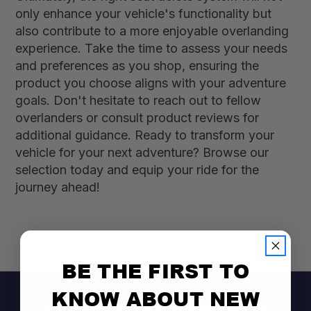
only enhance your vehicle's functionality but
also contribute to a more enjoyable overlanding
experience. Take the time to assess your needs
and preferences as you shop, ensuring the
product you choose aligns with your adventure
goals. Don't hesitate to reach out to fellow
overlanders or consult product reviews for
additional guidance. Ready to transform your
vehicle for your next adventure? Browse our
selection today and equip your ride for the
journey ahead!
BE THE FIRST TO
KNOW ABOUT NEW