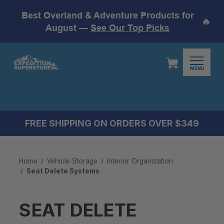
Best Overland & Adventure Products for
🔥
August —
See Our Top Picks
MENU
FREE SHIPPING ON ORDERS OVER $349
Home
Vehicle Storage
Interior Organization
Seat Delete Systems
SEAT DELETE