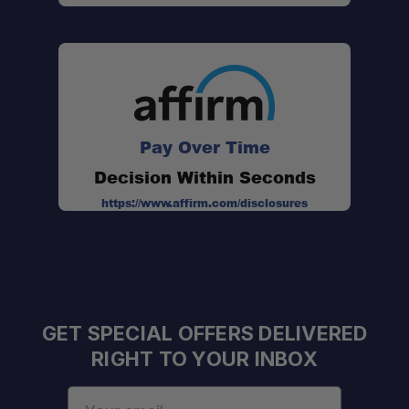
Pay Over Time
Decision Within Seconds
https://www.affirm.com/disclosures
GET SPECIAL OFFERS DELIVERED
RIGHT TO YOUR INBOX
Email