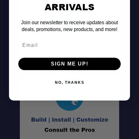
ARRIVALS
Join our newsletter to receive updates about
deals, promotions, new products, and more!
Don't See It?
Email
Call (801) 871-0569
SIGN ME UP!
NO, THANKS
Build | Install | Customize
Consult the Pros