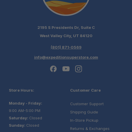
2195 S Presidents Dr, Suite C
West Valley City, UT 84120
(801) 871-0569
info@expeditionsuperstore.com
Store Hours:
Customer Care
Monday - Friday:
Customer Support
9:00 AM-5:00 PM
Shipping Guide
Saturday:
Closed
In-Store Pickup
Sunday:
Closed
Returns & Exchanges