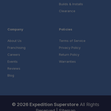
Builds & Installs
Clearance
Company
Policies
About Us
Terms of Service
Franchising
Privacy Policy
Careers
Return Policy
Events
Warranties
Reviews
Blog
© 2026 Expedition Superstore
All Rights
Reserved |
Sitemap