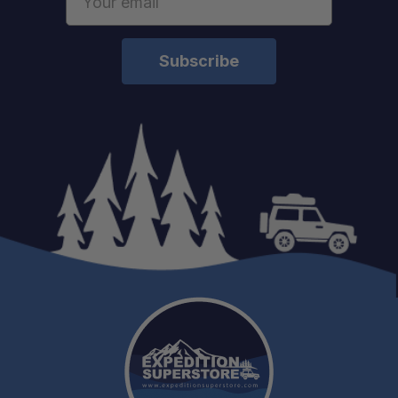
Address