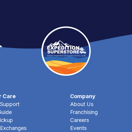
r Care
Company
Support
About Us
Guide
Franchising
Pickup
Careers
 Exchanges
Events