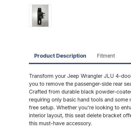
Product Description
Fitment
Transform your Jeep Wrangler JLU 4-door 
you to remove the passenger-side rear seat
Crafted from durable black powder-coated st
requiring only basic hand tools and some
free setup. Whether you're looking to en
interior layout, this seat delete bracket of
this must-have accessory.