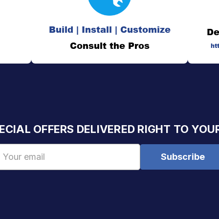
Build | Install | Customize
De
Consult the Pros
ht
ECIAL OFFERS DELIVERED RIGHT TO YOU
Email
Address