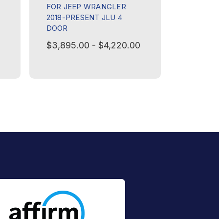
FOR JEEP WRANGLER
PRESENT
2018-PRESENT JLU 4
REAR PL
DOOR
$595.00
$3,895.00 - $4,220.00