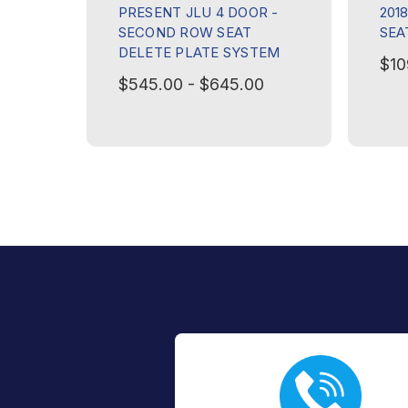
PRESENT JLU 4 DOOR -
201
SECOND ROW SEAT
SEA
DELETE PLATE SYSTEM
$10
$545.00 - $645.00