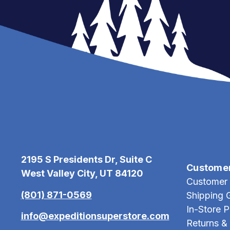
2195 S Presidents Dr, Suite C
Custome
West Valley City, UT 84120
Customer 
(801) 871-0569
Shipping 
In-Store 
info@expeditionsuperstore.com
Returns &