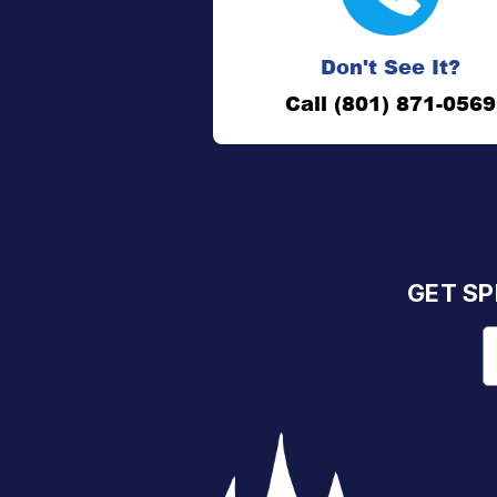
Don't See It?
Call (801) 871-0569
GET SP