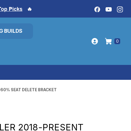
Top Picks
🔥
IG BUILDS
0
 60% SEAT DELETE BRACKET
LER 2018-PRESENT