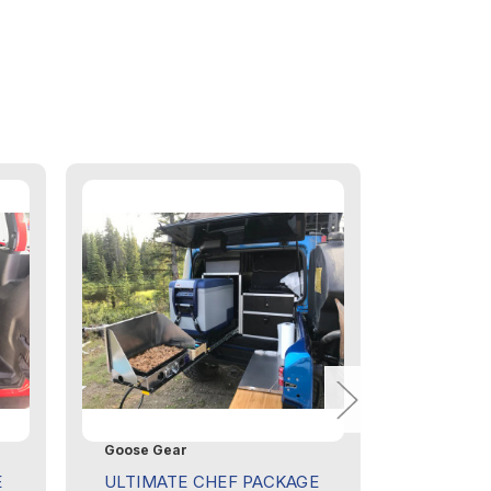
Goose Gear
Goose Ge
E
ULTIMATE CHEF PACKAGE
JEEP WR