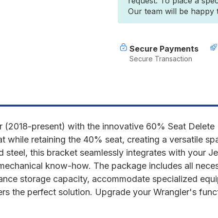
request. To place a spec
2018-
2
Our team will be happy to
PRESENT
P
JLU
J
4
4
DOOR
D
-
-
Secure Payments
60%
Secure Transaction
SEAT
S
DELETE
D
BRACKET
B
(2018-present) with the innovative 60% Seat Delete 
 while retaining the 40% seat, creating a versatile sp
eel, this bracket seamlessly integrates with your Jeep'
 mechanical know-how. The package includes all neces
hance storage capacity, accommodate specialized equi
fers the perfect solution. Upgrade your Wrangler's functi