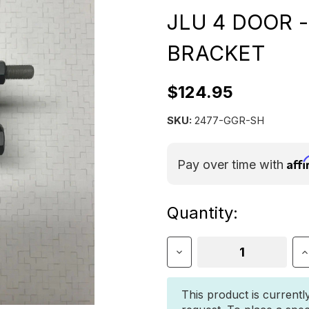
JLU 4 DOOR 
BRACKET
$124.95
SKU:
2477-GGR-SH
Aff
Pay over time with
Current
Quantity:
Stock:
Decrease
I
Quantity
Q
of
o
JEEP
J
This product is currentl
WRANGLER
W