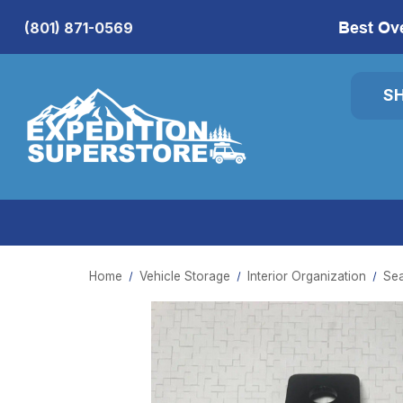
Best Ov
(801) 871-0569
S
Home
Vehicle Storage
Interior Organization
Sea