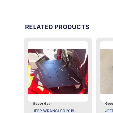
RELATED PRODUCTS
Goose Gear
Goos
JEEP WRANGLER 2018-
JEE