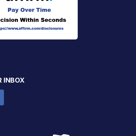
Pay Over Time
cision Within Seconds
tps://www.affirm.com/disclosures
R INBOX