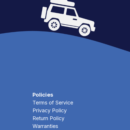
Policies
Terms of Service
Privacy Policy
Return Policy
Warranties