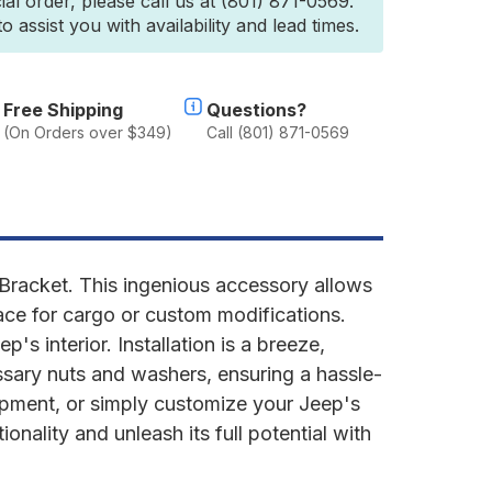
ial order, please call us at (801) 871-0569.
018-
 assist you with availability and lead times.
RESENT
LU
OOR
Free Shipping
Questions?
60%
(On Orders over $349)
Call (801) 871-0569
EAT
ELETE
RACKET
Bracket. This ingenious accessory allows
ace for cargo or custom modifications.
s interior. Installation is a breeze,
sary nuts and washers, ensuring a hassle-
pment, or simply customize your Jeep's
onality and unleash its full potential with