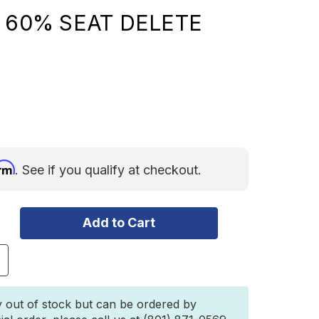
- 60% SEAT DELETE
irm
. See if you qualify at checkout.
ncrease
uantity
f
EEP
y out of stock but can be ordered by
RANGLER