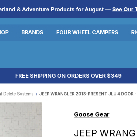
erland & Adventure Products for August —
See Our 
HOP
BRANDS
FOUR WHEEL CAMPERS
R
FREE SHIPPING ON ORDERS OVER $349
t Delete Systems
JEEP WRANGLER 2018-PRESENT JLU 4 DOOR -
Goose Gear
JEEP WRANG