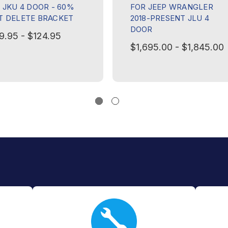
8 JKU 4 DOOR - 60%
FOR JEEP WRANGLER
T DELETE BRACKET
2018-PRESENT JLU 4
DOOR
9.95 - $124.95
$1,695.00 - $1,845.00