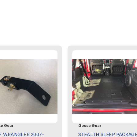
e Gear
Goose Gear
P WRANGLER 2007-
STEALTH SLEEP PACKAG