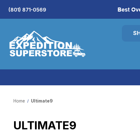
Best Ov
(801) 871-0569
S
Home
Ultimate9
ULTIMATE9