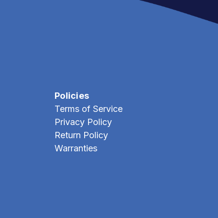
Policies
Terms of Service
Privacy Policy
Return Policy
Warranties