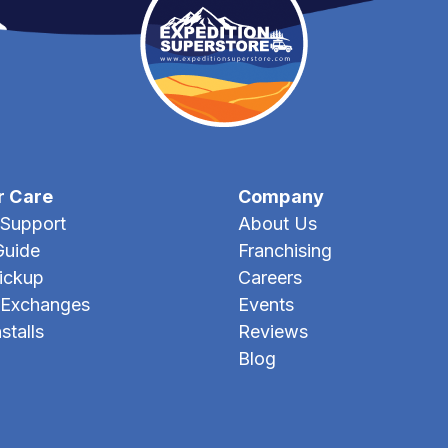
r Care
Company
Support
About Us
Guide
Franchising
Pickup
Careers
 Exchanges
Events
stalls
Reviews
Blog