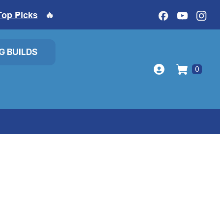
Top Picks
🔥
IG BUILDS
0