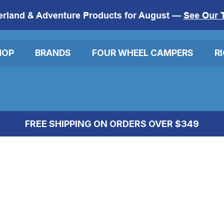
erland & Adventure Products for August —
See Our 
HOP
BRANDS
FOUR WHEEL CAMPERS
R
FREE SHIPPING ON ORDERS OVER $349