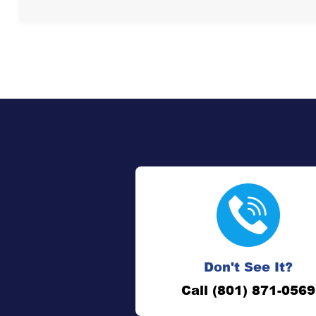
Don't See It?
Call (801) 871-0569