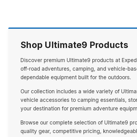
Shop Ultimate9 Products
Discover premium Ultimate9 products at Expedit
off-road adventures, camping, and vehicle-base
dependable equipment built for the outdoors.
Our collection includes a wide variety of Ulti
vehicle accessories to camping essentials, stora
your destination for premium adventure equipm
Browse our complete selection of Ultimate9 pr
quality gear, competitive pricing, knowledgeab