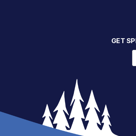
GET SP