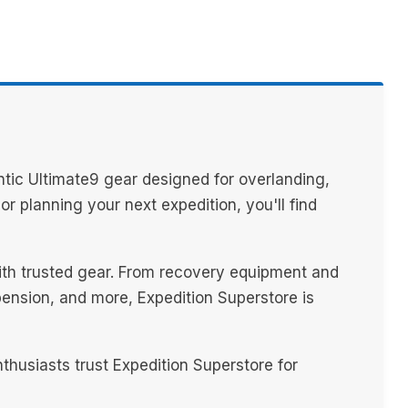
tic Ultimate9 gear designed for overlanding,
 planning your next expedition, you'll find
with trusted gear. From recovery equipment and
spension, and more, Expedition Superstore is
husiasts trust Expedition Superstore for