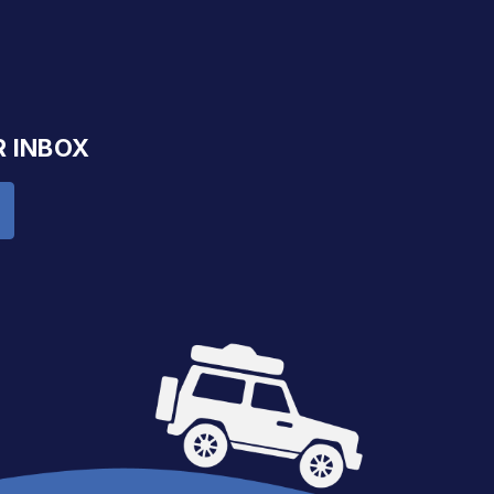
R INBOX