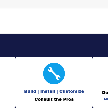
Build | Install | Customize
De
Consult the Pros
ht