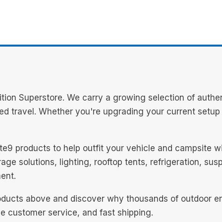
ion Superstore. We carry a growing selection of authen
d travel. Whether you're upgrading your current setup or
mate9 products to help outfit your vehicle and campsite 
ge solutions, lighting, rooftop tents, refrigeration, su
ent.
oducts above and discover why thousands of outdoor ent
le customer service, and fast shipping.