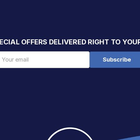
ECIAL OFFERS DELIVERED RIGHT TO YOU
Email
Address