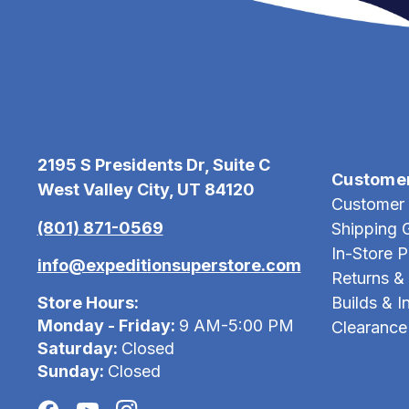
2195 S Presidents Dr, Suite C
Custome
West Valley City, UT 84120
Customer 
(801) 871-0569
Shipping 
In-Store 
info@expeditionsuperstore.com
Returns &
Store Hours:
Builds & In
Monday - Friday:
9 AM-5:00 PM
Clearance
Saturday:
Closed
Sunday:
Closed