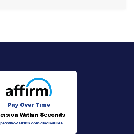
Pay Over Time
cision Within Seconds
tps://www.affirm.com/disclosures