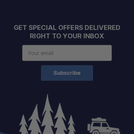
GET SPECIAL OFFERS DELIVERED
RIGHT TO YOUR INBOX
Email
Ultimate9 Mode:
Address
Ultimate Mode:
Launch Mode:
Adapt Mode:
Eco Mode: