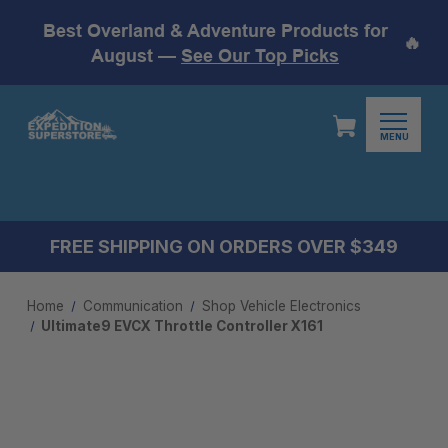
Best Overland & Adventure Products for
🔥
August —
See Our Top Picks
MENU
FREE SHIPPING ON ORDERS OVER $349
Home
Communication
Shop Vehicle Electronics
Ultimate9 EVCX Throttle Controller X161