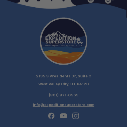
Anti-Slip Mode:
Valet Mode:
Factory Mode:
Lock Mode:
2195 S Presidents Dr, Suite C
West Valley City, UT 84120
(801) 871-0569
Digital Display:
Driver Interface Dimensions:
info@expeditionsuperstore.com
Technology: