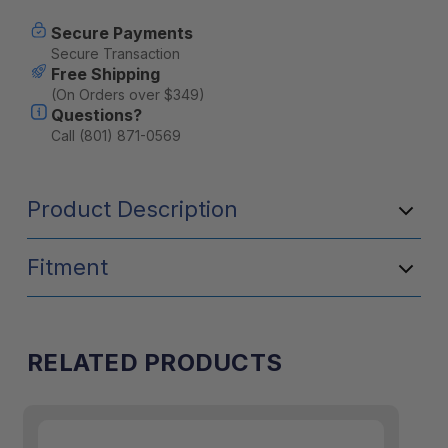
X161
X161
Secure Payments
Secure Transaction
Free Shipping
(On Orders over $349)
Questions?
Call (801) 871-0569
Product Description
Fitment
RELATED PRODUCTS