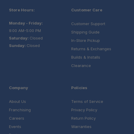
App:
Installation:
Store Hours:
Customer Care
Monday - Friday:
Customer Support
9:00 AM-5:00 PM
Shipping Guide
Saturday:
Closed
In-Store Pickup
Sunday:
Closed
Returns & Exchanges
Builds & Installs
Clearance
Company
Policies
About Us
Terms of Service
Franchising
Privacy Policy
Careers
Return Policy
Events
Warranties