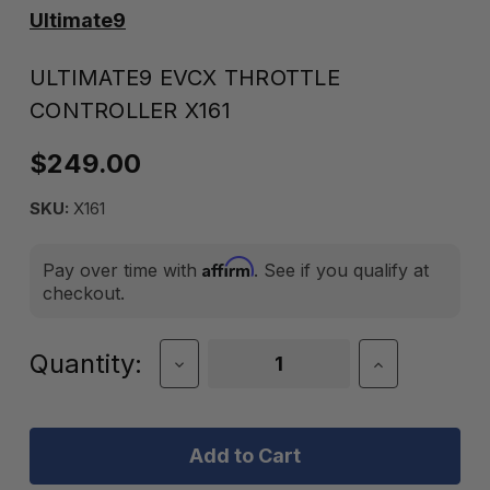
Ultimate9
ULTIMATE9 EVCX THROTTLE
CONTROLLER X161
$249.00
SKU:
X161
Affirm
Pay over time with
. See if you qualify at
checkout.
Current
Quantity:
Decrease
Increase
Quantity
Quantity
Stock:
of
of
Ultimate9
Ultimate9
EVCX
EVCX
Throttle
Throttle
Controller
Controller