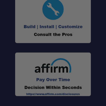
Build | Install | Customize
Consult the Pros
Pay Over Time
Decision Within Seconds
https://www.affirm.com/disclosures