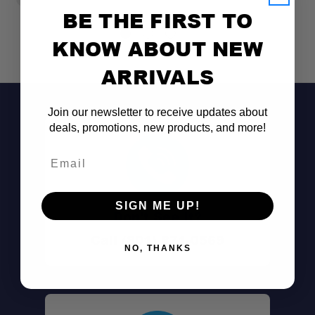
BE THE FIRST TO
KNOW ABOUT NEW
ARRIVALS
Join our newsletter to receive updates about
deals, promotions, new products, and more!
Email
SIGN ME UP!
Don't See It?
Call (801) 871-0569
NO, THANKS