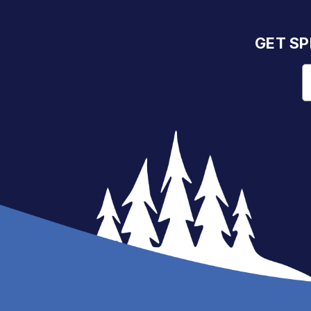
GET SP