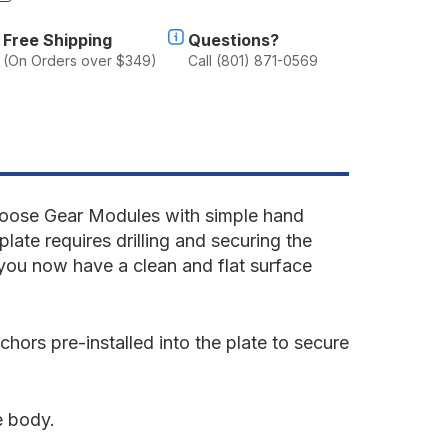
f
oyota
Free Shipping
Questions?
and
(On Orders over $349)
Call (801) 871-0569
ruiser
980-
990
0
eries
ear
late
ystem
Goose Gear Modules with simple hand
plate requires drilling and securing the
d you now have a clean and flat surface
ors pre-installed into the plate to secure
e body.