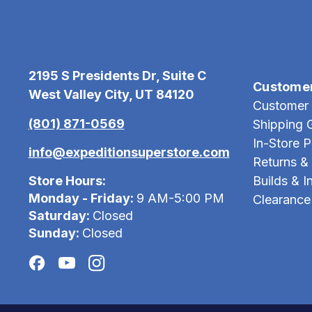
2195 S Presidents Dr, Suite C
Custome
West Valley City, UT 84120
Customer 
(801) 871-0569
Shipping 
In-Store 
info@expeditionsuperstore.com
Returns &
Store Hours:
Builds & In
Monday - Friday:
9 AM-5:00 PM
Clearance
Saturday:
Closed
Sunday:
Closed