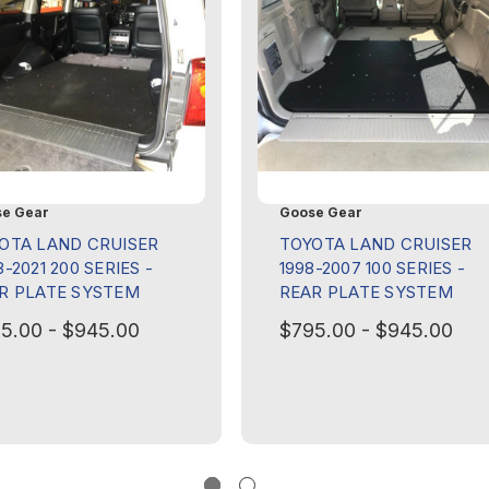
e Gear
Goose Gear
OTA LAND CRUISER
TOYOTA LAND CRUISER
-2021 200 SERIES -
1998-2007 100 SERIES -
R PLATE SYSTEM
REAR PLATE SYSTEM
5.00 - $945.00
$795.00 - $945.00