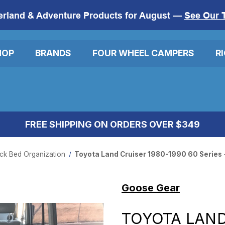
erland & Adventure Products for August —
See Our 
HOP
BRANDS
FOUR WHEEL CAMPERS
R
FREE SHIPPING ON ORDERS OVER $349
ck Bed Organization
Toyota Land Cruiser 1980-1990 60 Series 
Goose Gear
TOYOTA LAND