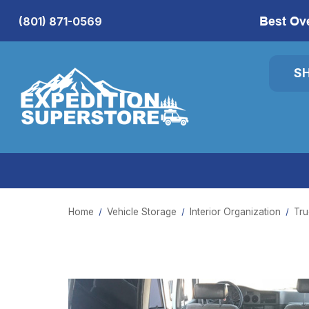
Best Ov
(801) 871-0569
S
Home
Vehicle Storage
Interior Organization
Tru