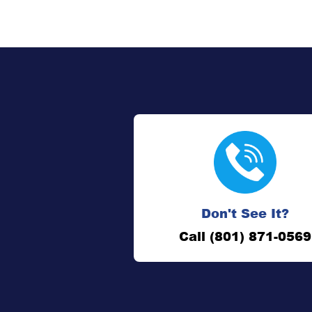
Don't See It?
Call (801) 871-0569