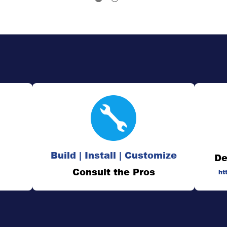
Build | Install | Customize
De
Consult the Pros
ht