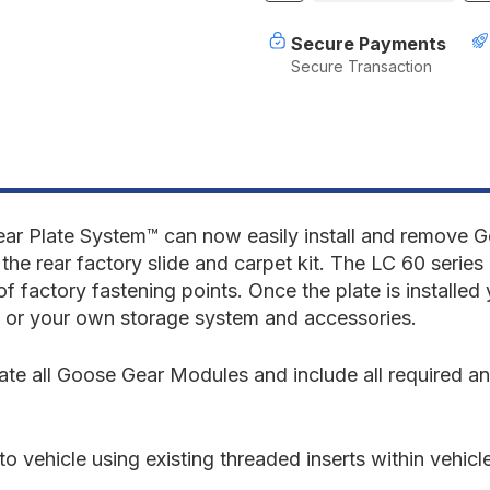
of
o
Toyota
T
Secure Payments
Land
L
Secure Transaction
Cruiser
C
1980-
1
1990
1
60
6
Series
S
-
-
Rear
R
Plate
P
System
S
ear Plate System
™
can now easily install and remove 
the rear factory slide and carpet kit. The LC 60 series 
of factory fastening points. Once the plate is installe
 or your own storage system and accessories.
 all Goose Gear Modules and include all required anch
o vehicle using existing threaded inserts within vehicl