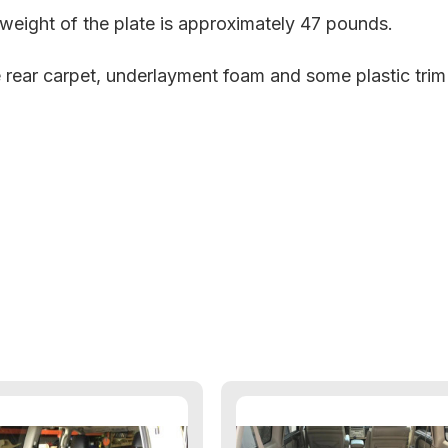
e weight of the plate is approximately 47 pounds.
e rear carpet, underlayment foam and some plastic tri