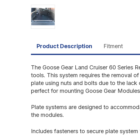
Product Description
Fitment
The Goose Gear Land Cruiser 60 Series R
tools. This system requires the removal of 
plate using nuts and bolts due to the lack 
perfect for mounting Goose Gear Modules
Plate systems are designed to accommodate
the modules.
Includes fasteners to secure plate system t