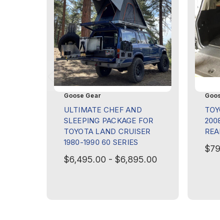
Goose Gear
Goos
ULTIMATE CHEF AND
TOY
SLEEPING PACKAGE FOR
2008
TOYOTA LAND CRUISER
REA
1980-1990 60 SERIES
$79
$6,495.00 - $6,895.00