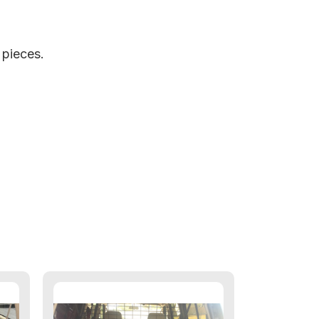
m pieces.