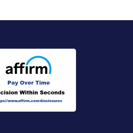
Pay Over Time
cision Within Seconds
tps://www.affirm.com/disclosures