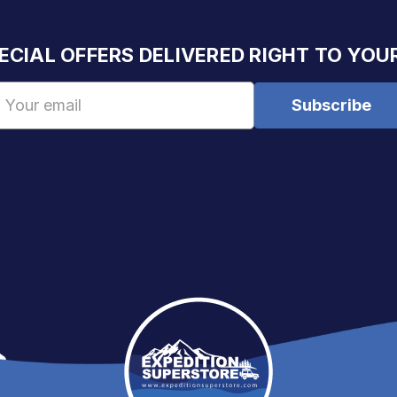
ECIAL OFFERS DELIVERED RIGHT TO YOU
Email
Address