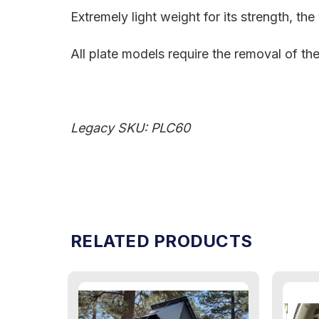
Extremely light weight for its strength, th
All plate models require the removal of th
Legacy SKU: PLC60
RELATED PRODUCTS