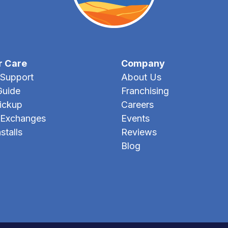
r Care
Company
Support
About Us
Guide
Franchising
Pickup
Careers
 Exchanges
Events
stalls
Reviews
Blog