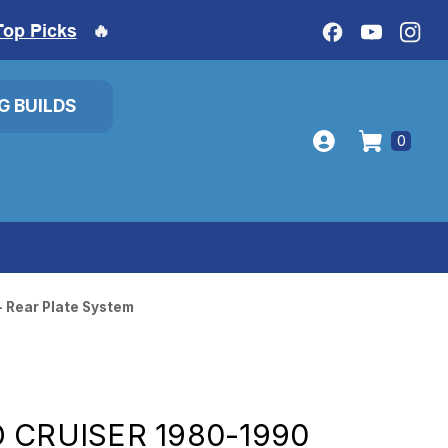
Top Picks
🔥
IG BUILDS
0
- Rear Plate System
 CRUISER 1980-1990