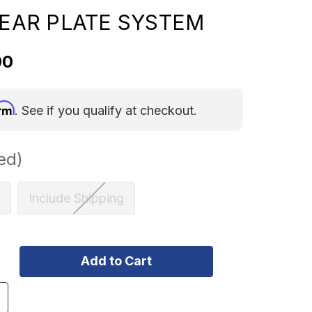
 REAR PLATE SYSTEM
00
irm
. See if you qualify at checkout.
ed)
Include Shipping
ncrease
uantity