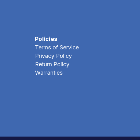
Policies
Terms of Service
Privacy Policy
Return Policy
Warranties