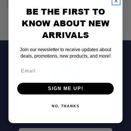
$1,154.84
$
BE THE FIRST TO
KNOW ABOUT NEW
ARRIVALS
Join our newsletter to receive updates about
deals, promotions, new products, and more!
Email
SIGN ME UP!
Don't See It?
Call (801) 871-0569
NO, THANKS