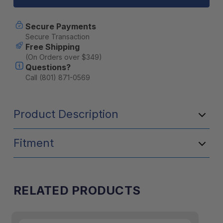
UCA
UCA
(Pair)
(Pair)
-
-
Secure Payments
25490
25490
Secure Transaction
Free Shipping
(On Orders over $349)
Questions?
Call (801) 871-0569
Product Description
Fitment
RELATED PRODUCTS