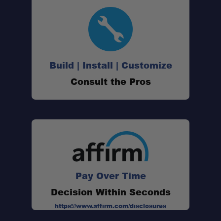
Build | Install | Customize
Consult the Pros
Pay Over Time
Decision Within Seconds
https://www.affirm.com/disclosures
Patented Camber & Caster Adjustment: