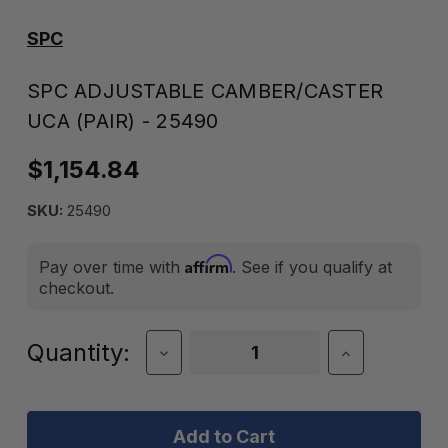
SPC
SPC ADJUSTABLE CAMBER/CASTER
UCA (PAIR) - 25490
$1,154.84
SKU:
25490
Affirm
Pay over time with
. See if you qualify at
checkout.
Current
Quantity:
Decrease
Increase
Quantity
Quantity
Stock:
of
of
SPC
SPC
Adjustable
Adjustable
Camber/Caster
Camber/Cas