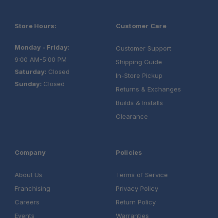
Built for Harsh Conditions:
Store Hours:
Customer Care
Monday - Friday:
Customer Support
9:00 AM-5:00 PM
Shipping Guide
Saturday:
Closed
In-Store Pickup
Sunday:
Closed
Returns & Exchanges
Builds & Installs
Clearance
Company
Policies
About Us
Terms of Service
Franchising
Privacy Policy
Careers
Return Policy
Events
Warranties