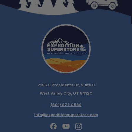
Sold as a Pair:
Corrects Suspension Geometry:
Improves Handling:
2195 S Presidents Dr, Suite C
West Valley City, UT 84120
Maximizes Suspension Travel:
(801) 871-0569
info@expeditionsuperstore.com
Optimizes Tire Clearance: