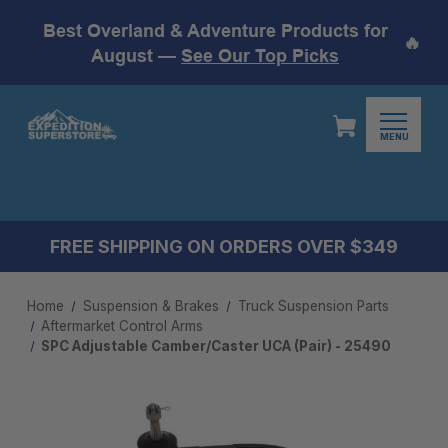
Best Overland & Adventure Products for
🔥
August —
See Our Top Picks
MENU
FREE SHIPPING ON ORDERS OVER $349
Home
Suspension & Brakes
Truck Suspension Parts
Aftermarket Control Arms​
SPC Adjustable Camber/Caster UCA (Pair) - 25490