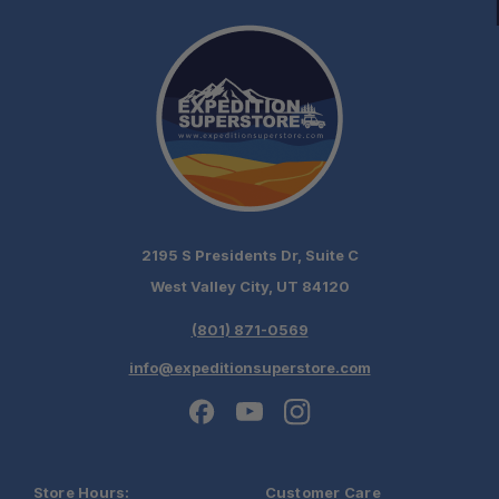
2195 S Presidents Dr, Suite C
West Valley City, UT 84120
(801) 871-0569
info@expeditionsuperstore.com
Store Hours:
Customer Care