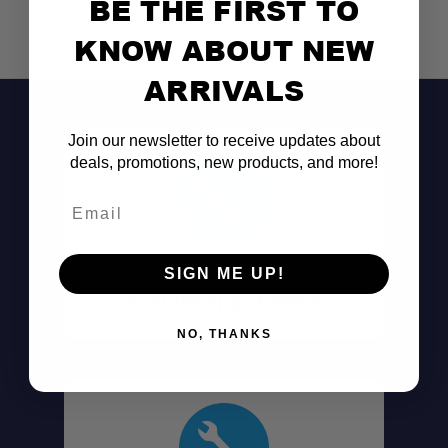
BE THE FIRST TO
KNOW ABOUT NEW
ARRIVALS
Join our newsletter to receive updates about
deals, promotions, new products, and more!
Email
Don't See It?
SIGN ME UP!
Call (801) 871-0569
NO, THANKS