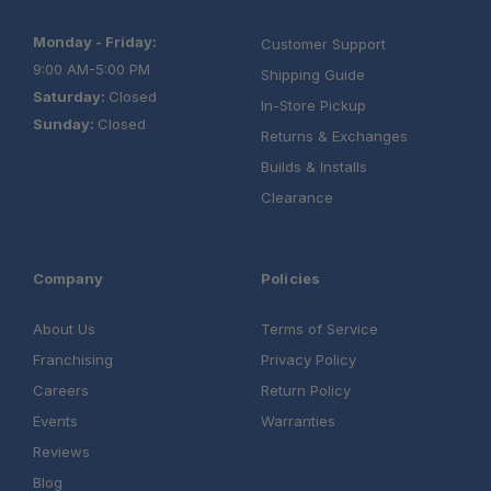
Monday - Friday:
Customer Support
9:00 AM-5:00 PM
Shipping Guide
Saturday:
Closed
In-Store Pickup
Sunday:
Closed
Returns & Exchanges
Builds & Installs
Clearance
Company
Policies
About Us
Terms of Service
Franchising
Privacy Policy
Careers
Return Policy
Events
Warranties
Reviews
Blog