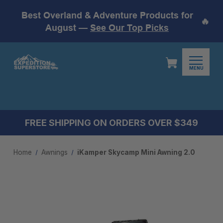
Best Overland & Adventure Products for
🔥
August —
See Our Top Picks
MENU
FREE SHIPPING ON ORDERS OVER $349
Home
Awnings
iKamper Skycamp Mini Awning 2.0