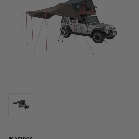
iKamper