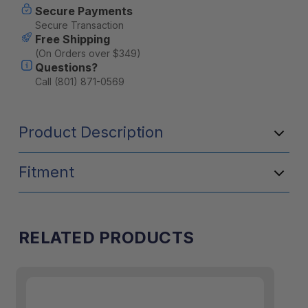
Secure Payments
Secure Transaction
Free Shipping
(On Orders over $349)
Questions?
Call (801) 871-0569
Product Description
Fitment
RELATED PRODUCTS