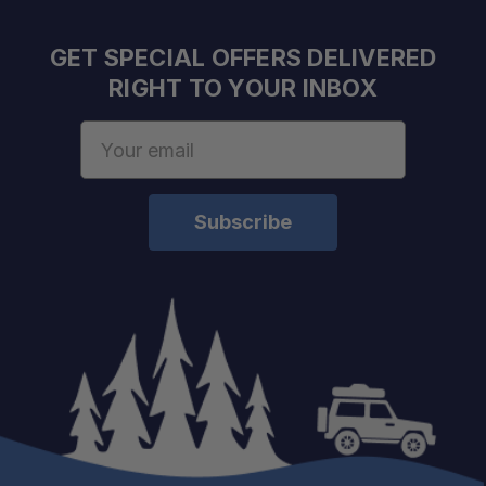
GET SPECIAL OFFERS DELIVERED
RIGHT TO YOUR INBOX
Email
Address