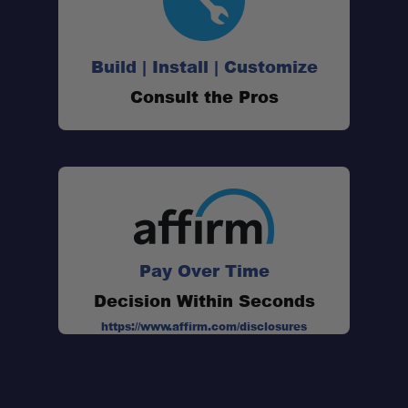
Build | Install | Customize
Consult the Pros
Pay Over Time
Decision Within Seconds
https://www.affirm.com/disclosures