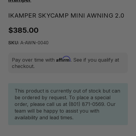
IKAMPER SKYCAMP MINI AWNING 2.0
$385.00
SKU:
A-AWN-0040
Affirm
Pay over time with
. See if you qualify at
checkout.
Current
This product is currently out of stock but can
be ordered by request. To place a special
Stock:
order, please call us at (801) 871-0569. Our
team will be happy to assist you with
availability and lead times.