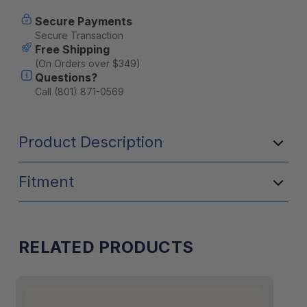
Current
Secure Payments
Stock:
Secure Transaction
Free Shipping
(On Orders over $349)
Questions?
Call (801) 871-0569
Product Description
Fitment
RELATED PRODUCTS