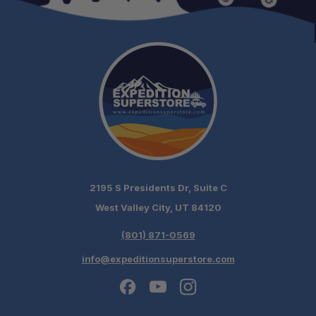
2195 S Presidents Dr, Suite C
West Valley City, UT 84120
(801) 871-0569
info@expeditionsuperstore.com