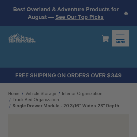
Best Overland & Adventure Products for
🔥
August —
See Our Top Picks
MENU
FREE SHIPPING ON ORDERS OVER $349
Home
Vehicle Storage
Interior Organization
Truck Bed Organization
Single Drawer Module - 20 3/16" Wide x 28" Depth