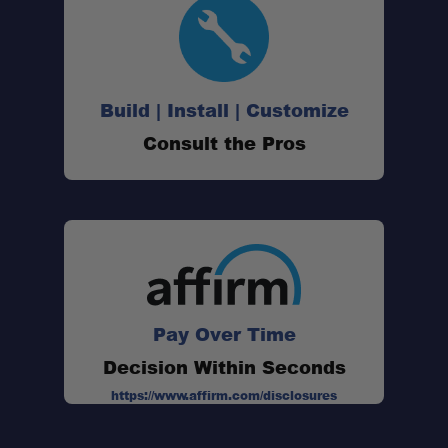
Build | Install | Customize
Consult the Pros
Pay Over Time
Decision Within Seconds
https://www.affirm.com/disclosures