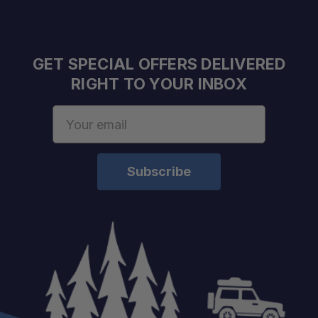
GET SPECIAL OFFERS DELIVERED
RIGHT TO YOUR INBOX
Email
Address