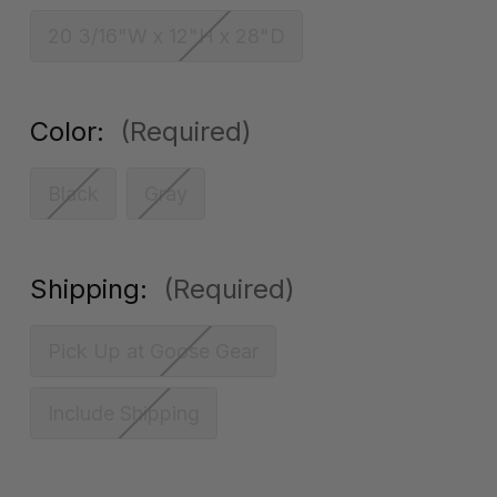
20 3/16"W x 12"H x 28"D
Color:
(Required)
Black
Gray
Shipping:
(Required)
Pick Up at Goose Gear
Include Shipping