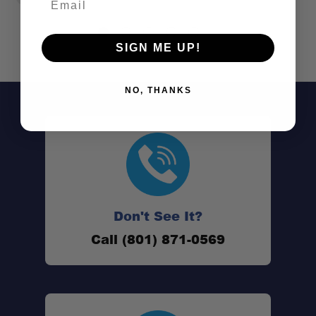
SIGN ME UP!
NO, THANKS
Don't See It?
Call (801) 871-0569