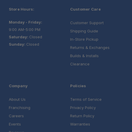
Store Hours:
Customer Care
Monday - Friday:
Customer Support
9:00 AM-5:00 PM
Shipping Guide
Saturday:
Closed
In-Store Pickup
Sunday:
Closed
Returns & Exchanges
Builds & Installs
Clearance
Company
Policies
About Us
Terms of Service
Franchising
Privacy Policy
Careers
Return Policy
Events
Warranties