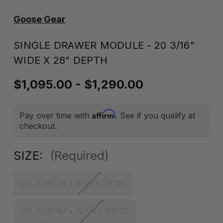
Goose Gear
SINGLE DRAWER MODULE - 20 3/16"
WIDE X 28" DEPTH
$1,095.00 - $1,290.00
Affirm
Pay over time with
. See if you qualify at
checkout.
SIZE:
(Required)
20 3/16"W x 8"H x 28"D
20 3/16"W x 10"H x 28"D