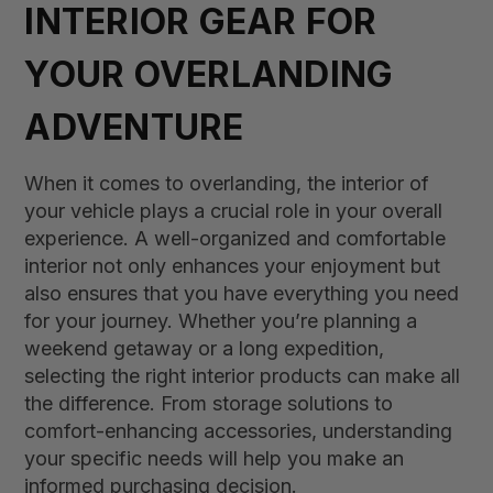
INTERIOR GEAR FOR
YOUR OVERLANDING
ADVENTURE
When it comes to overlanding, the interior of
your vehicle plays a crucial role in your overall
experience. A well-organized and comfortable
interior not only enhances your enjoyment but
also ensures that you have everything you need
for your journey. Whether you’re planning a
weekend getaway or a long expedition,
selecting the right interior products can make all
the difference. From storage solutions to
comfort-enhancing accessories, understanding
your specific needs will help you make an
informed purchasing decision.