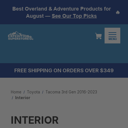
Best Overland & Adventure Products for
🔥
August —
See Our Top Picks
MENU
FREE SHIPPING ON ORDERS OVER $349
Home
Toyota
Tacoma 3rd Gen 2016-2023
Interior
INTERIOR