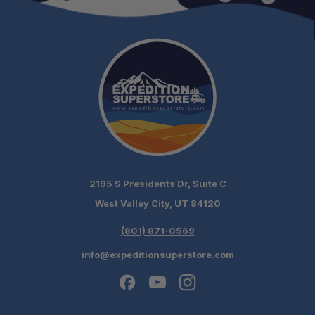
2195 S Presidents Dr, Suite C
West Valley City, UT 84120
(801) 871-0569
info@expeditionsuperstore.com