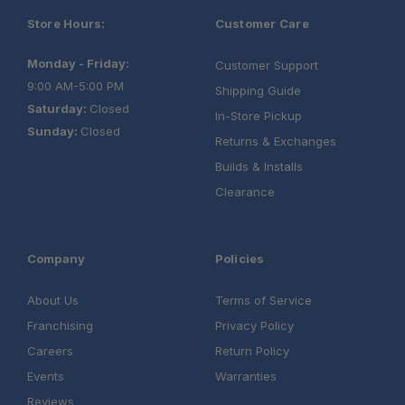
Store Hours:
Customer Care
Monday - Friday:
Customer Support
9:00 AM-5:00 PM
Shipping Guide
Saturday:
Closed
In-Store Pickup
Sunday:
Closed
Returns & Exchanges
Builds & Installs
Clearance
Company
Policies
About Us
Terms of Service
Franchising
Privacy Policy
Careers
Return Policy
Events
Warranties
Reviews