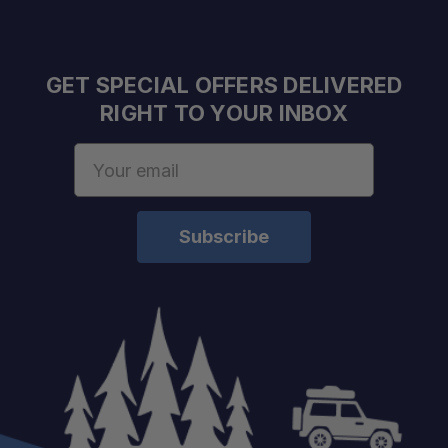
GET SPECIAL OFFERS DELIVERED
RIGHT TO YOUR INBOX
Email
Address