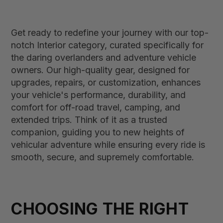
Get ready to redefine your journey with our top-
notch Interior category, curated specifically for
the daring overlanders and adventure vehicle
owners. Our high-quality gear, designed for
upgrades, repairs, or customization, enhances
your vehicle's performance, durability, and
comfort for off-road travel, camping, and
extended trips. Think of it as a trusted
companion, guiding you to new heights of
vehicular adventure while ensuring every ride is
smooth, secure, and supremely comfortable.
CHOOSING THE RIGHT