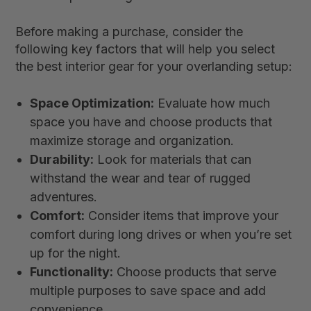
Before making a purchase, consider the
following key factors that will help you select
the best interior gear for your overlanding setup:
Space Optimization:
Evaluate how much
space you have and choose products that
maximize storage and organization.
Durability:
Look for materials that can
withstand the wear and tear of rugged
adventures.
Comfort:
Consider items that improve your
comfort during long drives or when you’re set
up for the night.
Functionality:
Choose products that serve
multiple purposes to save space and add
convenience.