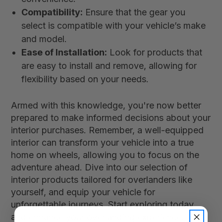
Compatibility:
Ensure that the gear you
select is compatible with your vehicle’s make
and model.
Ease of Installation:
Look for products that
are easy to install and remove, allowing for
flexibility based on your needs.
Armed with this knowledge, you're now better
prepared to make informed decisions about your
interior purchases. Remember, a well-equipped
interior can transform your vehicle into a true
home on wheels, allowing you to focus on the
adventure ahead. Dive into our selection of
interior products tailored for overlanders like
yourself, and equip your vehicle for
unforgettable journeys. Start exploring today
and enhance your overlanding experience!