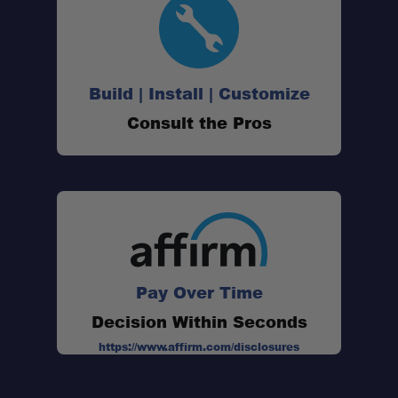
Build | Install | Customize
Consult the Pros
Pay Over Time
Decision Within Seconds
https://www.affirm.com/disclosures