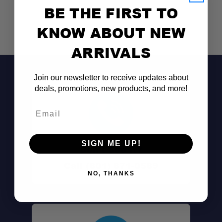
BE THE FIRST TO
KNOW ABOUT NEW
ARRIVALS
Join our newsletter to receive updates about
deals, promotions, new products, and more!
Email
SIGN ME UP!
Don't See It?
Call (801) 871-0569
NO, THANKS