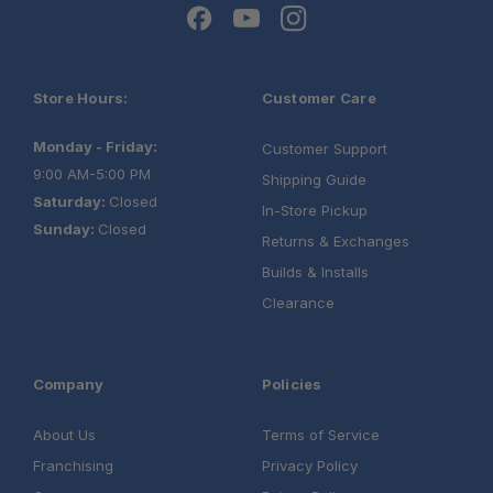
Store Hours:
Customer Care
Monday - Friday:
Customer Support
9:00 AM-5:00 PM
Shipping Guide
Saturday:
Closed
In-Store Pickup
Sunday:
Closed
Returns & Exchanges
Builds & Installs
Clearance
Company
Policies
About Us
Terms of Service
Franchising
Privacy Policy