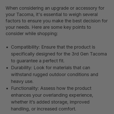
When considering an upgrade or accessory for
your Tacoma, it's essential to weigh several
factors to ensure you make the best decision for
your needs. Here are some key points to
consider while shopping:
Compatibility: Ensure that the product is
specifically designed for the 3rd Gen Tacoma
to guarantee a perfect fit.
Durability: Look for materials that can
withstand rugged outdoor conditions and
heavy use.
Functionality: Assess how the product
enhances your overlanding experience,
whether it’s added storage, improved
handling, or increased comfort.