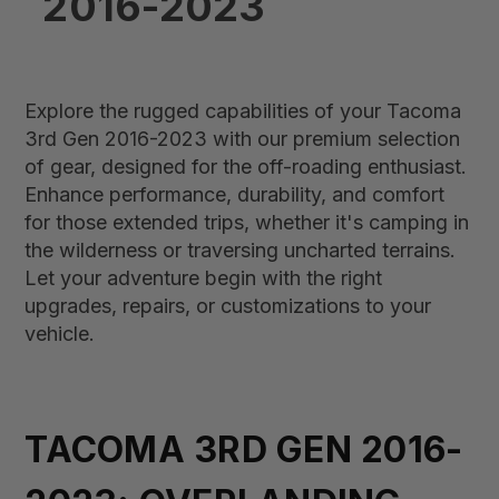
2016-2023
Explore the rugged capabilities of your Tacoma
3rd Gen 2016-2023 with our premium selection
of gear, designed for the off-roading enthusiast.
Enhance performance, durability, and comfort
for those extended trips, whether it's camping in
the wilderness or traversing uncharted terrains.
Let your adventure begin with the right
upgrades, repairs, or customizations to your
vehicle.
TACOMA 3RD GEN 2016-