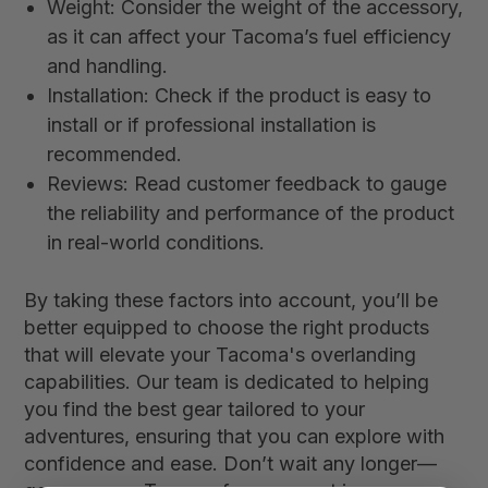
Weight: Consider the weight of the accessory,
as it can affect your Tacoma’s fuel efficiency
and handling.
Installation: Check if the product is easy to
install or if professional installation is
recommended.
Reviews: Read customer feedback to gauge
the reliability and performance of the product
in real-world conditions.
By taking these factors into account, you’ll be
better equipped to choose the right products
that will elevate your Tacoma's overlanding
capabilities. Our team is dedicated to helping
you find the best gear tailored to your
adventures, ensuring that you can explore with
confidence and ease. Don’t wait any longer—