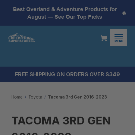
Best Overland & Adventure Products for
🔥
August —
See Our Top Picks
MENU
FREE SHIPPING ON ORDERS OVER $349
Home
Toyota
Tacoma 3rd Gen 2016-2023
TACOMA 3RD GEN