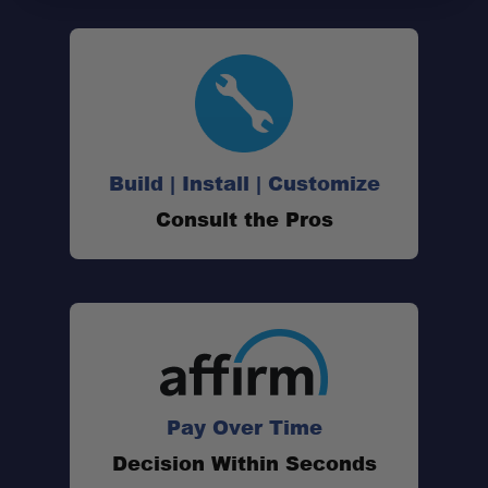
Build | Install | Customize
Consult the Pros
Pay Over Time
Decision Within Seconds