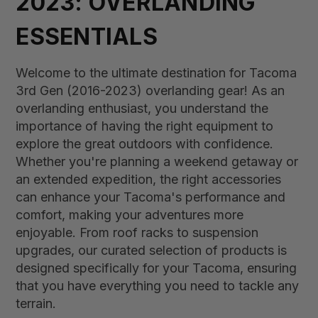
2023: OVERLANDING
ESSENTIALS
Welcome to the ultimate destination for Tacoma
3rd Gen (2016-2023) overlanding gear! As an
overlanding enthusiast, you understand the
importance of having the right equipment to
explore the great outdoors with confidence.
Whether you're planning a weekend getaway or
an extended expedition, the right accessories
can enhance your Tacoma's performance and
comfort, making your adventures more
enjoyable. From roof racks to suspension
upgrades, our curated selection of products is
designed specifically for your Tacoma, ensuring
that you have everything you need to tackle any
terrain.