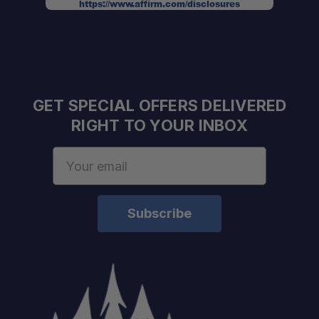
https://www.affirm.com/disclosures
GET SPECIAL OFFERS DELIVERED
RIGHT TO YOUR INBOX
Email
Address