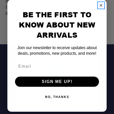
gear up your Tacoma for your next journey
today and experience the thrill of the open road
BE THE FIRST TO
like never before!
KNOW ABOUT NEW
ARRIVALS
Join our newsletter to receive updates about
deals, promotions, new products, and more!
Email
SIGN ME UP!
Don't See It?
NO, THANKS
Call (801) 871-0569