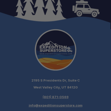
2195 S Presidents Dr, Suite C
West Valley City, UT 84120
(801) 871-0569
info@expeditionsuperstore.com