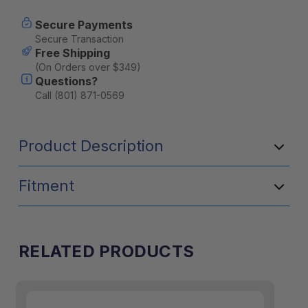
Secure Payments
Secure Transaction
Free Shipping
(On Orders over $349)
Questions?
Call (801) 871-0569
Product Description
Fitment
RELATED PRODUCTS