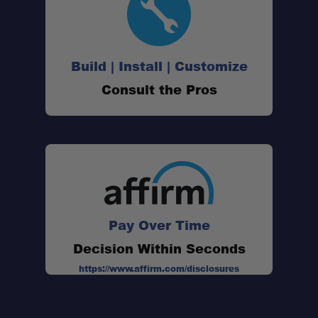
Build | Install | Customize
Consult the Pros
cargo boxes with recessed
tracks
Sherpa Smileys
lifetime warranty
Pay Over Time
Decision Within Seconds
https://www.affirm.com/disclosures