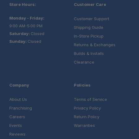
Store Hours:
Customer Care
Monday - Friday:
Customer Support
9:00 AM-5:00 PM
Shipping Guide
Saturday:
Closed
In-Store Pickup
Sunday:
Closed
Returns & Exchanges
Builds & Installs
Clearance
Company
Policies
About Us
Terms of Service
Franchising
Privacy Policy
Careers
Return Policy
Events
Warranties
Reviews