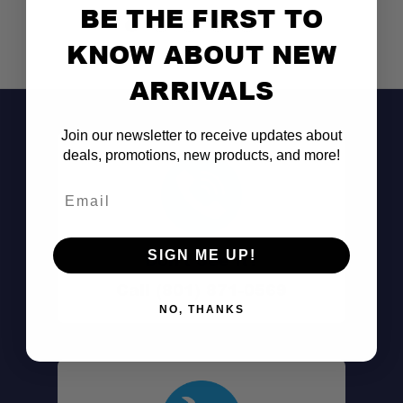
Raises a single crossbar
BE THE FIRST TO
KNOW ABOUT NEW
Compatible with Smileys
ARRIVALS
Built strong
Join our newsletter to receive updates about
Easy to install
deals, promotions, new products, and more!
Email
SIGN ME UP!
Don't See It?
Call (801) 871-0569
NO, THANKS