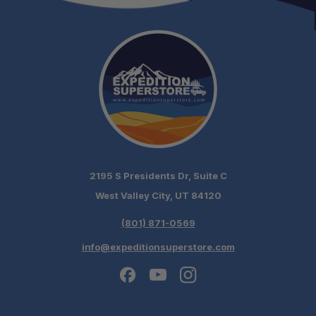
2195 S Presidents Dr, Suite C
West Valley City, UT 84120
(801) 871-0569
info@expeditionsuperstore.com