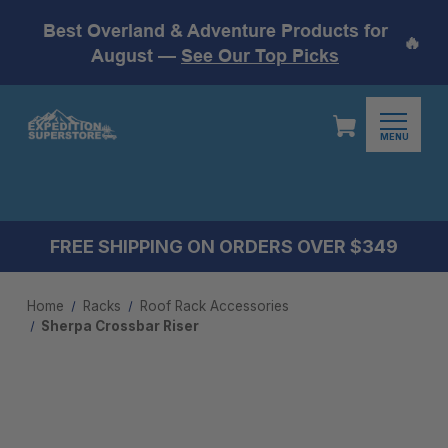
Best Overland & Adventure Products for
🔥
August —
See Our Top Picks
MENU
FREE SHIPPING ON ORDERS OVER $349
Home
Racks
Roof Rack Accessories
Sherpa Crossbar Riser