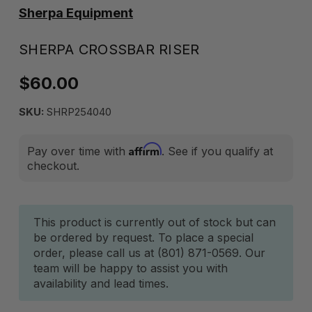
Sherpa Equipment
SHERPA CROSSBAR RISER
$60.00
SKU:
SHRP254040
Affirm
Pay over time with
. See if you qualify at
checkout.
Current
This product is currently out of stock but can
be ordered by request. To place a special
Stock:
order, please call us at (801) 871-0569. Our
team will be happy to assist you with
availability and lead times.