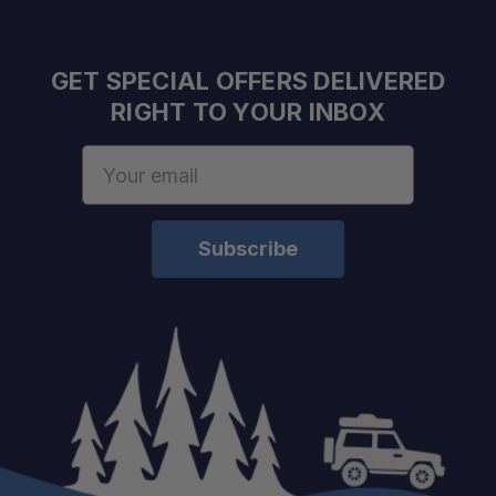
GET SPECIAL OFFERS DELIVERED
RIGHT TO YOUR INBOX
Email
Address
Authorized Sherpa Equipment Co. Dealer
Expert support
Fast shipping & personalized service
One Stop Overland Shop