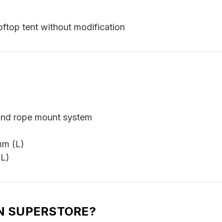
ftop tent without modification
and rope mount system
mm (L)
(L)
N SUPERSTORE?