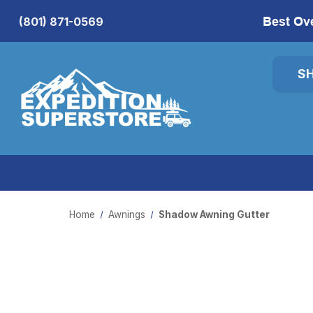
Best Ov
(801) 871-0569
S
Home
Awnings
Shadow Awning Gutter