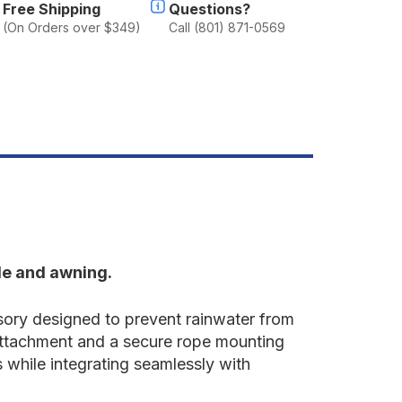
Free Shipping
Questions?
(On Orders over $349)
Call (801) 871-0569
le and awning.
ory designed to prevent rainwater from
attachment and a secure rope mounting
 while integrating seamlessly with