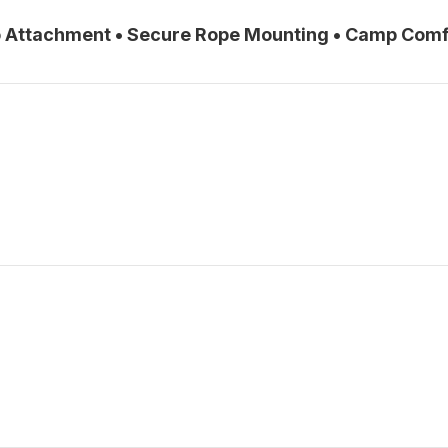
ro Attachment • Secure Rope Mounting • Camp Comf