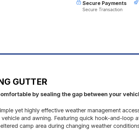
Secure Payments
Secure Transaction
NG GUTTER
omfortable by sealing the gap between your vehic
mple yet highly effective weather management access
 vehicle and awning. Featuring quick hook-and-loop 
sheltered camp area during changing weather conditions