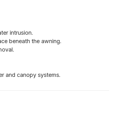
er intrusion.
ace beneath the awning.
moval.
mper and canopy systems.