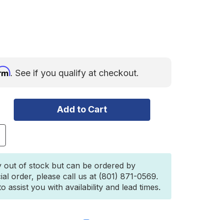
irm
. See if you qualify at checkout.
ncrease
uantity
f
hadow
y out of stock but can be ordered by
wning
ial order, please call us at (801) 871-0569.
utter
 assist you with availability and lead times.