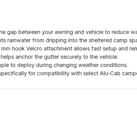
he gap between your awning and vehicle to reduce wat
ts rainwater from dripping into the sheltered camp sp
mm hook Velcro attachment allows fast setup and re
helps anchor the gutter securely to the vehicle.
ple to deploy during changing weather conditions.
specifically for compatibility with select Alu-Cab ca