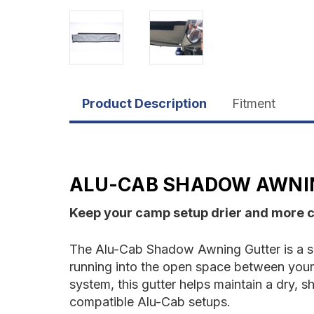
Product Description
Fitment
ALU-CAB SHADOW AWNI
Keep your camp setup drier and more c
The Alu-Cab Shadow Awning Gutter is a si
running into the open space between your
system, this gutter helps maintain a dry, 
compatible Alu-Cab setups.