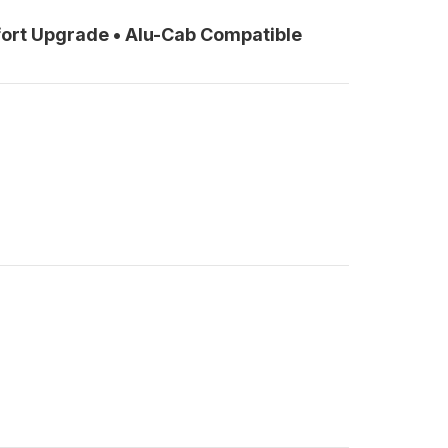
ort Upgrade • Alu-Cab Compatible