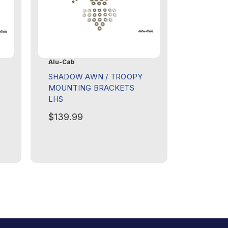
Alu-Cab
SHADOW AWN / TROOPY
MOUNTING BRACKETS
LHS
$139.99