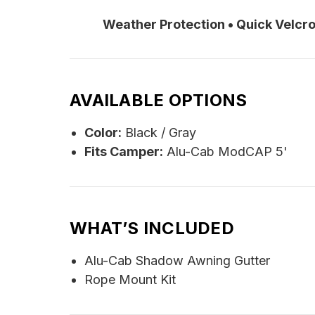
Weather Protection • Quick Velc
AVAILABLE OPTIONS
Color:
Black / Gray
Fits Camper:
Alu-Cab ModCAP 5'
WHAT’S INCLUDED
Alu-Cab Shadow Awning Gutter
Rope Mount Kit