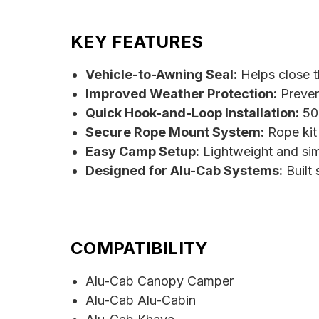
KEY FEATURES
Vehicle-to-Awning Seal:
Helps close t
Improved Weather Protection:
Preven
Quick Hook-and-Loop Installation:
50 
Secure Rope Mount System:
Rope kit 
Easy Camp Setup:
Lightweight and sim
Designed for Alu-Cab Systems:
Built 
COMPATIBILITY
Alu-Cab Canopy Camper
Alu-Cab Alu-Cabin