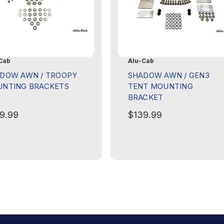
Cab
Alu-Cab
DOW AWN / TROOPY
SHADOW AWN / GEN3
NTING BRACKETS
TENT MOUNTING
BRACKET
9.99
$139.99