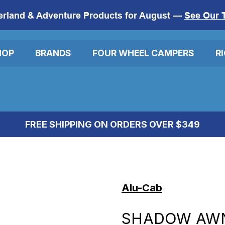
erland & Adventure Products for August —
See Our 
HOP
BRANDS
FOUR WHEEL CAMPERS
R
FREE SHIPPING ON ORDERS OVER $349
Alu-Cab
SHADOW AWN