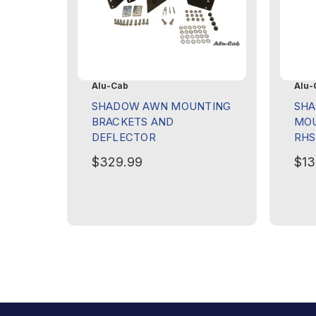
Alu-Cab
Alu-
SHADOW AWN MOUNTING
SHA
BRACKETS AND
MOU
DEFLECTOR
RHS
$329.99
$13