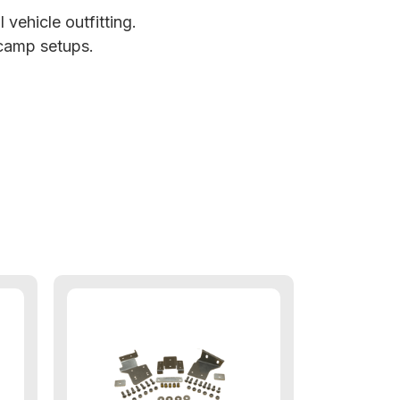
vehicle outfitting.
 camp setups.