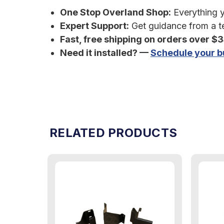
One Stop Overland Shop:
Everything yo
Expert Support:
Get guidance from a te
Fast, free shipping on orders over $
Need it installed? —
Schedule your bu
RELATED PRODUCTS