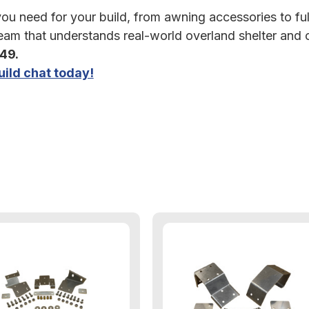
u need for your build, from awning accessories to full 
am that understands real-world overland shelter and
349.
ild chat today!