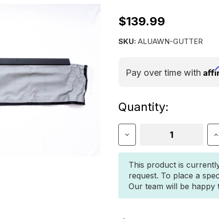
$139.99
SKU:
ALUAWN-GUTTER
Aff
Pay over time with
Current
Quantity:
Stock:
Decrease
I
Quantity
Q
of
o
Shadow
S
This product is currentl
Awning
A
request. To place a spec
Gutter
G
Our team will be happy to