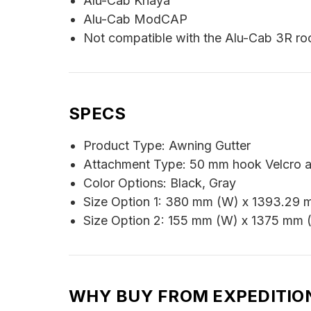
Alu-Cab Khaya
Alu-Cab ModCAP
Not compatible with the Alu-Cab 3R roo
SPECS
Product Type: Awning Gutter
Attachment Type: 50 mm hook Velcro 
Color Options: Black, Gray
Size Option 1: 380 mm (W) x 1393.29 
Size Option 2: 155 mm (W) x 1375 mm 
WHY BUY FROM EXPEDITIO