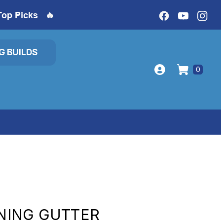
Top Picks
🔥
IG BUILDS
0
ING GUTTER