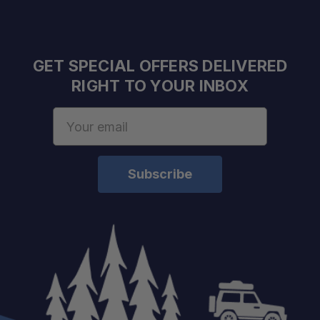
Frame:
Panels:
GET SPECIAL OFFERS DELIVERED
Doors:
RIGHT TO YOUR INBOX
Email
Address
Locks:
Weight:
Finish:
Fitment: