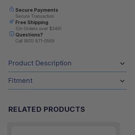
tent
tent
mounting
mounting
Secure Payments
bracket
bracket
Secure Transaction
Free Shipping
(On Orders over $349)
Questions?
Call (801) 871-0569
Product Description
Fitment
RELATED PRODUCTS