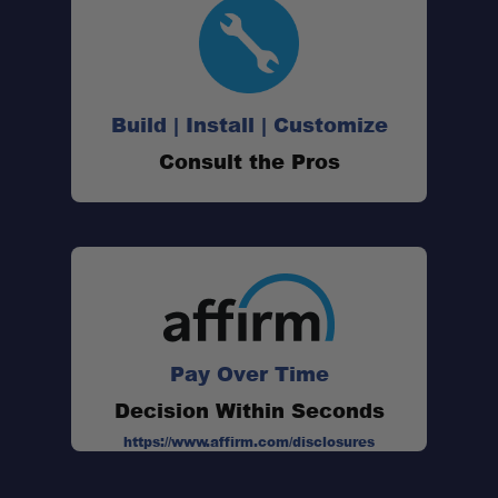
Build | Install | Customize
Consult the Pros
Pay Over Time
Decision Within Seconds
Sleek new design:
https://www.affirm.com/disclosures