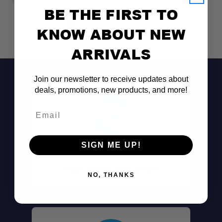
BE THE FIRST TO
KNOW ABOUT NEW
ARRIVALS
Join our newsletter to receive updates about
deals, promotions, new products, and more!
Email
SIGN ME UP!
Don't See It?
Call (801) 871-0569
NO, THANKS