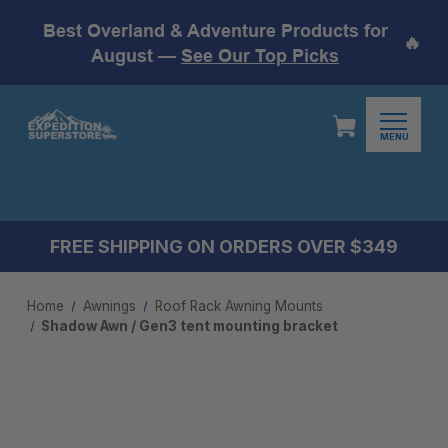
Best Overland & Adventure Products for
🔥
August —
See Our Top Picks
MENU
FREE SHIPPING ON ORDERS OVER $349
Home
Awnings
Roof Rack Awning Mounts
Shadow Awn / Gen3 tent mounting bracket