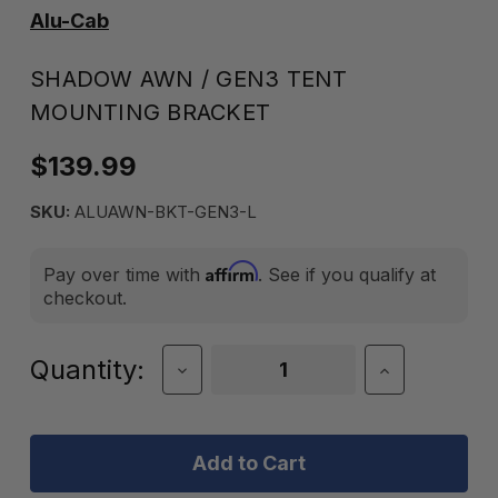
Alu-Cab
SHADOW AWN / GEN3 TENT
MOUNTING BRACKET
$139.99
SKU:
ALUAWN-BKT-GEN3-L
Affirm
Pay over time with
. See if you qualify at
checkout.
Current
Quantity:
Decrease
Increase
Quantity
Quantity
Stock:
of
of
Shadow
Shadow
Awn
Awn
/
/
Gen3
Gen3