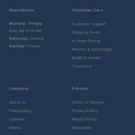
Warranty:
Store Hours:
Customer Care
Monday - Friday:
Customer Support
9:00 AM-5:00 PM
Shipping Guide
Saturday:
Closed
In-Store Pickup
Sunday:
Closed
Returns & Exchanges
Builds & Installs
Clearance
Company
Policies
Load Bar Kit
About Us
Terms of Service
Aluminium Camping Table
Franchising
Privacy Policy
Careers
Return Policy
Universal Cupboard
Events
Warranties