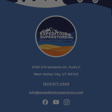
Gas Struts:
Reinforced Roof:
2195 S Presidents Dr, Suite C
Ready to Fit:
West Valley City, UT 84120
Packaging:
(801) 871-0569
info@expeditionsuperstore.com
Optional Finish: