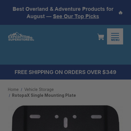
Best Overland & Adventure Products for
🔥
August —
See Our Top Picks
MENU
FREE SHIPPING ON ORDERS OVER $349
Home
Vehicle Storage
RotopaX Single Mounting Plate