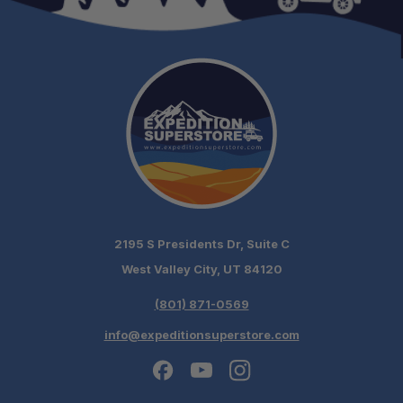
2195 S Presidents Dr, Suite C
West Valley City, UT 84120
(801) 871-0569
info@expeditionsuperstore.com