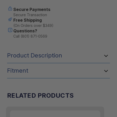
Secure Payments
Secure Transaction
Free Shipping
(On Orders over $349)
Questions?
Call (801) 871-0569
Product Description
Fitment
RELATED PRODUCTS