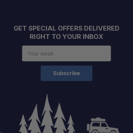
GET SPECIAL OFFERS DELIVERED
RIGHT TO YOUR INBOX
Email
Address