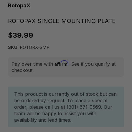
RotopaX
ROTOPAX SINGLE MOUNTING PLATE
$39.99
SKU:
ROTORX-SMP
Affirm
Pay over time with
. See if you qualify at
checkout.
Current
This product is currently out of stock but can
be ordered by request. To place a special
Stock:
order, please call us at (801) 871-0569. Our
team will be happy to assist you with
availability and lead times.