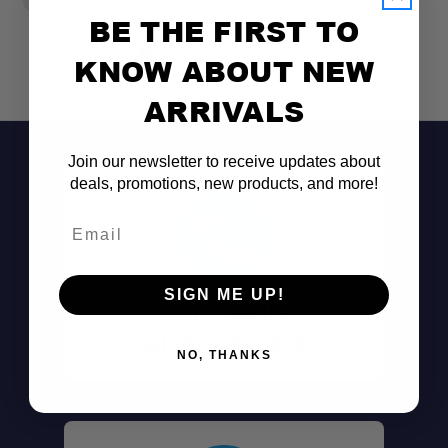
BE THE FIRST TO
KNOW ABOUT NEW
ARRIVALS
Join our newsletter to receive updates about
deals, promotions, new products, and more!
Email
SIGN ME UP!
Don't See It?
Call (801) 871-0569
NO, THANKS