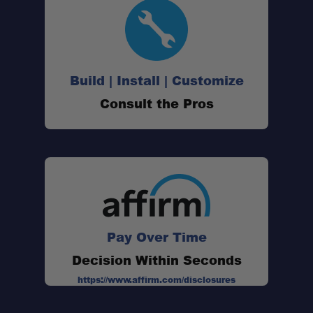
Build | Install | Customize
Consult the Pros
Pay Over Time
Decision Within Seconds
https://www.affirm.com/disclosures