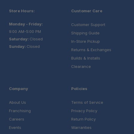
Store Hours:
Customer Care
Monday - Friday:
Customer Support
9:00 AM-5:00 PM
Shipping Guide
Saturday:
Closed
In-Store Pickup
Sunday:
Closed
Returns & Exchanges
Builds & Installs
Clearance
Company
Policies
About Us
Terms of Service
Franchising
Privacy Policy
Careers
Return Policy
Events
Warranties