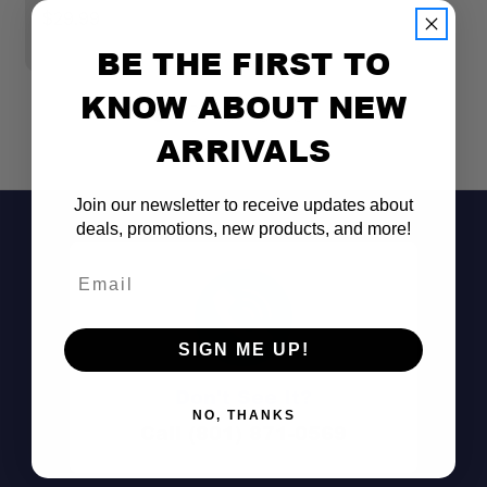
$29.99
$
BE THE FIRST TO
KNOW ABOUT NEW
ARRIVALS
Join our newsletter to receive updates about
deals, promotions, new products, and more!
Email
SIGN ME UP!
Don't See It?
NO, THANKS
Call (801) 871-0569