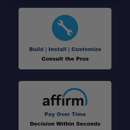
Build | Install | Customize
Consult the Pros
Pay Over Time
Decision Within Seconds