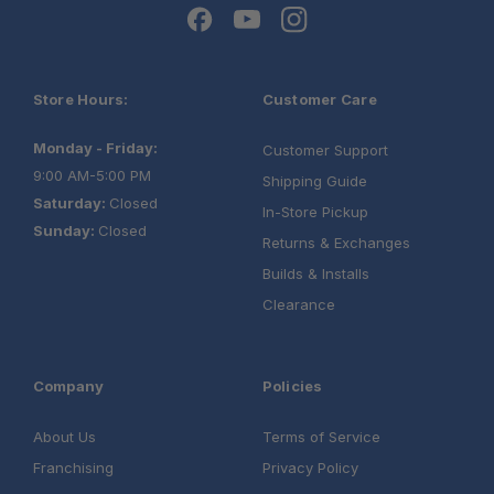
Store Hours:
Customer Care
Monday - Friday:
Customer Support
9:00 AM-5:00 PM
Shipping Guide
Saturday:
Closed
In-Store Pickup
Sunday:
Closed
Returns & Exchanges
Builds & Installs
Clearance
Company
Policies
About Us
Terms of Service
Franchising
Privacy Policy