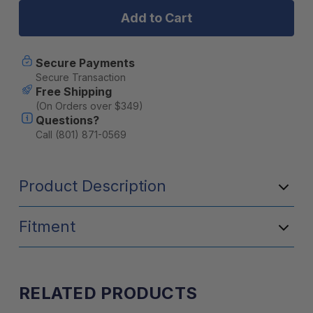
Backing
Backing
Plate
Plate
Secure Payments
Secure Transaction
Free Shipping
(On Orders over $349)
Questions?
Call (801) 871-0569
Product Description
Fitment
RELATED PRODUCTS