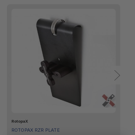
RotopaX
Ro
ROTOPAX RZR PLATE
R