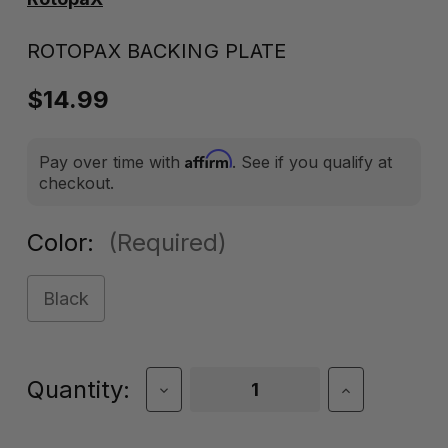
ROTOPAX BACKING PLATE
$14.99
Affirm
Pay over time with
. See if you qualify at
checkout.
Color:
(Required)
Black
Current
Quantity:
Decrease
Increase
Quantity
Quantity
Stock:
of
of
RotopaX
RotopaX