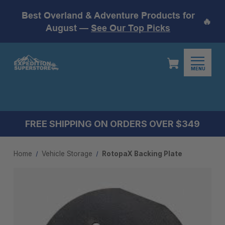
Best Overland & Adventure Products for
🔥
August —
See Our Top Picks
MENU
FREE SHIPPING ON ORDERS OVER $349
Home
Vehicle Storage
RotopaX Backing Plate