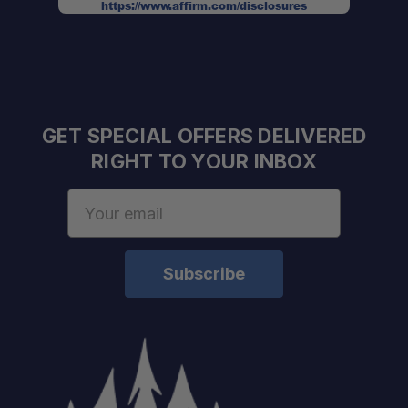
https://www.affirm.com/disclosures
GET SPECIAL OFFERS DELIVERED
RIGHT TO YOUR INBOX
Email
Address