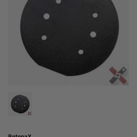
RotopaX