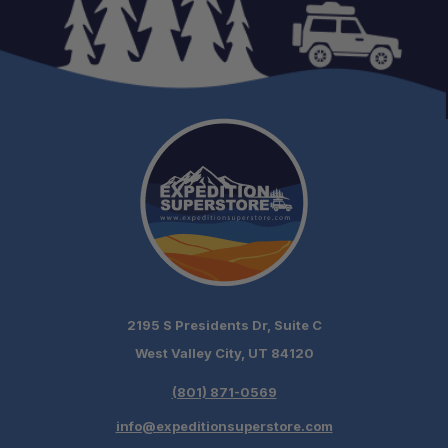
2195 S Presidents Dr, Suite C
West Valley City, UT 84120
(801) 871-0569
info@expeditionsuperstore.com