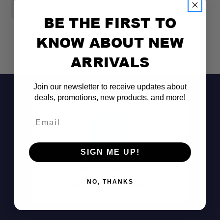
$109.95
BE THE FIRST TO
KNOW ABOUT NEW
ARRIVALS
Join our newsletter to receive updates about
deals, promotions, new products, and more!
Email
SIGN ME UP!
Don't See It?
Call (801) 871-0569
NO, THANKS