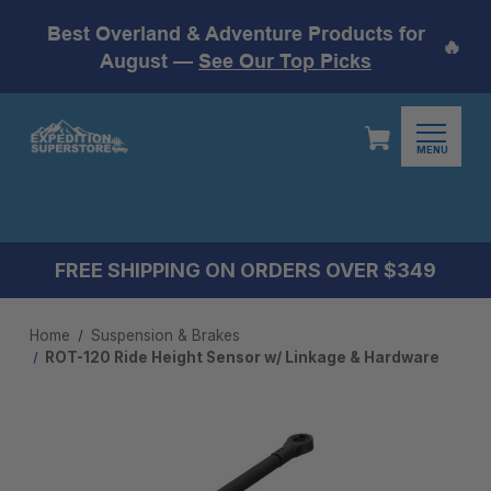
Best Overland & Adventure Products for
🔥
August —
See Our Top Picks
MENU
FREE SHIPPING ON ORDERS OVER $349
Home
Suspension & Brakes
ROT-120 Ride Height Sensor w/ Linkage & Hardware