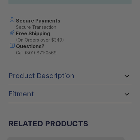
Secure Payments
Secure Transaction
Free Shipping
(On Orders over $349)
Questions?
Call (801) 871-0569
Product Description
Fitment
RELATED PRODUCTS