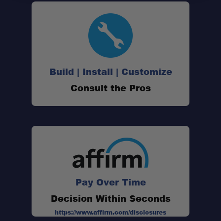
Build | Install | Customize
Consult the Pros
Pay Over Time
Decision Within Seconds
https://www.affirm.com/disclosures