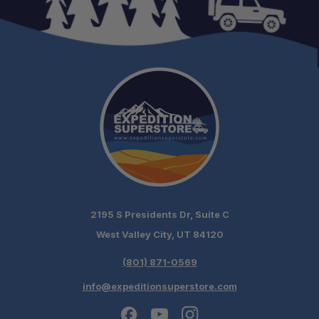
2195 S Presidents Dr, Suite C
West Valley City, UT 84120
(801) 871-0569
info@expeditionsuperstore.com