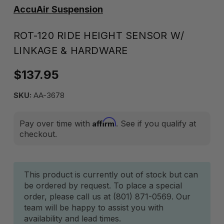
AccuAir Suspension
ROT-120 RIDE HEIGHT SENSOR W/
LINKAGE & HARDWARE
$137.95
SKU:
AA-3678
Affirm
Pay over time with
. See if you qualify at
checkout.
Current
This product is currently out of stock but can
be ordered by request. To place a special
Stock:
order, please call us at (801) 871-0569. Our
team will be happy to assist you with
availability and lead times.