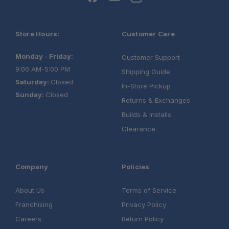
Store Hours:
Customer Care
Monday - Friday:
Customer Support
9:00 AM-5:00 PM
Shipping Guide
Saturday:
Closed
In-Store Pickup
Sunday:
Closed
Returns & Exchanges
Builds & Installs
Clearance
Company
Policies
About Us
Terms of Service
Franchising
Privacy Policy
Careers
Return Policy