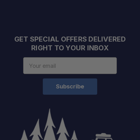
GET SPECIAL OFFERS DELIVERED
RIGHT TO YOUR INBOX
Email
Address