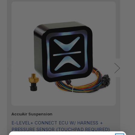
AccuAir Suspension
Ac
E-LEVEL+ CONNECT ECU W/ HARNESS +
E
PRESSURE SENSOR (TOUCHPAD REQUIRED)
$