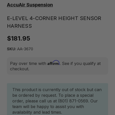
AccuAir Suspension
E-LEVEL 4-CORNER HEIGHT SENSOR
HARNESS
$181.95
SKU:
AA-3670
Affirm
Pay over time with
. See if you qualify at
checkout.
Current
This product is currently out of stock but can
be ordered by request. To place a special
Stock:
order, please call us at (801) 871-0569. Our
team will be happy to assist you with
availability and lead times.