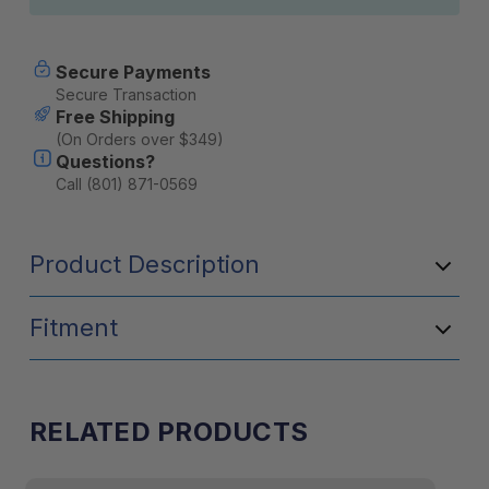
Secure Payments
Secure Transaction
Free Shipping
(On Orders over $349)
Questions?
Call (801) 871-0569
Product Description
Fitment
RELATED PRODUCTS