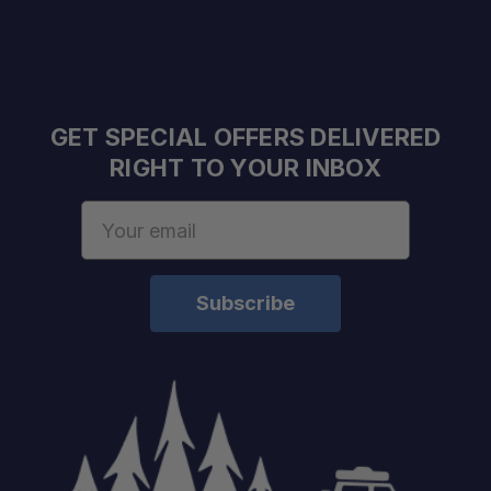
Fast Shipping & Expert Advice:
Real-World Tested:
GET SPECIAL OFFERS DELIVERED
RIGHT TO YOUR INBOX
Unmatched Support:
Email
Address