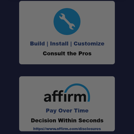
Build | Install | Customize
Consult the Pros
Pay Over Time
Decision Within Seconds
https://www.affirm.com/disclosures
One Stop Overland Shop: