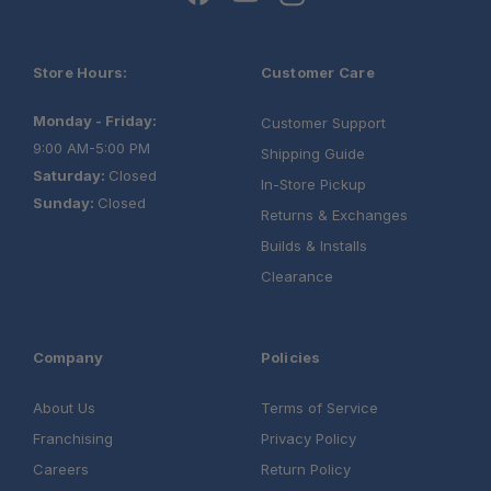
Store Hours:
Customer Care
Monday - Friday:
Customer Support
9:00 AM-5:00 PM
Shipping Guide
Saturday:
Closed
In-Store Pickup
Sunday:
Closed
Returns & Exchanges
Builds & Installs
Clearance
Company
Policies
About Us
Terms of Service
Franchising
Privacy Policy
Careers
Return Policy