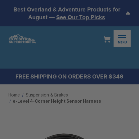
Best Overland & Adventure Products for
🔥
August —
See Our Top Picks
MENU
FREE SHIPPING ON ORDERS OVER $349
Home
Suspension & Brakes
e-Level 4-Corner Height Sensor Harness