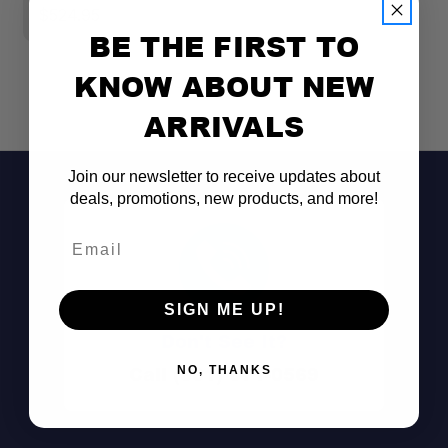
$524.95
BE THE FIRST TO
KNOW ABOUT NEW
ARRIVALS
Join our newsletter to receive updates about
deals, promotions, new products, and more!
Email
SIGN ME UP!
Don't See It?
Call (801) 871-0569
NO, THANKS