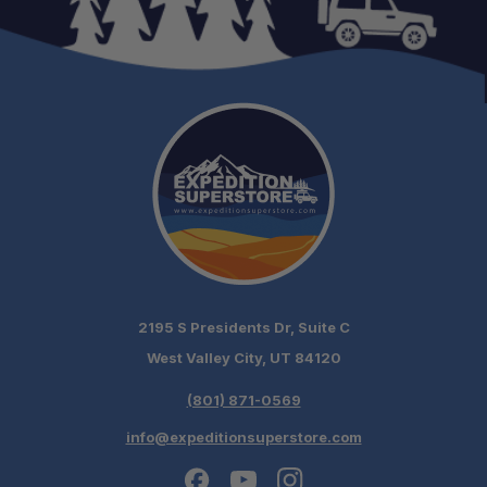
2195 S Presidents Dr, Suite C
West Valley City, UT 84120
(801) 871-0569
info@expeditionsuperstore.com