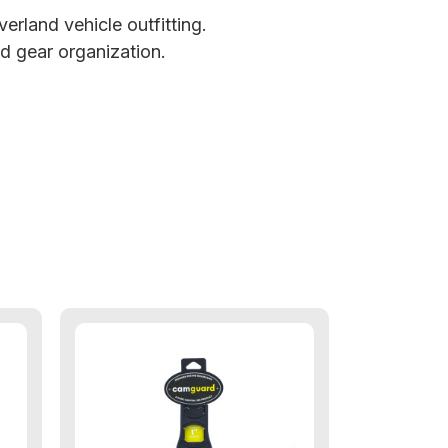
erland vehicle outfitting.
d gear organization.