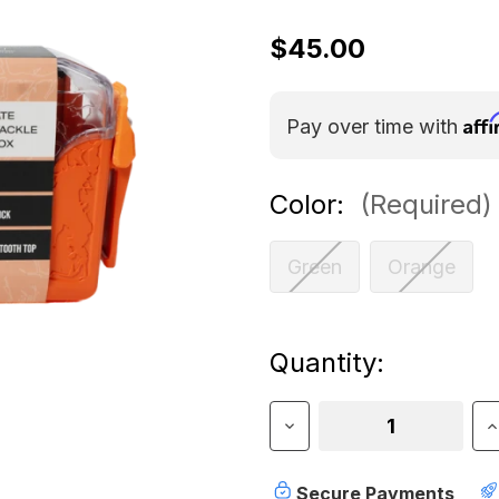
$45.00
Aff
Pay over time with
Color:
(Required)
Green
Orange
Current
Quantity:
Stock:
Decrease
I
Quantity
Q
of
o
Rollercam
R
Secure Payments