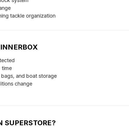
-lock system
range
hing tackle organization
PINNERBOX
tected
 time
 bags, and boat storage
itions change
N SUPERSTORE?