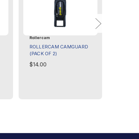
Rollercam
Rollercam
ROLLERCAM CAMGUARD
ROLLER
(PACK OF 2)
FLAT (I
$14.00
$8.00