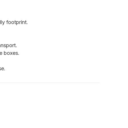
ly footprint.
nsport.
le boxes.
se.