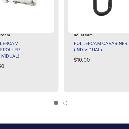
ercam
Rollercam
LLERCAM
ROLLERCAM CARABINER
EROLLER
(INDIVIDUAL)
DIVIDUAL)
$10.00
50