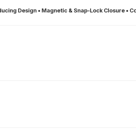
educing Design • Magnetic & Snap-Lock Closure • 