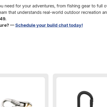
 need for your adventures, from fishing gear to full ov
am that understands real-world outdoor recreation an
349.
ture? —
Schedule your build chat today!