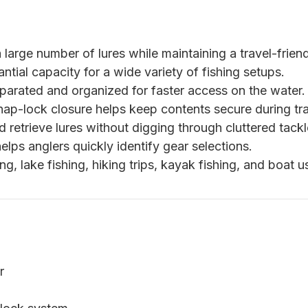
large number of lures while maintaining a travel-friend
tial capacity for a wide variety of fishing setups.
parated and organized for faster access on the water.
p-lock closure helps keep contents secure during tra
d retrieve lures without digging through cluttered tack
lps anglers quickly identify gear selections.
ing, lake fishing, hiking trips, kayak fishing, and boat u
r