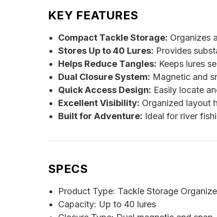
KEY FEATURES
Compact Tackle Storage:
Organizes a 
Stores Up to 40 Lures:
Provides substan
Helps Reduce Tangles:
Keeps lures se
Dual Closure System:
Magnetic and sna
Quick Access Design:
Easily locate an
Excellent Visibility:
Organized layout he
Built for Adventure:
Ideal for river fish
SPECS
Product Type: Tackle Storage Organize
Capacity: Up to 40 lures