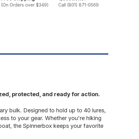
pinnerbox
(On Orders over $349)
Call (801) 871-0569
ed, protected, and ready for action.
ry bulk. Designed to hold up to 40 lures,
cess to your gear. Whether you're hiking
 boat, the Spinnerbox keeps your favorite