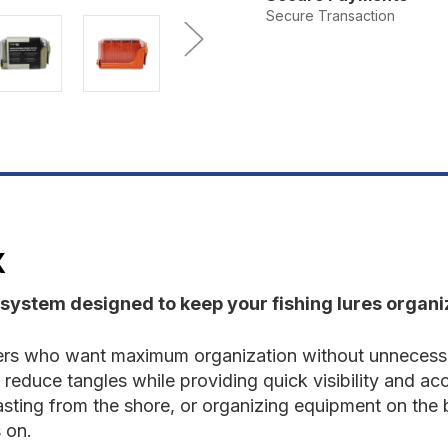
Spinnerbox
S
Secure Transaction
X
 system designed to keep your fishing lures organiz
lers who want maximum organization without unnecessa
 reduce tangles while providing quick visibility and ac
, casting from the shore, or organizing equipment on the
 on.