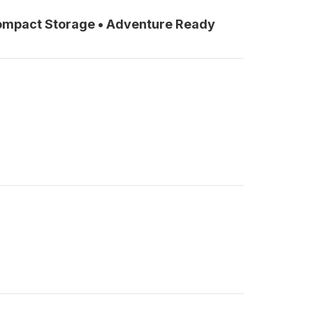
Compact Storage • Adventure Ready