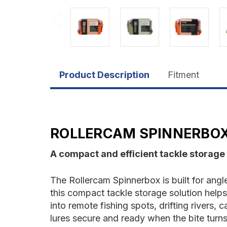
Product Description
Fitment
ROLLERCAM SPINNERBO
A compact and efficient tackle storage
The Rollercam Spinnerbox is built for ang
this compact tackle storage solution helps
into remote fishing spots, drifting rivers
lures secure and ready when the bite turns