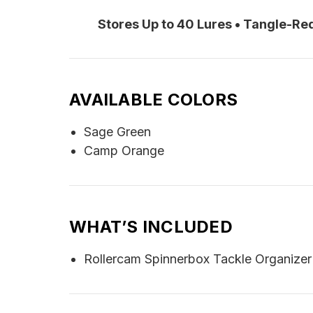
Stores Up to 40 Lures • Tangle-R
AVAILABLE COLORS
Sage Green
Camp Orange
WHAT’S INCLUDED
Rollercam Spinnerbox Tackle Organizer