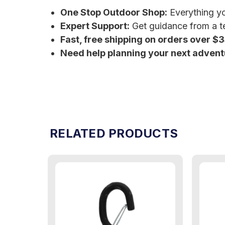
One Stop Outdoor Shop:
Everything you
Expert Support:
Get guidance from a te
Fast, free shipping on orders over $
Need help planning your next adven
RELATED PRODUCTS