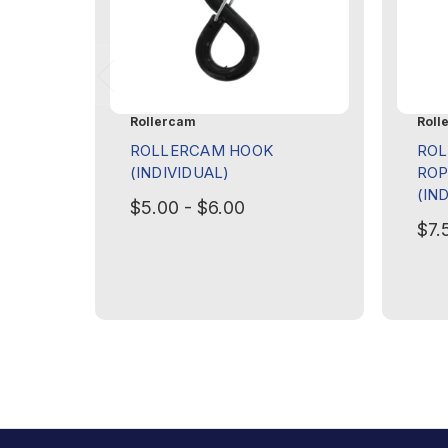
Rollercam
Roll
ROLLERCAM HOOK
RO
(INDIVIDUAL)
ROP
(IN
$5.00 - $6.00
$7.