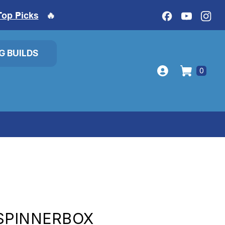
Top Picks
🔥
IG BUILDS
0
SPINNERBOX