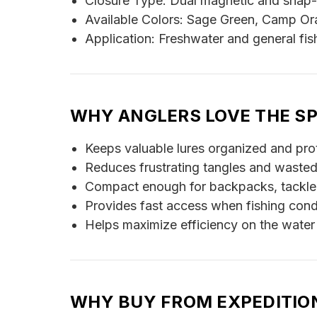
Closure Type: Dual magnetic and snap
Available Colors: Sage Green, Camp O
Application: Freshwater and general fis
WHY ANGLERS LOVE THE S
Keeps valuable lures organized and pro
Reduces frustrating tangles and wasted
Compact enough for backpacks, tackle
Provides fast access when fishing cond
Helps maximize efficiency on the water
WHY BUY FROM EXPEDITIO