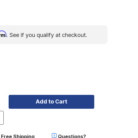
irm
. See if you qualify at checkout.
ncrease
uantity
f
ollercam
Free Shipping
Questions?