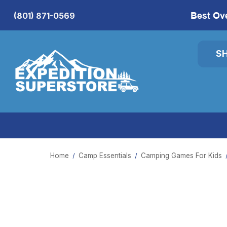
Best Ov
(801) 871-0569
S
Home
Camp Essentials
Camping Games For Kids