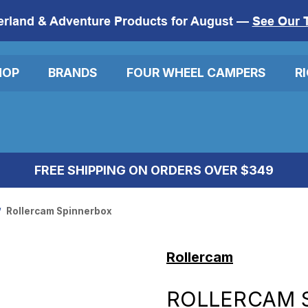
erland & Adventure Products for August —
See Our 
HOP
BRANDS
FOUR WHEEL CAMPERS
R
FREE SHIPPING ON ORDERS OVER $349
Rollercam Spinnerbox
Rollercam
ROLLERCAM 