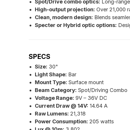
Spot/Drive combo optics:
Long-range s
High-output projection:
Over 21,000 r
Clean, modern design:
Blends seamless
Specter or Hybrid optic options:
Desig
SPECS
Size:
30"
Light Shape:
Bar
Mount Type:
Surface mount
Beam Category:
Spot/Driving Combo
Voltage Range:
9V – 36V DC
Current Draw @ 14V:
14.64 A
Raw Lumens:
21,318
Power Consumption:
205 watts
Lux @ 10m:
3,802