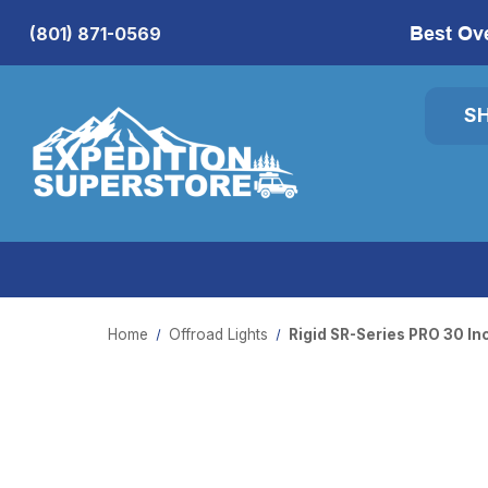
Best Ov
(801) 871-0569
S
Home
Offroad Lights
Rigid SR-Series PRO 30 I