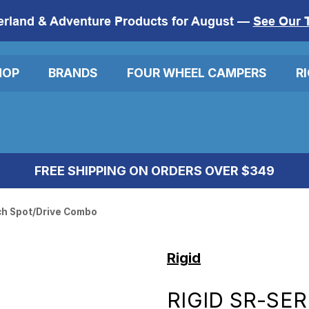
erland & Adventure Products for August —
See Our 
HOP
BRANDS
FOUR WHEEL CAMPERS
R
FREE SHIPPING ON ORDERS OVER $349
nch Spot/Drive Combo
Rigid
RIGID SR-SER