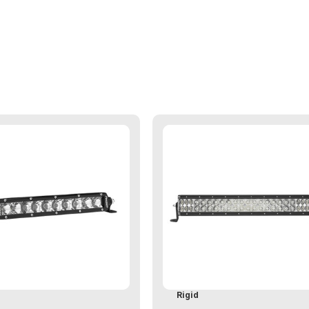
d
Rigid