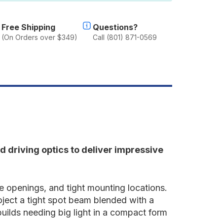
nch
pot/Drive
ombo
Free Shipping
Questions?
(On Orders over $349)
Call (801) 871-0569
 driving optics to deliver impressive
lle openings, and tight mounting locations.
oject a tight spot beam blended with a
 builds needing big light in a compact form