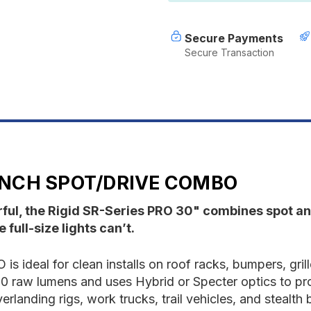
Inch
I
Spot/Drive
S
Combo
C
Secure Payments
Secure Transaction
 INCH SPOT/DRIVE COMBO
rful, the Rigid SR-Series PRO 30" combines spot and
 full-size lights can’t.
is ideal for clean installs on roof racks, bumpers, gri
,000 raw lumens and uses Hybrid or Specter optics to pr
verlanding rigs, work trucks, trail vehicles, and stealth