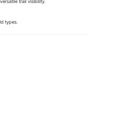
atile trail visibility.
ld types.