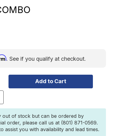
 COMBO
irm
. See if you qualify at checkout.
ncrease
uantity
f
igid
y out of stock but can be ordered by
R-
ial order, please call us at (801) 871-0569.
eries
 assist you with availability and lead times.
RO
0