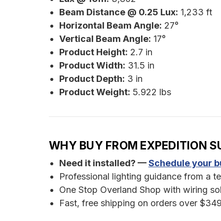
Beam Distance @ 0.25 Lux:
1,233 ft
Horizontal Beam Angle:
27°
Vertical Beam Angle:
17°
Product Height:
2.7 in
Product Width:
31.5 in
Product Depth:
3 in
Product Weight:
5.922 lbs
WHY BUY FROM EXPEDITION S
Need it installed? —
Schedule your bu
Professional lighting guidance from a te
One Stop Overland Shop with wiring sol
Fast, free shipping on orders over $349