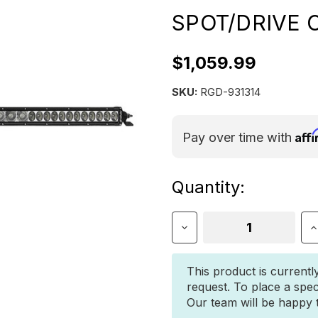
SPOT/DRIVE
$1,059.99
SKU:
RGD-931314
Aff
Pay over time with
Current
Quantity:
Stock:
Decrease
I
Quantity
Q
of
o
Rigid
R
This product is currentl
SR-
S
request. To place a spec
Series
S
Our team will be happy to
PRO
P
30
3