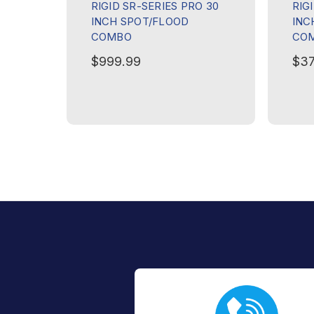
RIGID SR-SERIES PRO 30
RIG
INCH SPOT/FLOOD
INC
COMBO
CO
$999.99
$37