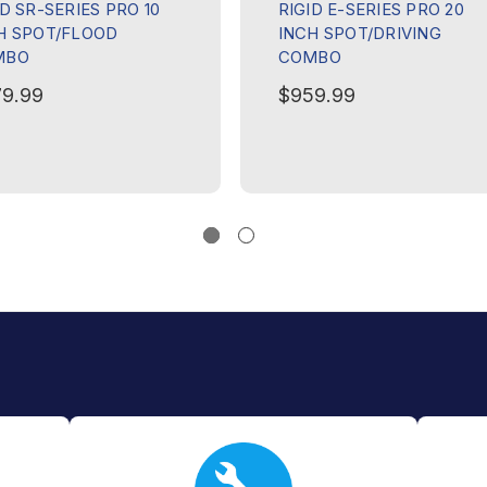
ID SR-SERIES PRO 10
RIGID E-SERIES PRO 20
H SPOT/FLOOD
INCH SPOT/DRIVING
MBO
COMBO
9.99
$959.99