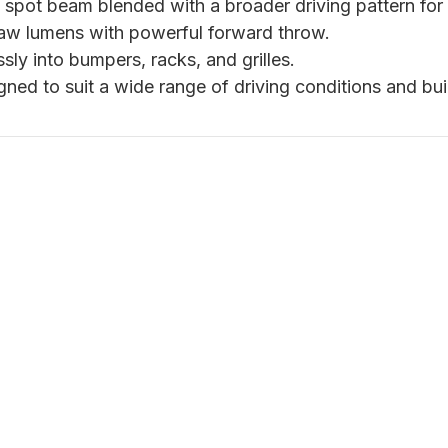
pot beam blended with a broader driving pattern for vers
aw lumens with powerful forward throw.
ly into bumpers, racks, and grilles.
ned to suit a wide range of driving conditions and bui