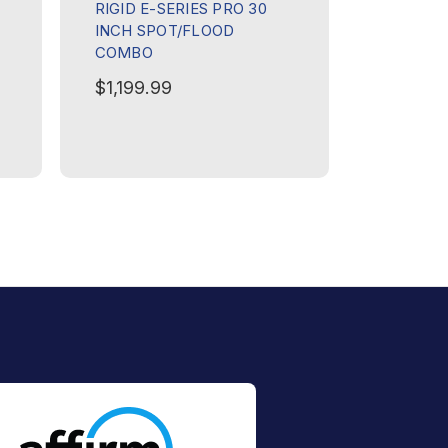
RIGID E-SERIES PRO 30
RIGID E-
INCH SPOT/FLOOD
INCH SP
COMBO
COMBO
$1,199.99
$499.9