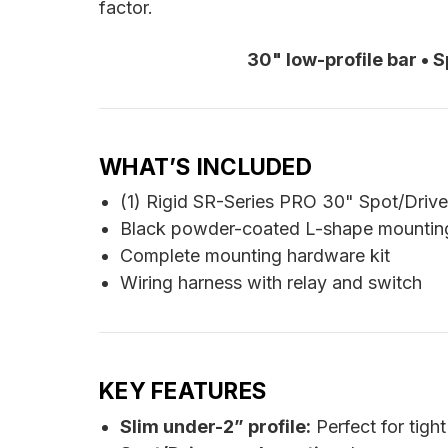
factor.
30" low-profile bar • 
WHAT’S INCLUDED
(1) Rigid SR-Series PRO 30" Spot/Driv
Black powder-coated L-shape mountin
Complete mounting hardware kit
Wiring harness with relay and switch
KEY FEATURES
Slim under-2” profile:
Perfect for tight