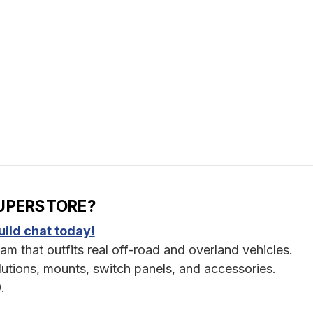
UPERSTORE?
ild chat today!
am that outfits real off-road and overland vehicles.
utions, mounts, switch panels, and accessories.
.