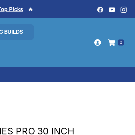
Top Picks
🔥
IG BUILDS
0
IES PRO 30 INCH