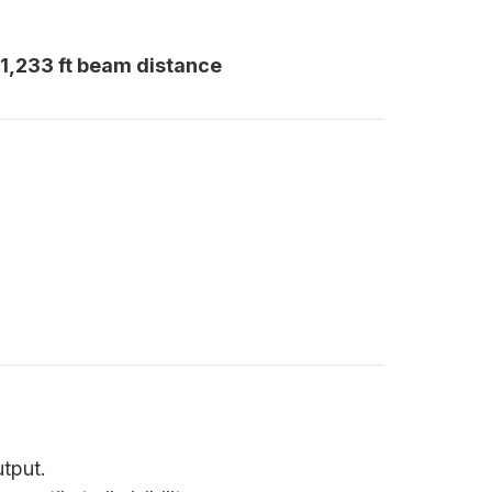
 1,233 ft beam distance
utput.