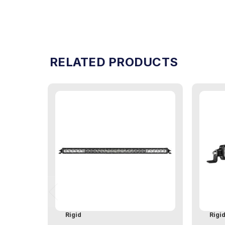
RELATED PRODUCTS
Rigid
Rigi