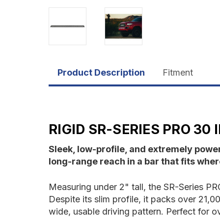
Product Description
Fitment
RIGID SR-SERIES PRO 30
Sleek, low-profile, and extremely powe
long-range reach in a bar that fits where
Measuring under 2" tall, the SR-Series PRO 
Despite its slim profile, it packs over 21
wide, usable driving pattern. Perfect for o