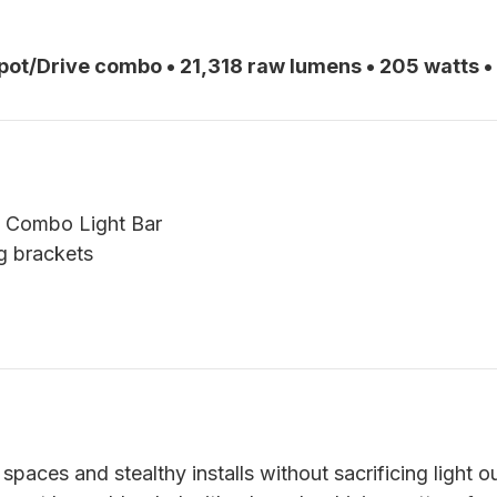
Spot/Drive combo • 21,318 raw lumens • 205 watts •
e Combo Light Bar
g brackets
 spaces and stealthy installs without sacrificing light o