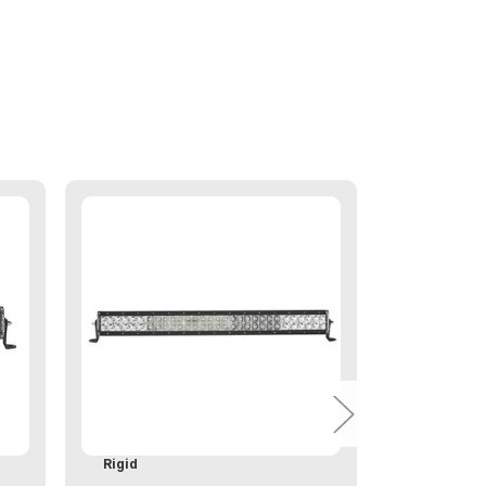
Rigid
Rigid