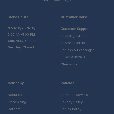
Store Hours:
Customer Care
Monday - Friday:
Customer Support
9:00 AM-5:00 PM
Shipping Guide
Saturday:
Closed
In-Store Pickup
Sunday:
Closed
Returns & Exchanges
Builds & Installs
Clearance
Company
Policies
About Us
Terms of Service
Franchising
Privacy Policy
Careers
Return Policy