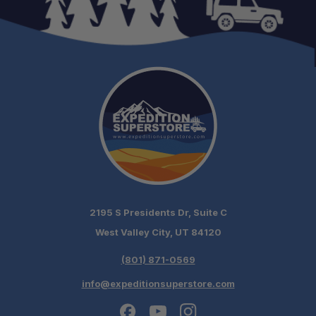
Need it installed? —
Schedule your build
chat today!
2195 S Presidents Dr, Suite C
West Valley City, UT 84120
(801) 871-0569
info@expeditionsuperstore.com