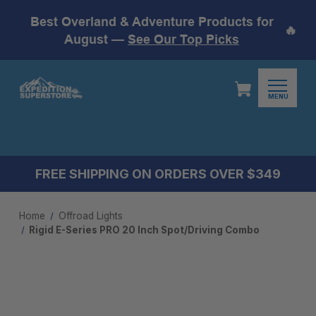
Best Overland & Adventure Products for
🔥
August —
See Our Top Picks
MENU
FREE SHIPPING ON ORDERS OVER $349
Home
Offroad Lights
Rigid E-Series PRO 20 Inch Spot/Driving Combo