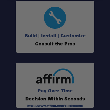
Spot/Driving combo beam:
Ready for extreme conditions:
Build | Install | Customize
Consult the Pros
High-output performance:
Rigid reliability:
Pay Over Time
Decision Within Seconds
https://www.affirm.com/disclosures
Size: