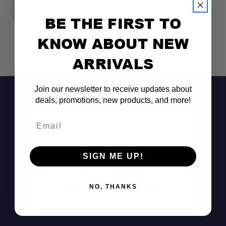
$859.99
$
BE THE FIRST TO
KNOW ABOUT NEW
ARRIVALS
Join our newsletter to receive updates about
deals, promotions, new products, and more!
Email
SIGN ME UP!
Don't See It?
Call (801) 871-0569
NO, THANKS
Dual-row LED output: