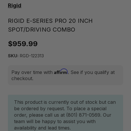
Rigid
RIGID E-SERIES PRO 20 INCH
SPOT/DRIVING COMBO
$959.99
SKU:
RGD-122313
Affirm
Pay over time with
. See if you qualify at
checkout.
Current
This product is currently out of stock but can
be ordered by request. To place a special
Stock:
order, please call us at (801) 871-0569. Our
team will be happy to assist you with
availability and lead times.