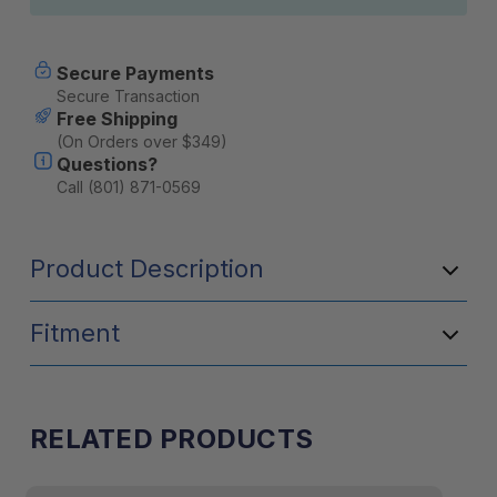
Secure Payments
Secure Transaction
Free Shipping
(On Orders over $349)
Questions?
Call (801) 871-0569
Product Description
Fitment
RELATED PRODUCTS