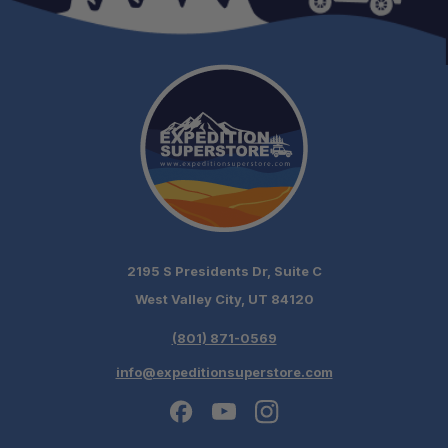
2195 S Presidents Dr, Suite C
West Valley City, UT 84120
(801) 871-0569
info@expeditionsuperstore.com