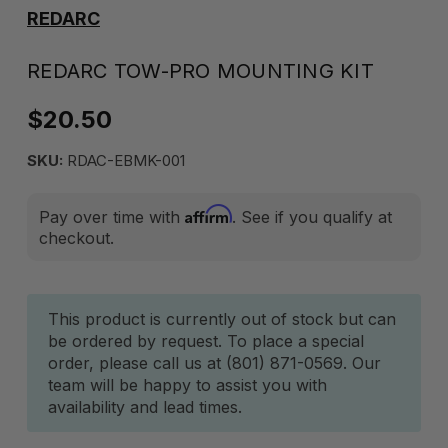
REDARC
REDARC TOW-PRO MOUNTING KIT
$20.50
SKU:
RDAC-EBMK-001
Affirm
Pay over time with
. See if you qualify at
checkout.
Current
This product is currently out of stock but can
be ordered by request. To place a special
Stock:
order, please call us at (801) 871-0569. Our
team will be happy to assist you with
availability and lead times.