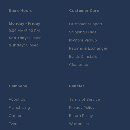
Store Hours:
Customer Care
Monday - Friday:
Customer Support
9:00 AM-5:00 PM
Shipping Guide
Saturday:
Closed
In-Store Pickup
Sunday:
Closed
Returns & Exchanges
Builds & Installs
Clearance
Company
Policies
About Us
Terms of Service
Franchising
Privacy Policy
Careers
Return Policy
Events
Warranties