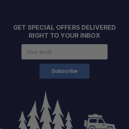
GET SPECIAL OFFERS DELIVERED
RIGHT TO YOUR INBOX
Email
Address