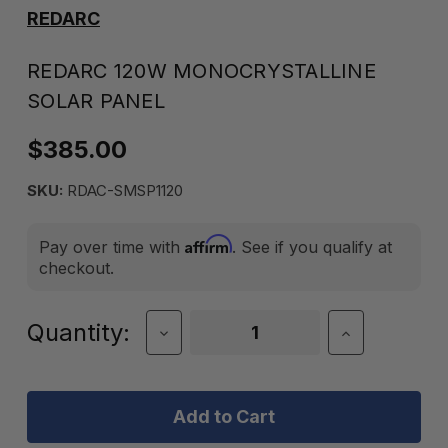
REDARC
REDARC 120W MONOCRYSTALLINE
SOLAR PANEL
$385.00
SKU:
RDAC-SMSP1120
Affirm
Pay over time with
. See if you qualify at
checkout.
Current
Quantity:
Decrease
Increase
Quantity
Quantity
Stock:
of
of
REDARC
REDARC
120W
120W
Monocrystalline
Monocrystal
Solar
Solar