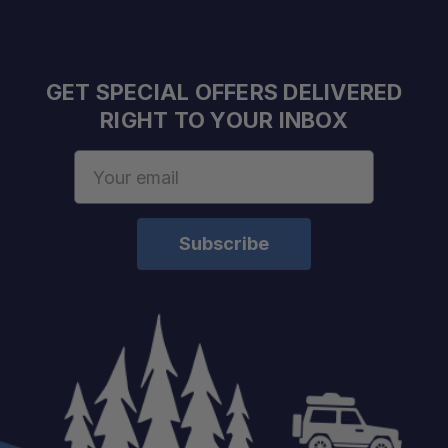
GET SPECIAL OFFERS DELIVERED
RIGHT TO YOUR INBOX
Email
Address