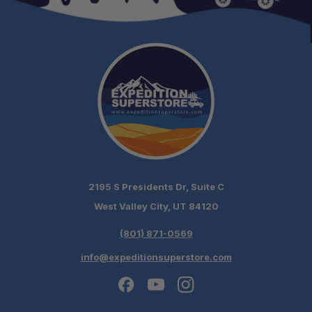
2195 S Presidents Dr, Suite C
West Valley City, UT 84120
(801) 871-0569
info@expeditionsuperstore.com