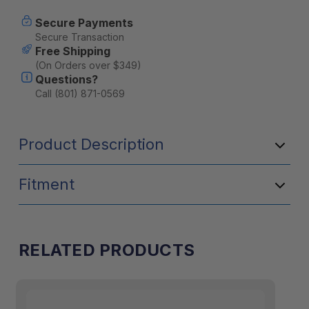
Panel
Panel
Secure Payments
Secure Transaction
Free Shipping
(On Orders over $349)
Questions?
Call (801) 871-0569
Product Description
Fitment
RELATED PRODUCTS