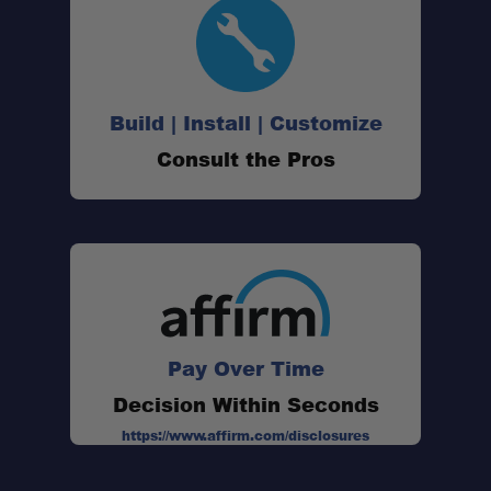
Build | Install | Customize
Consult the Pros
Pay Over Time
Decision Within Seconds
https://www.affirm.com/disclosures