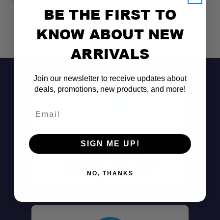
BE THE FIRST TO
KNOW ABOUT NEW
ARRIVALS
Join our newsletter to receive updates about
deals, promotions, new products, and more!
Email
SIGN ME UP!
Don't See It?
Call (801) 871-0569
NO, THANKS