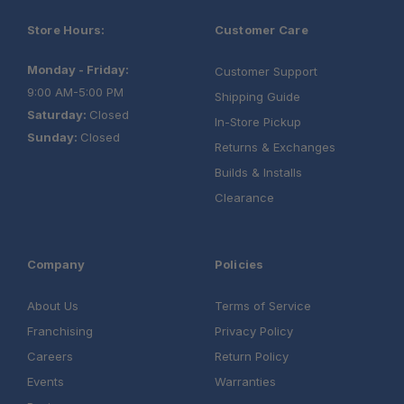
Store Hours:
Customer Care
Monday - Friday:
Customer Support
9:00 AM-5:00 PM
Shipping Guide
Saturday:
Closed
In-Store Pickup
Sunday:
Closed
Returns & Exchanges
Builds & Installs
Clearance
Company
Policies
About Us
Terms of Service
Franchising
Privacy Policy
Careers
Return Policy
Events
Warranties