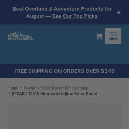
Best Overland & Adventure Products for
🔥
August —
See Our Top Picks
MENU
FREE SHIPPING ON ORDERS OVER $349
Home
Power
Solar Power For Camping
REDARC 120W Monocrystalline Solar Panel