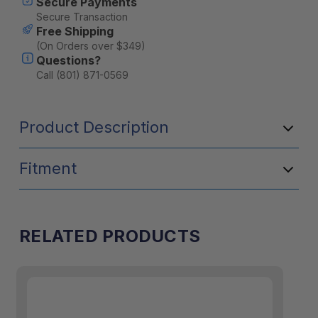
Secure Payments
Secure Transaction
Free Shipping
(On Orders over $349)
Questions?
Call (801) 871-0569
Product Description
Fitment
RELATED PRODUCTS