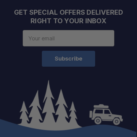
GET SPECIAL OFFERS DELIVERED
RIGHT TO YOUR INBOX
Email
Address