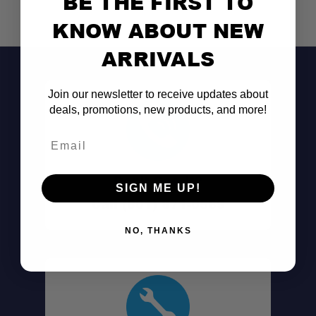
BE THE FIRST TO
KNOW ABOUT NEW
ARRIVALS
Join our newsletter to receive updates about
deals, promotions, new products, and more!
Email
Don't See It?
SIGN ME UP!
Call (801) 871-0569
NO, THANKS