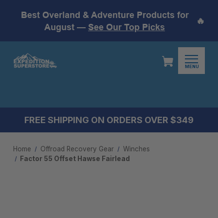
Best Overland & Adventure Products for
🔥
August —
See Our Top Picks
MENU
FREE SHIPPING ON ORDERS OVER $349
Home
Offroad Recovery Gear
Winches
Factor 55 Offset Hawse Fairlead