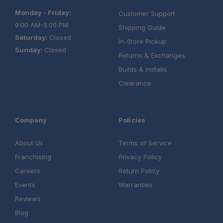
build chat today!
Monday - Friday:
Customer Support
9:00 AM-5:00 PM
Shipping Guide
Saturday:
Closed
In-Store Pickup
Sunday:
Closed
Returns & Exchanges
Builds & Installs
Clearance
Company
Policies
About Us
Terms of Service
Franchising
Privacy Policy
Careers
Return Policy
Events
Warranties
Reviews
Blog