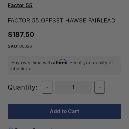
Factor 55
FACTOR 55 OFFSET HAWSE FAIRLEAD
$187.50
SKU:
00026
Affirm
Pay over time with
. See if you qualify at
checkout.
Current
Quantity:
Decrease
Increase
Quantity
Quantity
Stock:
of
of
Factor
Factor
55
55
Offset
Offset
Hawse
Hawse
Fairlead
Fairlead