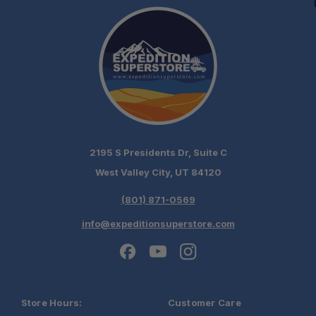
2195 S Presidents Dr, Suite C
West Valley City, UT 84120
(801) 871-0569
info@expeditionsuperstore.com
Schedule your
Store Hours:
Customer Care