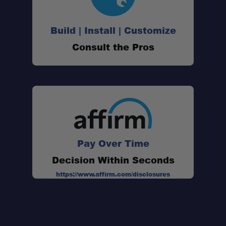
Build | Install | Customize
Consult the Pros
Pay Over Time
Decision Within Seconds
https://www.affirm.com/disclosures