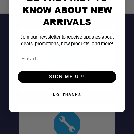
KNOW ABOUT NEW
ARRIVALS
Join our newsletter to receive updates about
deals, promotions, new products, and more!
Email
Don't See It?
SIGN ME UP!
Call (801) 871-0569
NO, THANKS