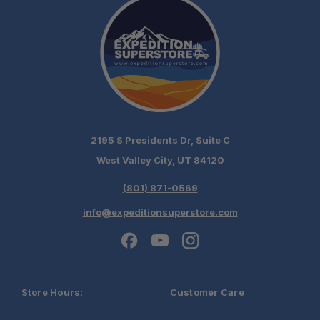
2195 S Presidents Dr, Suite C
West Valley City, UT 84120
(801) 871-0569
info@expeditionsuperstore.com
Store Hours:
Customer Care