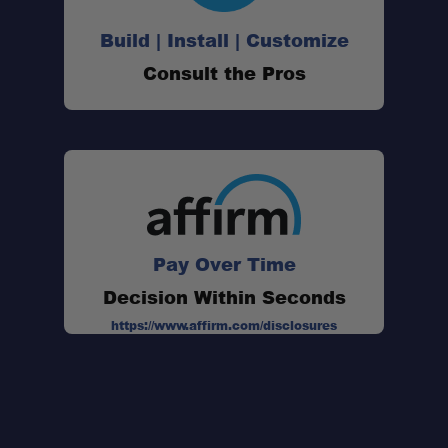
Build | Install | Customize
Consult the Pros
Pay Over Time
Decision Within Seconds
https://www.affirm.com/disclosures