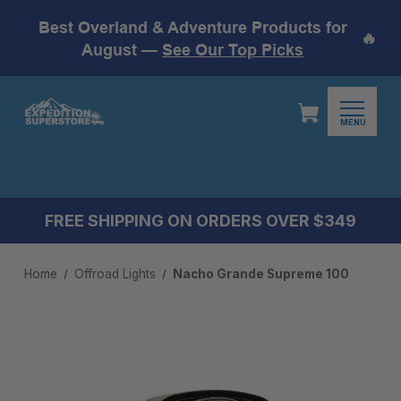
Best Overland & Adventure Products for
🔥
August —
See Our Top Picks
MENU
FREE SHIPPING ON ORDERS OVER $349
Home
Offroad Lights
Nacho Grande Supreme 100