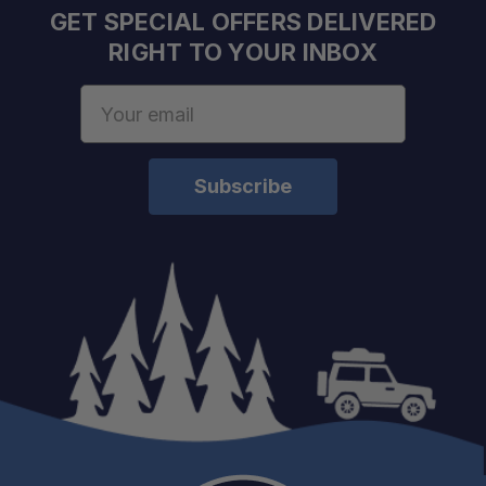
GET SPECIAL OFFERS DELIVERED
RIGHT TO YOUR INBOX
Email
Address