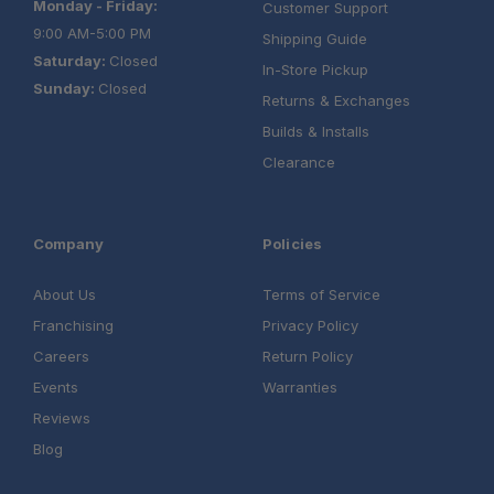
Monday - Friday:
Customer Support
9:00 AM-5:00 PM
Shipping Guide
Saturday:
Closed
In-Store Pickup
Sunday:
Closed
Returns & Exchanges
Builds & Installs
Clearance
Company
Policies
About Us
Terms of Service
Franchising
Privacy Policy
Careers
Return Policy
Events
Warranties
Reviews
Blog