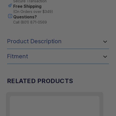
Secure Transaction
Free Shipping
(On Orders over $349)
Questions?
Call (801) 871-0569
Product Description
Fitment
RELATED PRODUCTS