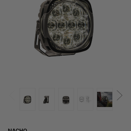
NACHO