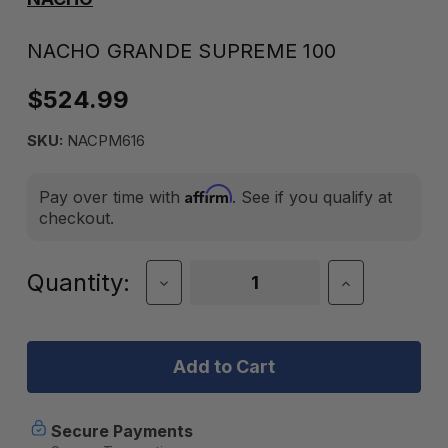
NACHO GRANDE SUPREME 100
$524.99
SKU:
NACPM616
Affirm
Pay over time with
. See if you qualify at
checkout.
Current
Quantity:
Decrease
Increase
Quantity
Quantity
Stock:
of
of
Nacho
Nacho
Grande
Grande
Supreme
Supreme
100
100
Secure Payments