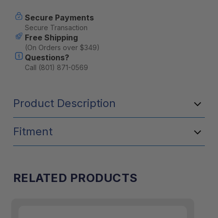
Secure Payments
Secure Transaction
Free Shipping
(On Orders over $349)
Questions?
Call (801) 871-0569
Product Description
Fitment
RELATED PRODUCTS