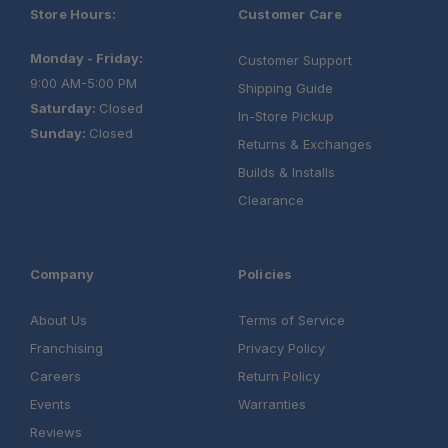
Store Hours:
Customer Care
Monday - Friday:
Customer Support
9:00 AM-5:00 PM
Shipping Guide
Saturday:
Closed
In-Store Pickup
Sunday:
Closed
Returns & Exchanges
Builds & Installs
Clearance
Company
Policies
About Us
Terms of Service
Franchising
Privacy Policy
Careers
Return Policy
Events
Warranties
Reviews