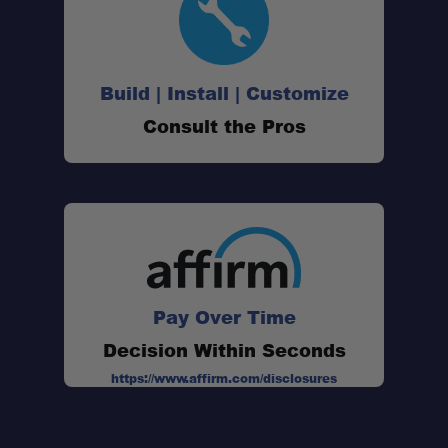
Build | Install | Customize
Consult the Pros
Pay Over Time
Decision Within Seconds
https://www.affirm.com/disclosures