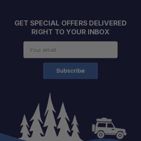
GET SPECIAL OFFERS DELIVERED
RIGHT TO YOUR INBOX
Email
Address