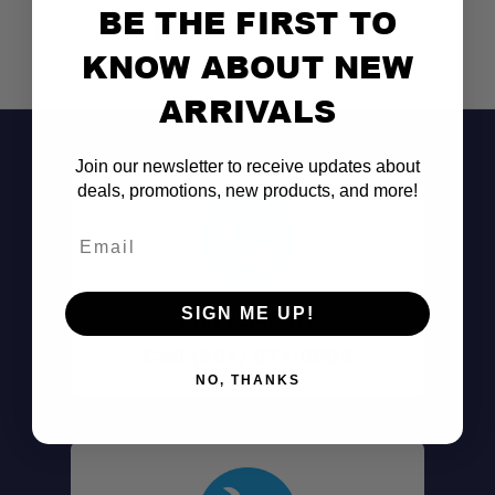
BE THE FIRST TO
KNOW ABOUT NEW
ARRIVALS
Join our newsletter to receive updates about
deals, promotions, new products, and more!
Email
SIGN ME UP!
Don't See It?
Call (801) 871-0569
NO, THANKS