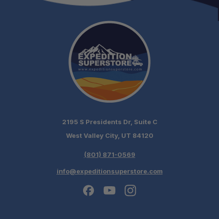
2195 S Presidents Dr, Suite C
West Valley City, UT 84120
(801) 871-0569
info@expeditionsuperstore.com