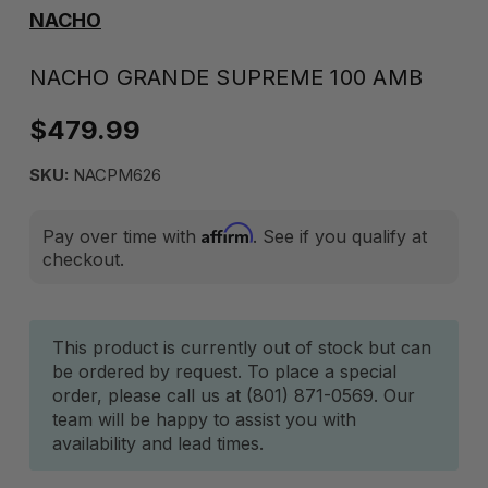
NACHO
NACHO GRANDE SUPREME 100 AMB
$479.99
SKU:
NACPM626
Affirm
Pay over time with
. See if you qualify at
checkout.
Current
This product is currently out of stock but can
be ordered by request. To place a special
Stock:
order, please call us at (801) 871-0569. Our
team will be happy to assist you with
availability and lead times.