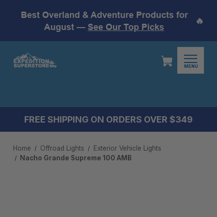
Best Overland & Adventure Products for
🔥
August —
See Our Top Picks
MENU
FREE SHIPPING ON ORDERS OVER $349
Home
Offroad Lights
Exterior Vehicle Lights
Nacho Grande Supreme 100 AMB