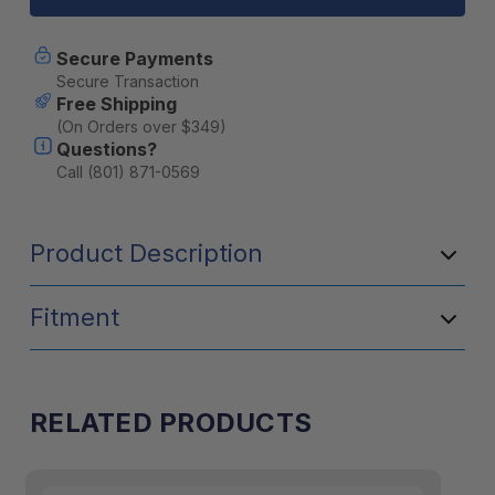
Weather
Weather
Radio
Radio
2600
2600
Secure Payments
mAh
mAh
Secure Transaction
[B]
[B]
Free Shipping
(On Orders over $349)
Questions?
Call (801) 871-0569
Product Description
Fitment
RELATED PRODUCTS