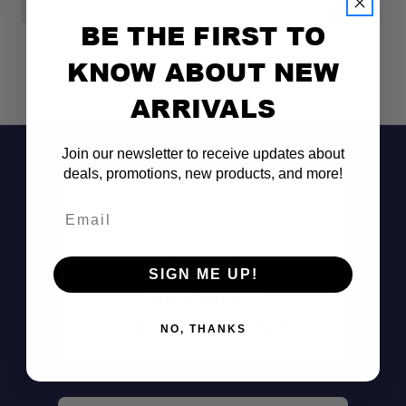
$49.99
$
BE THE FIRST TO
KNOW ABOUT NEW
ARRIVALS
Join our newsletter to receive updates about
deals, promotions, new products, and more!
Email
SIGN ME UP!
Don't See It?
Call (801) 871-0569
NO, THANKS