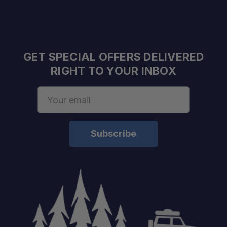
GET SPECIAL OFFERS DELIVERED
RIGHT TO YOUR INBOX
Email
Address