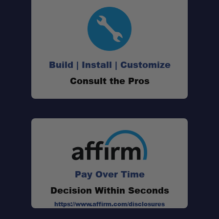
Build | Install | Customize
Consult the Pros
Pay Over Time
Decision Within Seconds
https://www.affirm.com/disclosures