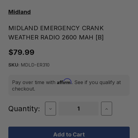
Midland
MIDLAND EMERGENCY CRANK
WEATHER RADIO 2600 MAH [B]
$79.99
SKU:
MDLD-ER310
Affirm
Pay over time with
. See if you qualify at
checkout.
Current
Quantity:
Decrease
Increase
Quantity
Quantity
Stock:
of
of
Midland
Midland
Emergency
Emergency
Crank
Crank