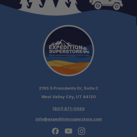
2195 S Presidents Dr, Suite C
West Valley City, UT 84120
(801) 871-0569
info@expeditionsuperstore.com