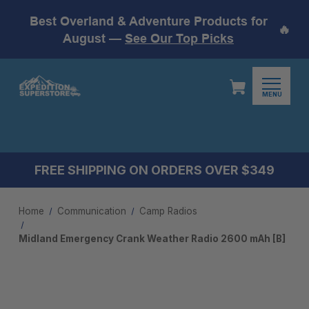
Best Overland & Adventure Products for
🔥
August —
See Our Top Picks
MENU
FREE SHIPPING ON ORDERS OVER $349
Home
Communication
Camp Radios
Midland Emergency Crank Weather Radio 2600 mAh [B]