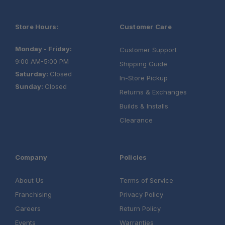
Store Hours:
Customer Care
Monday - Friday:
Customer Support
9:00 AM-5:00 PM
Shipping Guide
Saturday:
Closed
In-Store Pickup
Sunday:
Closed
Returns & Exchanges
Builds & Installs
Clearance
Company
Policies
About Us
Terms of Service
Franchising
Privacy Policy
Careers
Return Policy
Events
Warranties