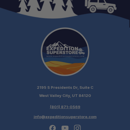
2195 S Presidents Dr, Suite C
West Valley City, UT 84120
(801) 871-0569
info@expeditionsuperstore.com