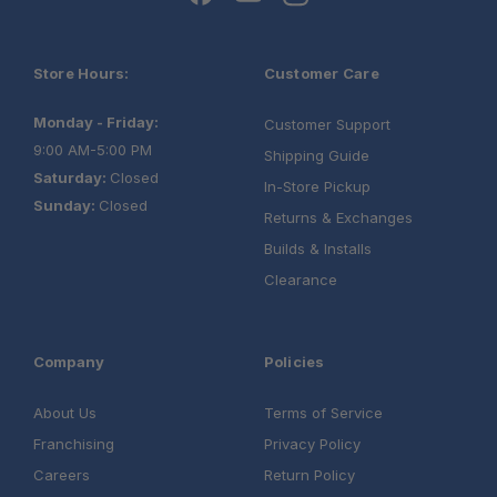
Store Hours:
Customer Care
Monday - Friday:
Customer Support
9:00 AM-5:00 PM
Shipping Guide
Saturday:
Closed
In-Store Pickup
Sunday:
Closed
Returns & Exchanges
Builds & Installs
Clearance
Company
Policies
About Us
Terms of Service
Franchising
Privacy Policy
Careers
Return Policy