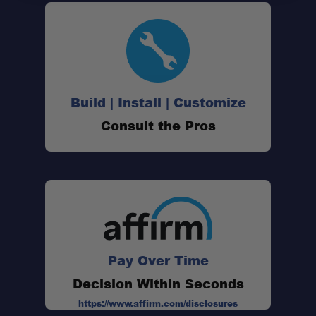
Build | Install | Customize
Consult the Pros
Pay Over Time
Decision Within Seconds
https://www.affirm.com/disclosures