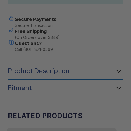
Secure Payments
Secure Transaction
Free Shipping
(On Orders over $349)
Questions?
Call (801) 871-0569
Product Description
Fitment
RELATED PRODUCTS