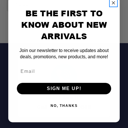
$150.00
BE THE FIRST TO
KNOW ABOUT NEW
ARRIVALS
Join our newsletter to receive updates about
deals, promotions, new products, and more!
Email
SIGN ME UP!
Don't See It?
Call (801) 871-0569
NO, THANKS