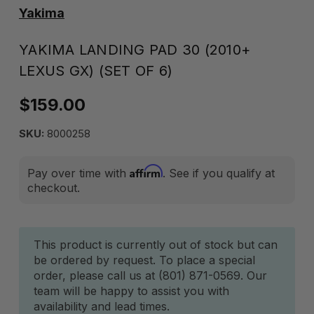
Yakima
YAKIMA LANDING PAD 30 (2010+
LEXUS GX) (SET OF 6)
$159.00
SKU:
8000258
Affirm
Pay over time with
. See if you qualify at
checkout.
Current
This product is currently out of stock but can
be ordered by request. To place a special
Stock:
order, please call us at (801) 871-0569. Our
team will be happy to assist you with
availability and lead times.