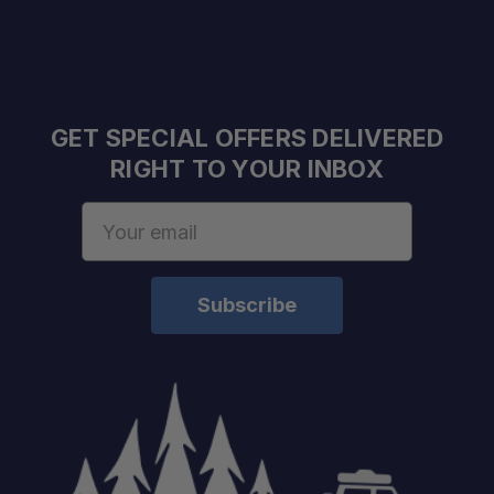
GET SPECIAL OFFERS DELIVERED
RIGHT TO YOUR INBOX
Email
Address