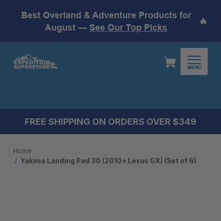
Best Overland & Adventure Products for
🔥
August —
See Our Top Picks
MENU
FREE SHIPPING ON ORDERS OVER $349
Home
Yakima Landing Pad 30 (2010+ Lexus GX) (Set of 6)