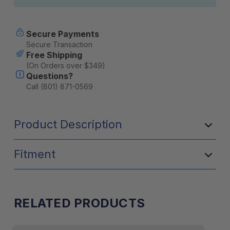
Secure Payments
Secure Transaction
Free Shipping
(On Orders over $349)
Questions?
Call (801) 871-0569
Product Description
Fitment
RELATED PRODUCTS