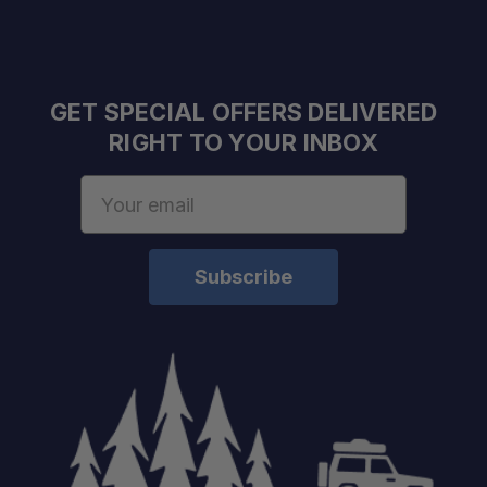
GET SPECIAL OFFERS DELIVERED
RIGHT TO YOUR INBOX
Email
Address