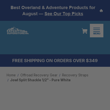
Best Overland & Adventure Products for
🔥
August —
See Our Top Picks
MENU
FREE SHIPPING ON ORDERS OVER $349
Home
Offroad Recovery Gear
Recovery Straps
Jowl Split Shackle 1/2" - Pure White