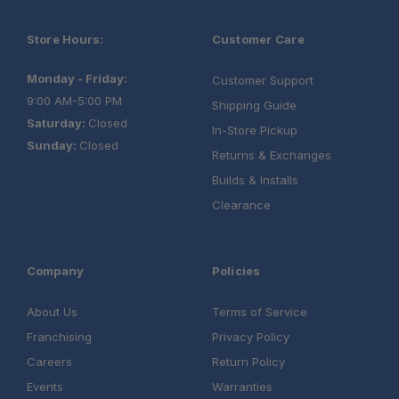
Store Hours:
Customer Care
Monday - Friday:
Customer Support
9:00 AM-5:00 PM
Shipping Guide
Saturday:
Closed
In-Store Pickup
Sunday:
Closed
Returns & Exchanges
Builds & Installs
Clearance
Company
Policies
About Us
Terms of Service
Franchising
Privacy Policy
Careers
Return Policy
Events
Warranties