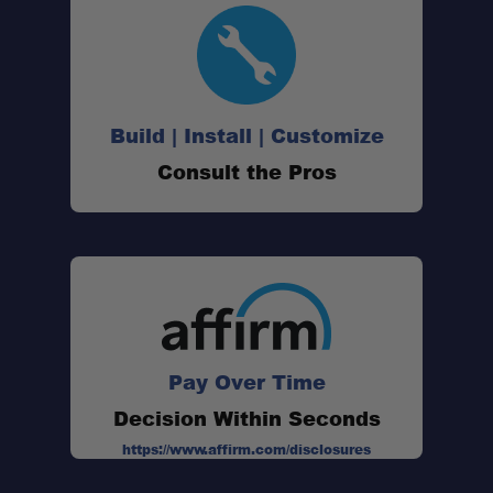
Build | Install | Customize
Consult the Pros
Pay Over Time
Decision Within Seconds
https://www.affirm.com/disclosures