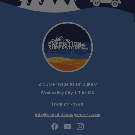
2195 S Presidents Dr, Suite C
West Valley City, UT 84120
(801) 871-0569
info@expeditionsuperstore.com