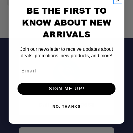
BE THE FIRST TO
KNOW ABOUT NEW
ARRIVALS
Join our newsletter to receive updates about
deals, promotions, new products, and more!
Email
SIGN ME UP!
Don't See It?
Call (801) 871-0569
NO, THANKS