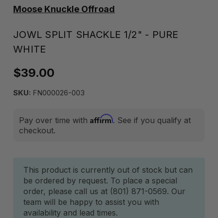
Moose Knuckle Offroad
JOWL SPLIT SHACKLE 1/2" - PURE
WHITE
$39.00
SKU:
FN000026-003
Affirm
Pay over time with
. See if you qualify at
checkout.
Current
This product is currently out of stock but can
be ordered by request. To place a special
Stock:
order, please call us at (801) 871-0569. Our
team will be happy to assist you with
availability and lead times.