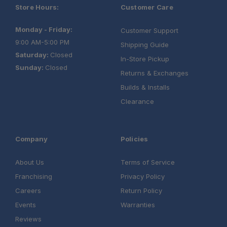
Store Hours:
Customer Care
Monday - Friday:
Customer Support
9:00 AM-5:00 PM
Shipping Guide
Saturday:
Closed
In-Store Pickup
Sunday:
Closed
Returns & Exchanges
Builds & Installs
Clearance
Company
Policies
About Us
Terms of Service
Franchising
Privacy Policy
Careers
Return Policy
Events
Warranties
Reviews