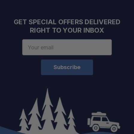
GET SPECIAL OFFERS DELIVERED
RIGHT TO YOUR INBOX
Email
Address