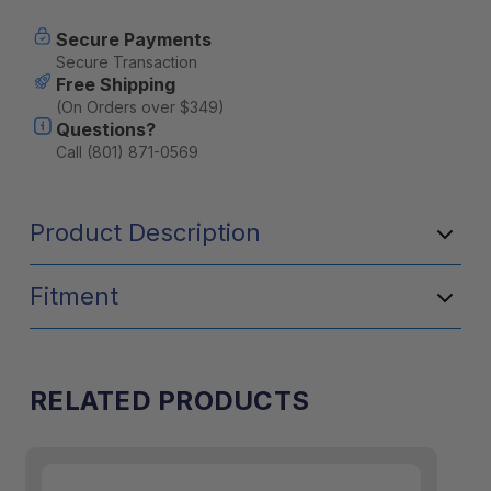
Secure Payments
Secure Transaction
Free Shipping
(On Orders over $349)
Questions?
Call (801) 871-0569
Product Description
Fitment
RELATED PRODUCTS