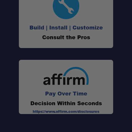
Build | Install | Customize
Consult the Pros
Pay Over Time
Decision Within Seconds
https://www.affirm.com/disclosures