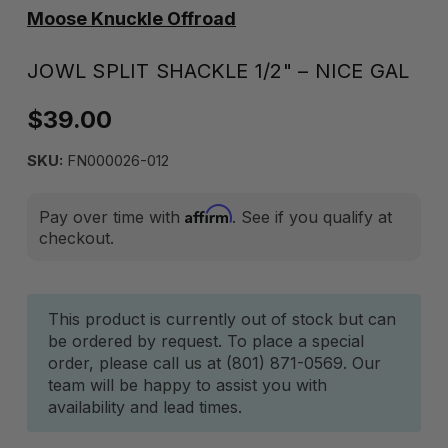
Moose Knuckle Offroad
JOWL SPLIT SHACKLE 1/2" – NICE GAL
$39.00
SKU:
FN000026-012
Affirm
Pay over time with
. See if you qualify at
checkout.
Current
This product is currently out of stock but can
be ordered by request. To place a special
Stock:
order, please call us at (801) 871-0569. Our
team will be happy to assist you with
availability and lead times.