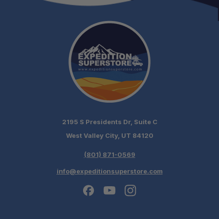
2195 S Presidents Dr, Suite C
West Valley City, UT 84120
(801) 871-0569
info@expeditionsuperstore.com