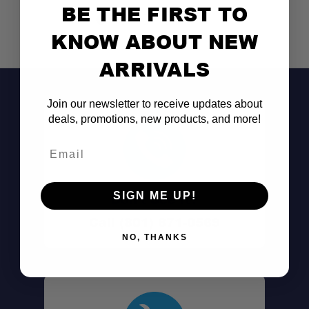
BE THE FIRST TO
KNOW ABOUT NEW
ARRIVALS
Join our newsletter to receive updates about
deals, promotions, new products, and more!
Email
SIGN ME UP!
Don't See It?
Call (801) 871-0569
NO, THANKS