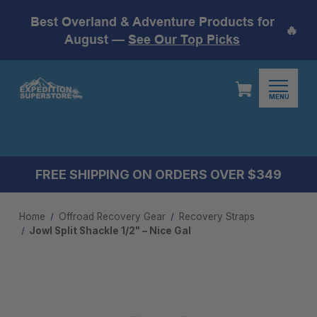
Best Overland & Adventure Products for
🔥
August —
See Our Top Picks
MENU
FREE SHIPPING ON ORDERS OVER $349
Home
Offroad Recovery Gear
Recovery Straps
Jowl Split Shackle 1/2" – Nice Gal