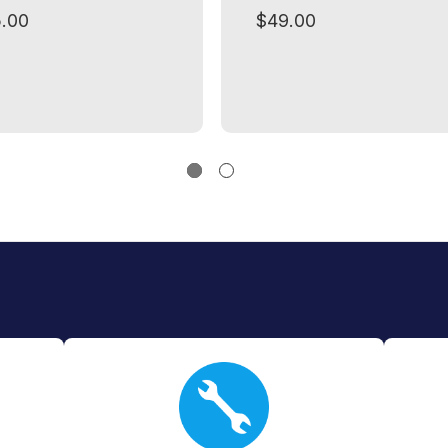
.00
$49.00