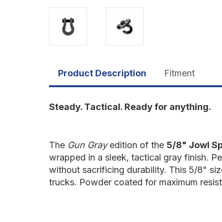
Product Description
Fitment
Steady. Tactical. Ready for anything.
The
Gun Gray
edition of the
5/8" Jowl Sp
wrapped in a sleek, tactical gray finish. P
without sacrificing durability. This 5/8" s
trucks. Powder coated for maximum resist