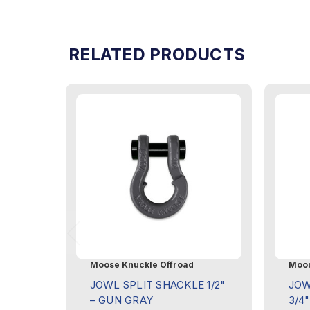
RELATED PRODUCTS
Moose Knuckle Offroad
Moos
JOWL SPLIT SHACKLE 1/2"
JOW
– GUN GRAY
3/4