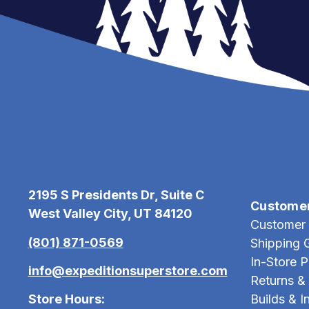
2195 S Presidents Dr, Suite C
Custome
West Valley City, UT 84120
Customer 
(801) 871-0569
Shipping 
In-Store 
info@expeditionsuperstore.com
Returns &
Store Hours:
Builds & In