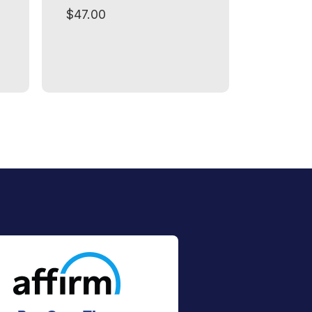
$47.00
$49.00