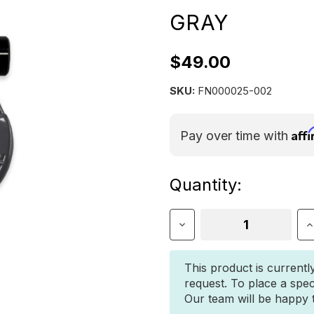
GRAY
$49.00
SKU:
FN000025-002
Aff
Pay over time with
Current
Quantity:
Stock:
Decrease
I
Quantity
Q
of
o
Jowl
J
This product is currentl
Split
S
request. To place a spec
Shackle
S
Our team will be happy to
5/8"
5
–
–