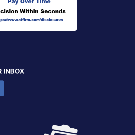
Pay Over Time
cision Within Seconds
tps://www.affirm.com/disclosures
R INBOX