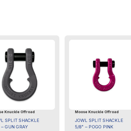
e Knuckle Offroad
Moose Knuckle Offroad
L SPLIT SHACKLE
JOWL SPLIT SHACKLE
" – GUN GRAY
5/8" – POGO PINK