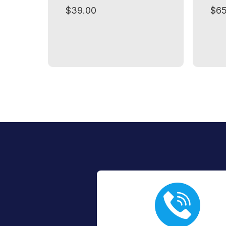
$39.00
$65