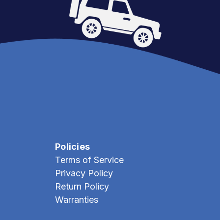
Policies
Terms of Service
Privacy Policy
Return Policy
Warranties