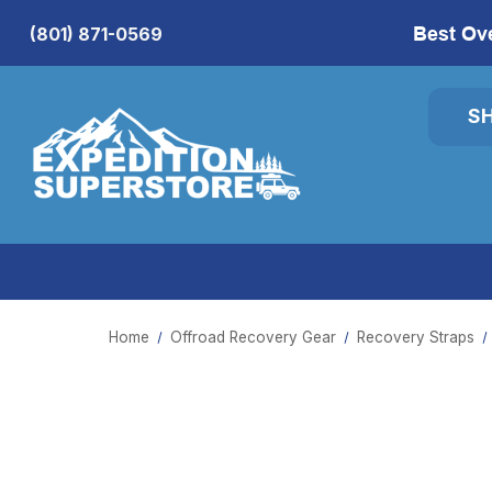
Best Ov
(801) 871-0569
S
Home
Offroad Recovery Gear
Recovery Straps