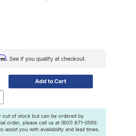
irm
. See if you qualify at checkout.
ncrease
uantity
f
owl
y out of stock but can be ordered by
plit
ial order, please call us at (801) 871-0569.
hackle
 assist you with availability and lead times.
/8"