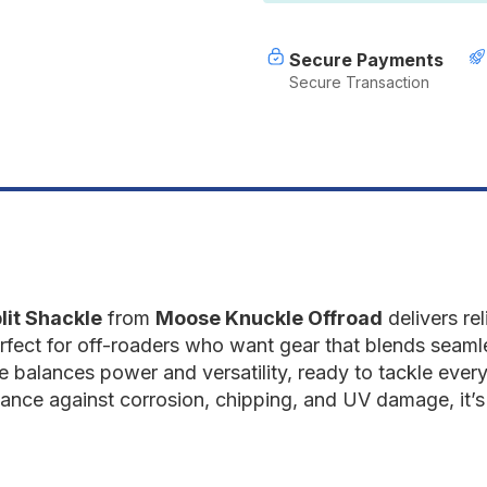
Gun
G
Gray
G
Secure Payments
Secure Transaction
lit Shackle
from
Moose Knuckle Offroad
delivers re
erfect for off-roaders who want gear that blends seamles
ize balances power and versatility, ready to tackle every
ance against corrosion, chipping, and UV damage, it’s