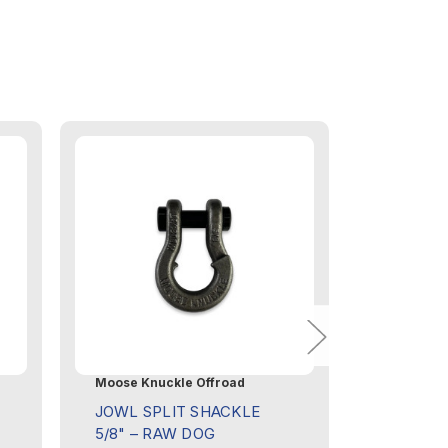
Moose Knuckle Offroad
Moose Knu
JOWL SPLIT SHACKLE
JOWL SP
5/8" – RAW DOG
5/8" – 