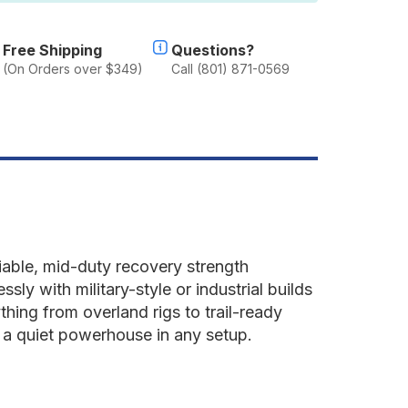
un
ray
Free Shipping
Questions?
(On Orders over $349)
Call (801) 871-0569
liable, mid-duty recovery strength
sly with military-style or industrial builds
thing from overland rigs to trail-ready
 a quiet powerhouse in any setup.