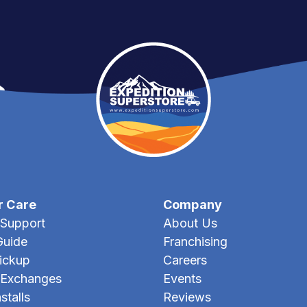
r Care
Company
Support
About Us
Guide
Franchising
Pickup
Careers
 Exchanges
Events
stalls
Reviews