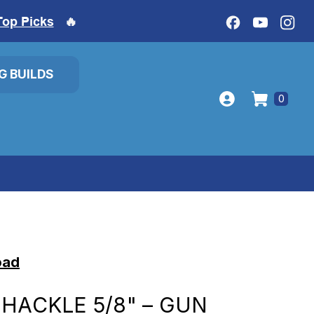
Top Picks
🔥
IG BUILDS
0
oad
SHACKLE 5/8" – GUN