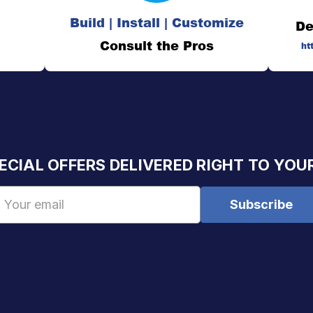
Build | Install | Customize
De
Consult the Pros
ht
ECIAL OFFERS DELIVERED RIGHT TO YOU
Email
Address