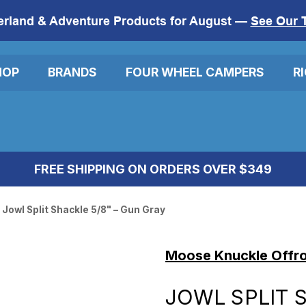
erland & Adventure Products for August —
See Our 
HOP
BRANDS
FOUR WHEEL CAMPERS
R
FREE SHIPPING ON ORDERS OVER $349
Jowl Split Shackle 5/8" – Gun Gray
Moose Knuckle Offr
JOWL SPLIT 