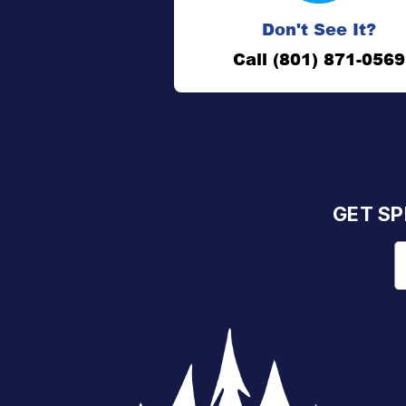
Don't See It?
Call (801) 871-0569
GET SP