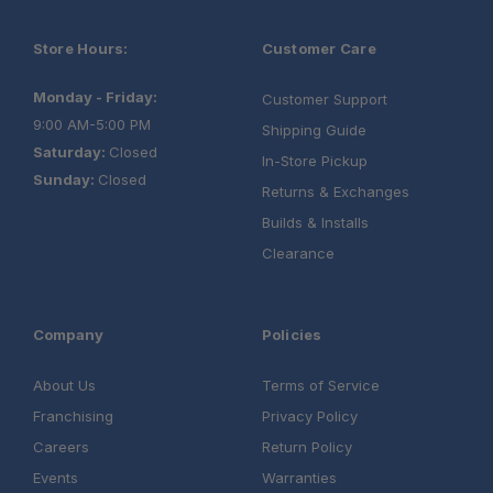
Store Hours:
Customer Care
Monday - Friday:
Customer Support
9:00 AM-5:00 PM
Shipping Guide
Saturday:
Closed
In-Store Pickup
Sunday:
Closed
Returns & Exchanges
Builds & Installs
Clearance
Company
Policies
About Us
Terms of Service
Franchising
Privacy Policy
Careers
Return Policy
Events
Warranties