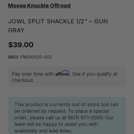
Moose Knuckle Offroad
JOWL SPLIT SHACKLE 1/2" – GUN
GRAY
$39.00
SKU:
FN000026-002
Affirm
Pay over time with
. See if you qualify at
checkout.
Current
This product is currently out of stock but can
be ordered by request. To place a special
Stock:
order, please call us at (801) 871-0569. Our
team will be happy to assist you with
availability and lead times.