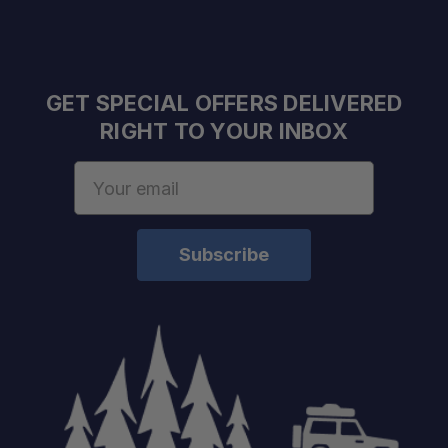
GET SPECIAL OFFERS DELIVERED
RIGHT TO YOUR INBOX
Email
Address