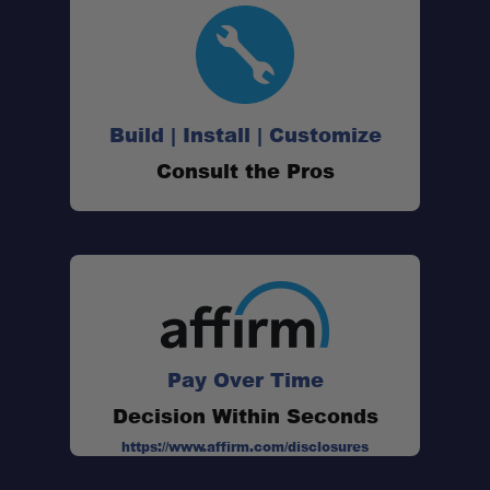
Build | Install | Customize
Consult the Pros
Pay Over Time
Decision Within Seconds
https://www.affirm.com/disclosures