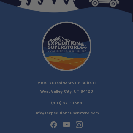
2195 S Presidents Dr, Suite C
West Valley City, UT 84120
(801) 871-0569
info@expeditionsuperstore.com