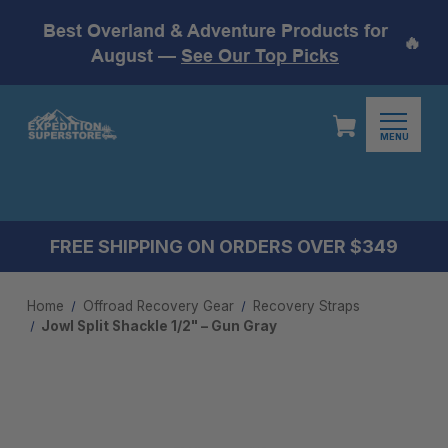
Best Overland & Adventure Products for
🔥
August —
See Our Top Picks
MENU
FREE SHIPPING ON ORDERS OVER $349
Home
Offroad Recovery Gear
Recovery Straps
Jowl Split Shackle 1/2" – Gun Gray