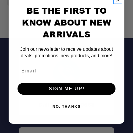
BE THE FIRST TO
KNOW ABOUT NEW
ARRIVALS
Join our newsletter to receive updates about
deals, promotions, new products, and more!
Email
SIGN ME UP!
Don't See It?
Call (801) 871-0569
NO, THANKS