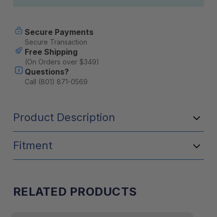
Secure Payments
Secure Transaction
Free Shipping
(On Orders over $349)
Questions?
Call (801) 871-0569
Product Description
Fitment
RELATED PRODUCTS